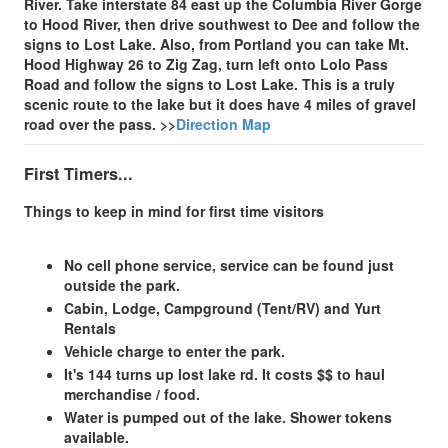
River. Take interstate 84 east up the Columbia River Gorge
to Hood River, then drive southwest to Dee and follow the
signs to Lost Lake. Also, from Portland you can take Mt.
Hood Highway 26 to Zig Zag, turn left onto Lolo Pass
Road and follow the signs to Lost Lake. This is a truly
scenic route to the lake but it does have 4 miles of gravel
road over the pass.
>>
Direction Map
First Timers...
Things to keep in mind for first time visitors
No cell phone service, service can be found just
outside the park.
Cabin, Lodge, Campground (Tent/RV) and Yurt
Rentals
Vehicle charge to enter the park.
It's 144 turns up lost lake rd. It costs $$ to haul
merchandise / food.
Water is pumped out of the lake. Shower tokens
available.