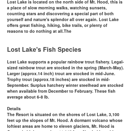
Lost Lake is located on the north side of Mt. Hood, this is
a place of slow morning walks, watching sunsets,
counting stars and discovering a special part of both
yourself and nature's splendor all over again. Lost Lake
offers great fishing, hiking, bike trails, or plenty of
reasons to do nothing at all.The
Lost Lake's Fish Species
Lost Lake supports a popular rainbow trout fishery. Legal-
sized rainbow trout are stocked in the spring (March-May).
Larger (approx.14 inch) trout are
stocked in mid-June
.
Trophy trout (approx.18 inches) are stocked in mid-
September. Surplus hatchery winter steelhead are stocked
when available from December to February. These fish
average about 6-8 lb.
Details
The Resort is situated on the shores of Lost Lake, 3,100
feet up the slopes of Mt. Hood. A dormant volcano whose
loftiest areas are home to eleven glaciers, Mt. Hood is