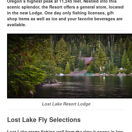
Oregon’s highest peak at 11,245 feet. Nestled into this
scenic splendor, the Resort offers a general store, located
in the new Lodge. One day only fishing licenses, gift
shop items as well as ice and your favorite beverages are
available.
Lost Lake Resort Lodge
Lost Lake Fly Selections
Lost Lake starts fishing well from the time it opens in late