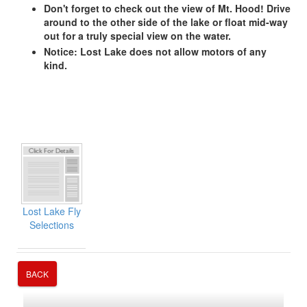
Don't forget to check out the view of Mt. Hood! Drive
around to the other side of the lake or float mid-way
out for a truly special view on the water.
Notice: Lost Lake does not allow motors of any
kind.
Lost Lake Fly
Selections
BACK