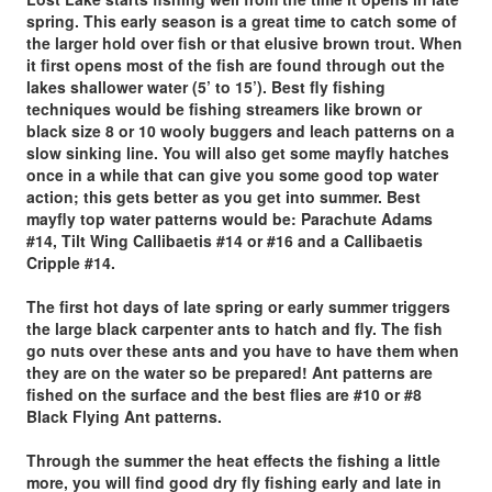
spring. This early season is a great time to catch some of
the larger hold over fish or that elusive brown trout. When
it first opens most of the fish are found through out the
lakes shallower water (5’ to 15’). Best fly fishing
techniques would be fishing streamers like brown or
black size 8 or 10 wooly buggers and leach patterns on a
slow sinking line. You will also get some mayfly hatches
once in a while that can give you some good top water
action; this gets better as you get into summer. Best
mayfly top water patterns would be: Parachute Adams
#14, Tilt Wing Callibaetis #14 or #16 and a Callibaetis
Cripple #14.
The first hot days of late spring or early summer triggers
the large black carpenter ants
to hatch and fly. The fish
go nuts over these ants and you have to have them when
they are on the water so be prepared! Ant patterns are
fished on the surface and the best flies are #10 or #8
Black Flying Ant patterns.
Through the summer the heat effects the fishing a little
more
, you will find good dry fly fishing early and late in