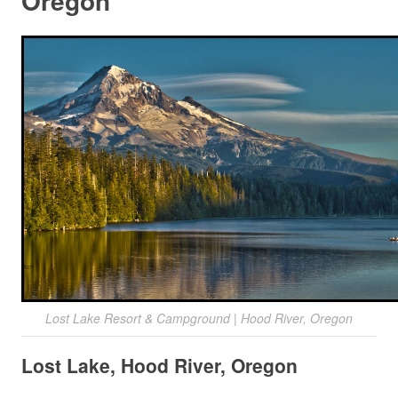
Oregon
Lost Lake Resort & Campground | Hood River, Oregon
Lost Lake, Hood River, Oregon