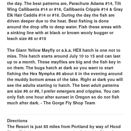
the day. The best patterns are, Parachute Adams #14, Tilt
Wing Callibaetis #14 or #16, Callibaetis Cripple #14 & Gray
Elk Hair Caddis #14 or #16. During the day the fish are
driven deeper due to the heat. Best fishing is done
around the drop offs to deep water. Fish these areas with
a sinking line with at black or brown wooly bugger or
leach size #8 or #10
The Giant Yellow Mayfly or a.k.a. HEX hatch is one not to
miss.
This hatch starts around July 10 to 15 and can last
up to a month. These mayflies are big and the fish key in
on them. The bugs hatch at dark so you want to start
fishing the Hex Nymphs #6 about 6 in the evening around
the muddy bottom areas of the lake. Right at dark you will
see the adults starting to hatch. The best adult patterns
are size #6 or #8, I prefer emergers and cripples. You can
only fish one hour after sunset in Oregon so do not fish
much after dark. - The Gorge Fly Shop Team
Directions
The Resort is just 85 miles from Portland by way of Hood