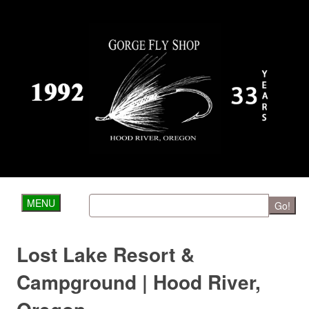
MENU
Go!
Lost Lake Resort &
Campground | Hood River,