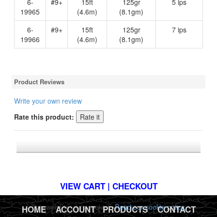
6-
#9+
15ft
125gr
5 ips
19965
(4.6m)
(8.1gm)
6-
#9+
15ft
125gr
7 ips
19966
(4.6m)
(8.1gm)
Product Reviews
Write your own review
Rate this product:
*FREE U.S. SHIPPING $50+
VIEW CART | CHECKOUT
This website uses cookies.
Read our cookie policy.
HOME
|
ACCOUNT
|
PRODUCTS
|
CONTACT