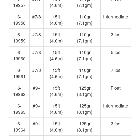
19957
(4.6m)
(7.1gm)
6-
#7/8
15ft
110gr
Intermediate
19958
(4.6m)
(7.1gm)
6-
#7/8
15ft
110gr
3 ips
19959
(4.6m)
(7.1gm)
6-
#7/8
15ft
110gr
5 ips
19960
(4.6m)
(7.1gm)
6-
#7/8
15ft
110gr
7 ips
19961
(4.6m)
(7.1gm)
6-
#9+
15ft
125gr
Float
19962
(4.6m)
(8.1gm)
6-
#9+
15ft
125gr
Intermediate
19963
(4.6m)
(8.1gm)
6-
#9+
15ft
125gr
3 ips
19964
(4.6m)
(8.1gm)