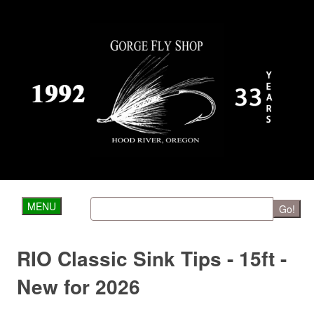
MENU
Go!
RIO Classic Sink Tips - 15ft -
New for 2026