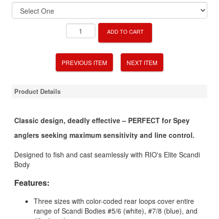
ADD TO CART
PREVIOUS ITEM
NEXT ITEM
Product Details
Classic design, deadly effective – PERFECT for Spey
anglers seeking maximum sensitivity and line control.
Designed to fish and cast seamlessly with RIO's Elite Scandi
Body
Features:
Three sizes with color-coded rear loops cover entire
range of Scandi Bodies #5/6 (white), #7/8 (blue), and