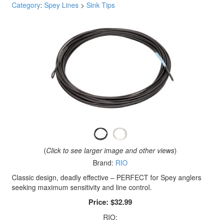
Category
:
Spey Lines
>
Sink Tips
(
Click to see larger image and other views
)
Brand:
RIO
Classic design, deadly effective – PERFECT for Spey anglers
seeking maximum sensitivity and line control.
Price:
$32.99
RIO: