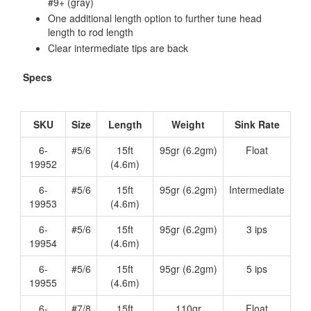
#9+ (gray)
One additional length option to further tune head
length to rod length
Clear intermediate tips are back
Specs
SKU
Size
Length
Weight
Sink Rate
6-
#5/6
15ft
95gr (6.2gm)
Float
19952
(4.6m)
6-
#5/6
15ft
95gr (6.2gm)
Intermediate
19953
(4.6m)
6-
#5/6
15ft
95gr (6.2gm)
3 ips
19954
(4.6m)
6-
#5/6
15ft
95gr (6.2gm)
5 ips
19955
(4.6m)
6-
#7/8
15ft
110gr
Float