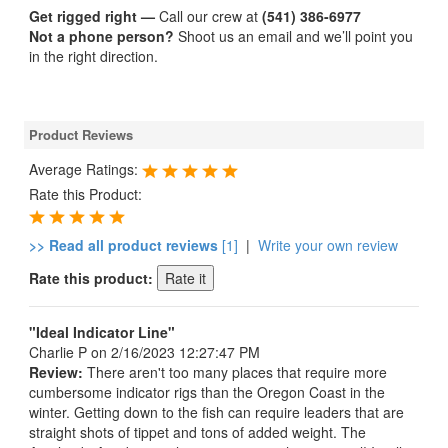
Get rigged right —
Call our crew at
(541) 386-6977
Not a phone person?
Shoot us an email and we’ll point you
in the right direction.
Product Reviews
Average Ratings:
Rate this Product:
>> Read all product reviews
[1]
|
Write your own review
Rate this product:
"Ideal Indicator Line"
Charlie P
on 2/16/2023 12:27:47 PM
Review:
There aren't too many places that require more
cumbersome indicator rigs than the Oregon Coast in the
winter. Getting down to the fish can require leaders that are
straight shots of tippet and tons of added weight. The