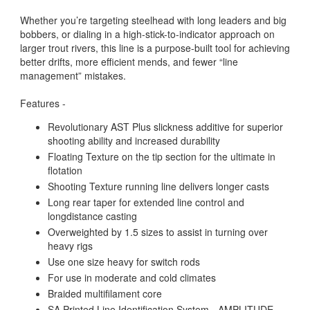
Whether you’re targeting steelhead with long leaders and big
bobbers, or dialing in a high-stick-to-indicator approach on
larger trout rivers, this line is a purpose-built tool for achieving
better drifts, more efficient mends, and fewer “line
management” mistakes.
Features -
Revolutionary AST Plus slickness additive for superior
shooting ability and increased durability
Floating Texture on the tip section for the ultimate in
flotation
Shooting Texture running line delivers longer casts
Long rear taper for extended line control and
longdistance casting
Overweighted by 1.5 sizes to assist in turning over
heavy rigs
Use one size heavy for switch rods
For use in moderate and cold climates
Braided multifilament core
SA Printed Line Identification System - AMPLITUDE