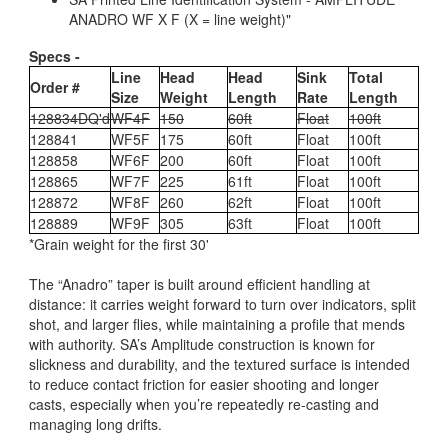
ANADRO WF X F (X = line weight)"
Specs -
Line
Head
Head
Sink
Total
Order #
Size
Weight
Length
Rate
Length
128834DQ'd
WF4F
150
60ft
Float
100ft
128841
WF5F
175
60ft
Float
100ft
128858
WF6F
200
60ft
Float
100ft
128865
WF7F
225
61ft
Float
100ft
128872
WF8F
260
62ft
Float
100ft
128889
WF9F
305
63ft
Float
100ft
*Grain weight for the first 30'
The “Anadro” taper is built around efficient handling at
distance: it carries weight forward to turn over indicators, split
shot, and larger flies, while maintaining a profile that mends
with authority. SA’s Amplitude construction is known for
slickness and durability, and the textured surface is intended
to reduce contact friction for easier shooting and longer
casts, especially when you’re repeatedly re-casting and
managing long drifts.