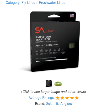
Category
:
Fly Lines
>
Freshwater Lines
(
Click to see larger image and other views
)
Average Ratings:
Brand:
Scientific Anglers