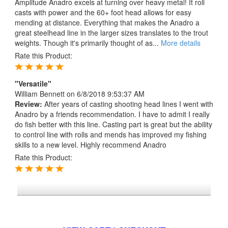
Amplitude Anadro excels at turning over heavy metal! It roll
casts with power and the 60+ foot head allows for easy
mending at distance. Everything that makes the Anadro a
great steelhead line in the larger sizes translates to the trout
weights. Though it's primarily thought of as...
More details
Rate this Product:
"Versatile"
William Bennett
on 6/8/2018 9:53:37 AM
Review:
After years of casting shooting head lines I went with
Anadro by a friends recommendation. I have to admit I really
do fish better with this line. Casting part is great but the ability
to control line with rolls and mends has improved my fishing
skills to a new level. Highly recommend Anadro
Rate this Product:
*FREE U.S. SHIPPING $50+