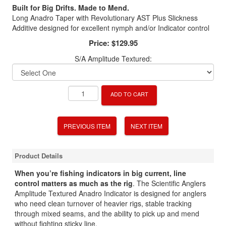
Built for Big Drifts. Made to Mend.
Long Anadro Taper with Revolutionary AST Plus Slickness
Additive designed for excellent nymph and/or Indicator control
Price:
$129.95
S/A Amplitude Textured:
ADD TO CART
PREVIOUS ITEM
NEXT ITEM
Product Details
When you’re fishing indicators in big current, line
control matters as much as the rig
. The Scientific Anglers
Amplitude Textured Anadro Indicator is designed for anglers
who need clean turnover of heavier rigs, stable tracking
through mixed seams, and the ability to pick up and mend
without fighting sticky line.