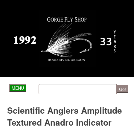
MENU
Go!
Scientific Anglers Amplitude
Textured Anadro Indicator