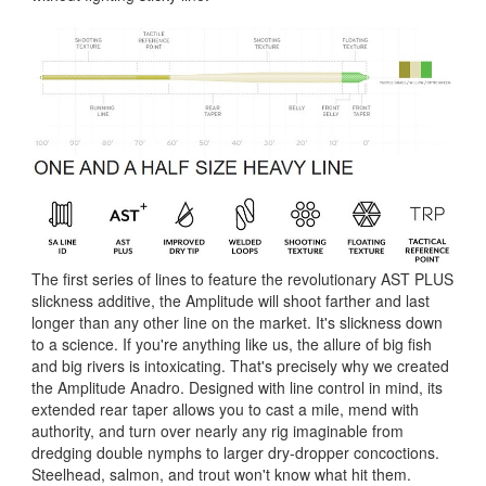
The first series of lines to feature the revolutionary AST PLUS
slickness additive, the Amplitude will shoot farther and last
longer than any other line on the market. It's slickness down
to a science. If you're anything like us, the allure of big fish
and big rivers is intoxicating. That's precisely why we created
the Amplitude Anadro. Designed with line control in mind, its
extended rear taper allows you to cast a mile, mend with
authority, and turn over nearly any rig imaginable from
dredging double nymphs to larger dry-dropper concoctions.
Steelhead, salmon, and trout won't know what hit them.