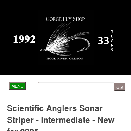
MENU
Go!
Scientific Anglers Sonar
Striper - Intermediate - New