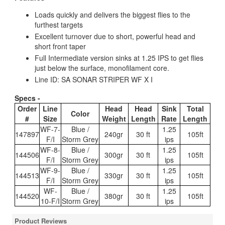
Loads quickly and delivers the biggest flies to the
furthest targets
Excellent turnover due to short, powerful head and
short front taper
Full Intermediate version sinks at 1.25 IPS to get flies
just below the surface, monofilament core.
Line ID: SA SONAR STRIPER WF X I
Specs -
Order
Line
Head
Head
Sink
Total
Color
#
Size
Weight
Length
Rate
Length
WF-7-
Blue /
1.25
147897
240gr
30 ft
105ft
F/I
Storm Grey
ips
WF-8-
Blue /
1.25
144506
300gr
30 ft
105ft
F/I
Storm Grey
ips
WF-9-
Blue /
1.25
144513
330gr
30 ft
105ft
F/I
Storm Grey
ips
WF-
Blue /
1.25
144520
380gr
30 ft
105ft
10-F/I
Storm Grey
ips
Product Reviews