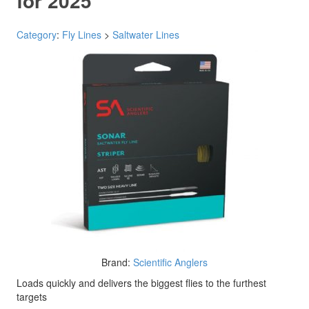
for 2025
Category
:
Fly Lines
>
Saltwater Lines
Brand:
Scientific Anglers
Loads quickly and delivers the biggest flies to the furthest
targets