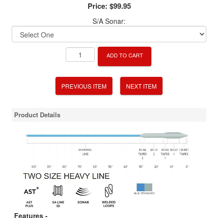
Price:
$99.95
S/A Sonar:
ADD TO CART
PREVIOUS ITEM
NEXT ITEM
Product Details
Features -