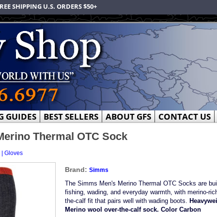
REE SHIPPING U.S. ORDERS $50+
G GUIDES
BEST SELLERS
ABOUT GFS
CONTACT US
Merino Thermal OTC Sock
 | Gloves
Brand:
Simms
The Simms Men's Merino Thermal OTC Socks are built
fishing, wading, and everyday warmth, with merino-ric
the-calf fit that pairs well with wading boots.
Heavywei
Merino wool over-the-calf sock. Color Carbon