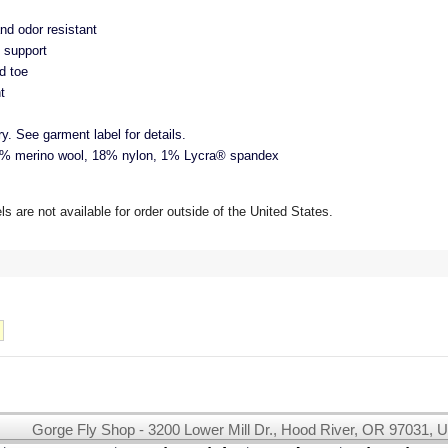
nd odor resistant
 support
d toe
t
. See garment label for details.
 merino wool, 18% nylon, 1% Lycra® spandex
 are not available for order outside of the United States.
Gorge Fly Shop - 3200 Lower Mill Dr., Hood River, OR 97031, 
This website uses cookies.
Read our cookie policy.