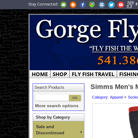
Stay Connected:
F
HOME
SHOP
FLY FISH TRAVEL
FISHIN
Simms Men's 
Search Products
:
>
Category
Apparel
Socks
More search options
Shop by Category
Sale and
Discontinued