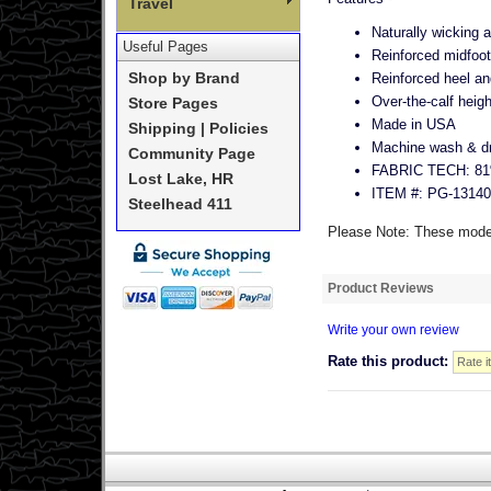
Travel
Naturally wicking a
Useful Pages
Reinforced midfoot
Reinforced heel an
Shop by Brand
Over-the-calf heigh
Store Pages
Made in USA
Shipping | Policies
Machine wash & dry
Community Page
FABRIC TECH: 81%
Lost Lake, HR
ITEM #: PG-13140
Steelhead 411
Please Note: These models
Product Reviews
Write your own review
Rate this product: