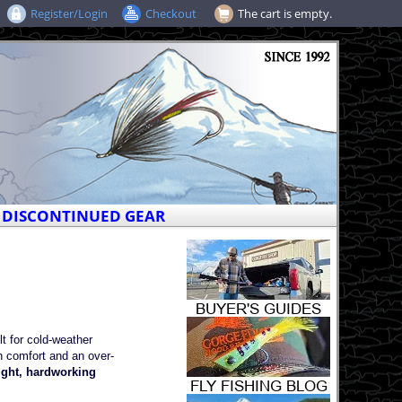
Register/Login
Checkout
The cart is empty.
DISCONTINUED GEAR
 for cold-weather
h comfort and an over-
ght, hardworking