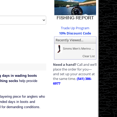
Trade Up Program
10% Discount Code
Recently Viewed...
Simms Men's Merino ...
Clear List
Need a hand?
Call and we’ll
place the order for you—
and set up your account at
g days in wading boots
the same time.
(541) 386-
shing socks
help provide
6977
ayering piece for anglers who
ended days in boots and
d for demanding conditions.