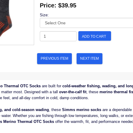
Price:
$39.95
Size:
ADD TO CART
PREVIOUS ITEM
NEXT ITEM
o Thermal OTC Socks
are built for
cold-weather fishing, wading, and lon
matter most. Designed with a tall
over-the-calf fit
, these
merino thermal fi
e feel, and all-day comfort in cold, damp conditions.
ing, and cold-season wading
, these
Simms merino socks
are a dependable l
 water. Whether you are fishing through low temperatures, long walks, or ext
s Merino Thermal OTC Socks
offer the warmth, fit, and performance neede