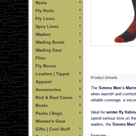
Reels
Fly Rods
Fly Lines
Spey Lines
Waders
Wading Boots
Wading Gear
Flies
Fly Boxes
Leaders | Tippet
Product Details
Apparel
The
Simms Men’s Merin
Accessories
when warmth and comfort 
Rod & Reel Cases
reliable coverage, a secur
Boats
Ideal for
winter fly fish
Packs | Bags
spend serious time on the
Women's Gear
waders, the
Simms Men’
Gifts | Cool Stuff
Features -