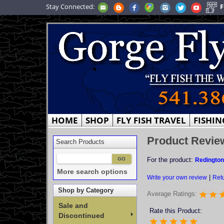
Stay Connected:
F
HOME
SHOP
FLY FISH TRAVEL
FISHIN
Product Revie
Search Products
For the product:
Redington
More search options
|
Write your own review
Retu
Shop by Category
Average Ratings:
Sale and
Rate this Product:
Discontinued