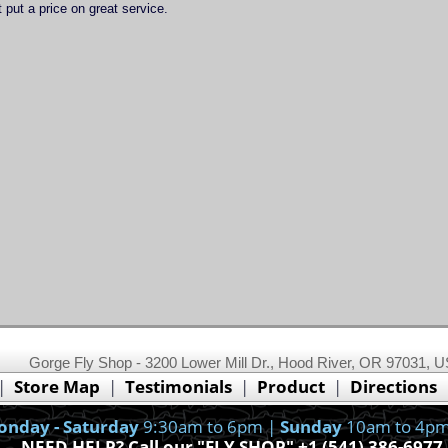
 put a price on great service.
This website uses cookies.
Read our cookie policy.
Gorge Fly Shop - 3200 Lower Mill Dr., Hood River, OR 97031, 
Ok, I got it!
|
Store Map
|
Testimonials
|
Product
|
Directions
nday - Saturday
9:30am to 6pm |
Sunday
10am to 4pm
NEED HELP? Call our "FLY SHOP" +1 (541) 386-6977