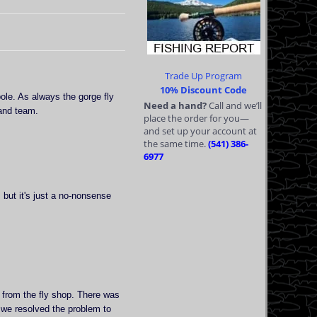
Trade Up Program
10% Discount Code
pole. As always the gorge fly
Need a hand?
Call and we’ll
and team.
place the order for you—
and set up your account at
the same time.
(541) 386-
6977
but it's just a no-nonsense
 from the fly shop. There was
 we resolved the problem to