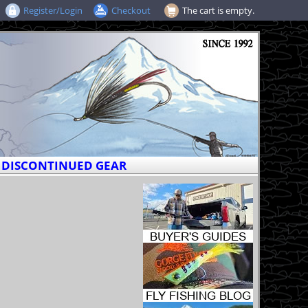
Register/Login
Checkout
The cart is empty.
DISCONTINUED GEAR