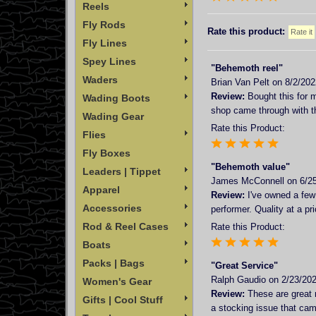
Reels
Fly Rods
Rate this product:
Fly Lines
Spey Lines
"Behemoth reel"
Waders
Brian Van Pelt
on 8/2/202
Review:
Bought this for m
Wading Boots
shop came through with th
Wading Gear
Rate this Product:
Flies
Fly Boxes
"Behemoth value"
Leaders | Tippet
James McConnell
on 6/2
Apparel
Review:
I've owned a few 
Accessories
performer. Quality at a pri
Rod & Reel Cases
Rate this Product:
Boats
Packs | Bags
"Great Service"
Ralph Gaudio
on 2/23/202
Women's Gear
Review:
These are great r
Gifts | Cool Stuff
a stocking issue that cam