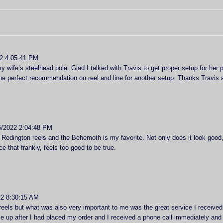
2 4:05:41 PM
y wife’s steelhead pole. Glad I talked with Travis to get proper setup for her 
e perfect recommendation on reel and line for another setup. Thanks Travis 
5/2022 2:04:48 PM
Redington reels and the Behemoth is my favorite. Not only does it look good, 
ce that frankly, feels too good to be true.
2 8:30:15 AM
eels but what was also very important to me was the great service I received
e up after I had placed my order and I received a phone call immediately and