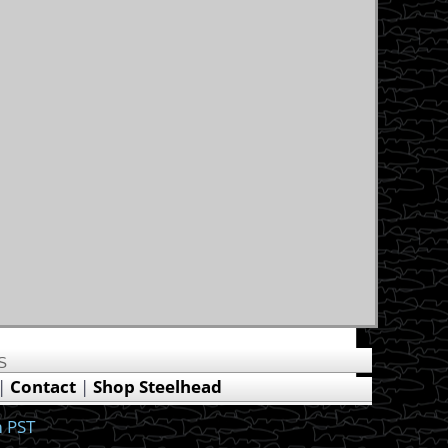
US
|
Contact
|
Shop Steelhead
 PST