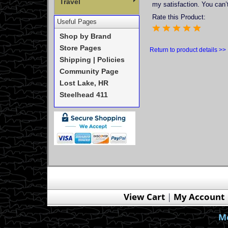
Travel
my satisfaction. You can’t
Rate this Product:
Useful Pages
Shop by Brand
Store Pages
Return to product details >>
Shipping | Policies
Community Page
Lost Lake, HR
Steelhead 411
View Cart
|
My Account
Mo