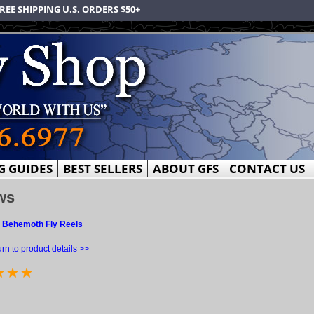
REE SHIPPING U.S. ORDERS $50+
G GUIDES
BEST SELLERS
ABOUT GFS
CONTACT US
ws
 Behemoth Fly Reels
rn to product details >>