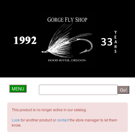
MENU
Go!
This product is no longer active in our catalog.
Look
for another product or
contact
the store manager to let them
know.