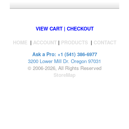
*FREE U.S. SHIPPING $50+
VIEW CART | CHECKOUT
HOME
|
ACCOUNT
|
PRODUCTS
|
CONTACT
Ask a Pro: +1 (541) 386-6977
3200 Lower Mill Dr. Oregon 97031
© 2006-2026, All Rights Reserved
StoreMap