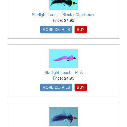
Starlight Leech - Black / Chartreuse
Price: $4.95
MORE DETAILS
BUY
Starlight Leech - Pink
Price: $4.95
MORE DETAILS
BUY