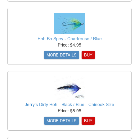
Hoh Bo Spey - Chartreuse / Blue
Price: $4.95
MORE DETAILS
BUY
Jerry's Dirty Hoh - Black / Blue - Chinook Size
Price: $8.95
MORE DETAILS
BUY