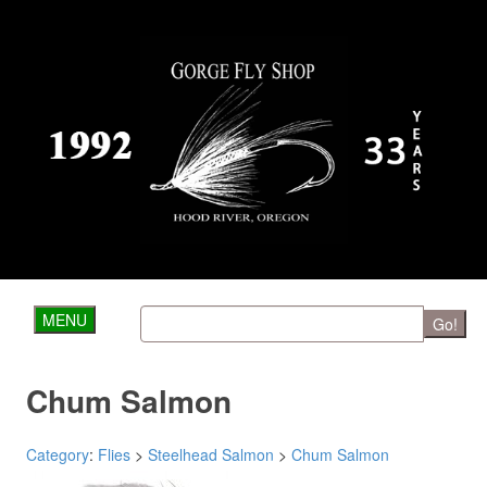
MENU
Go!
Chum Salmon
Category
:
Flies
>
Steelhead Salmon
>
Chum Salmon