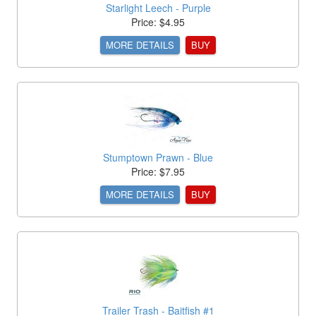
Starlight Leech - Purple
Price: $4.95
MORE DETAILS
BUY
Stumptown Prawn - Blue
Price: $7.95
MORE DETAILS
BUY
Trailer Trash - Baitfish #1