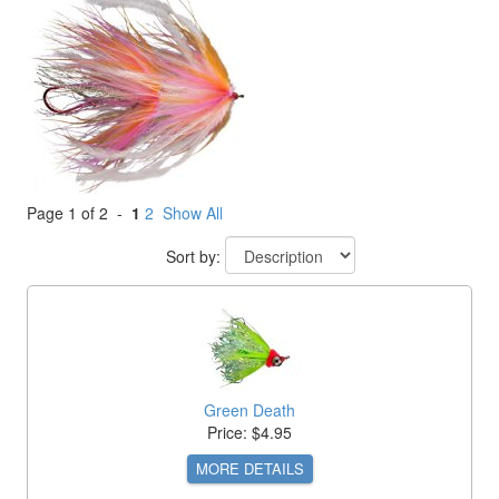
Page 1 of 2 -
1
2
Show All
Sort by:
Green Death
Price: $4.95
MORE DETAILS