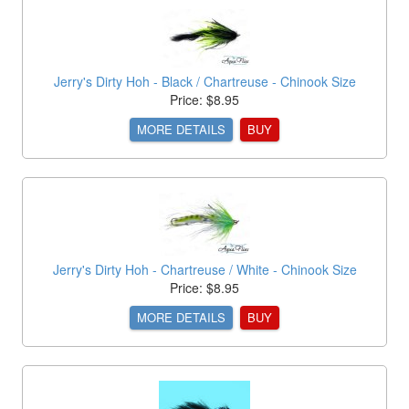
Jerry's Dirty Hoh - Black / Chartreuse - Chinook Size
Price: $8.95
MORE DETAILS
BUY
Jerry's Dirty Hoh - Chartreuse / White - Chinook Size
Price: $8.95
MORE DETAILS
BUY