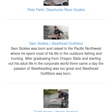
Pete Field | Deschutes River Guides
Sam Sickles | Steelhead Outfitters
Sam Sickles was born and raised in the Pacific Northwest
where he spent most of his life in the outdoors fishing and
hunting. After graduating from Oregon State and starting
out his adult life in the corporate world there came a day the
passion of Steelheading was too great and Steelhead
Outfitters was born.
Todd Harris | Harris Anglers