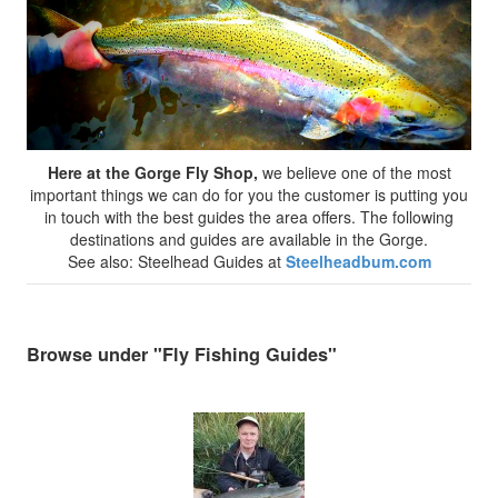
Here at the Gorge Fly Shop,
we believe one of the most
important things we can do for you the customer is putting you
in touch with the best guides the area offers. The following
destinations and guides are available in the Gorge.
See also: Steelhead Guides at
Steelheadbum.com
Browse under "Fly Fishing Guides"