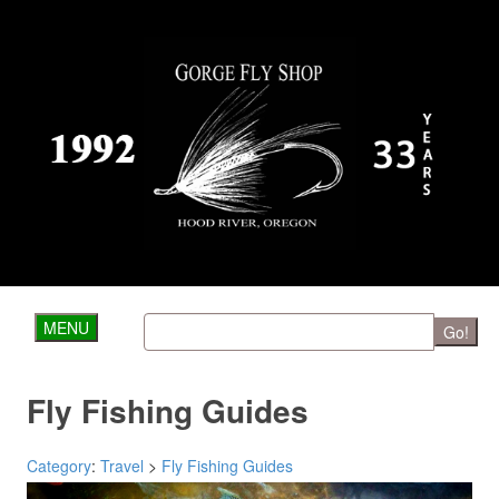
MENU
Go!
Fly Fishing Guides
Category
:
Travel
>
Fly Fishing Guides