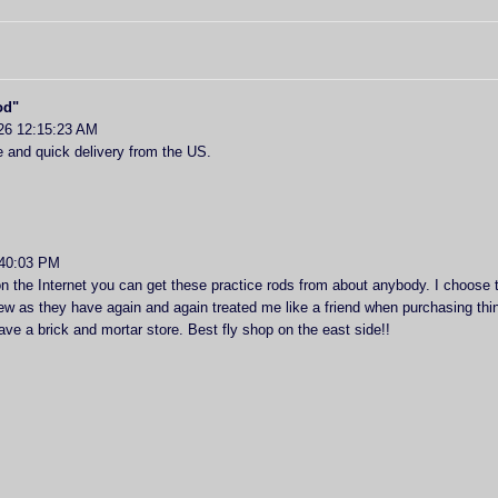
od"
26 12:15:23 AM
 and quick delivery from the US.
:40:03 PM
n the Internet you can get these practice rods from about anybody. I choose t
ew as they have again and again treated me like a friend when purchasing thing
ve a brick and mortar store. Best fly shop on the east side!!