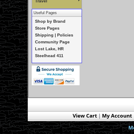
Travel
Useful Pages
Shop by Brand
Store Pages
Shipping | Policies
Community Page
Lost Lake, HR
Steelhead 411
View Cart
|
My Account
Mo