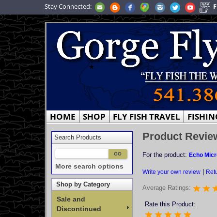
Stay Connected:
F
HOME
SHOP
FLY FISH TRAVEL
FISHIN
Product Revie
Search Products
For the product:
Echo Micr
More search options
|
Write your own review
Retu
Shop by Category
Average Ratings:
Sale and
Rate this Product:
Discontinued