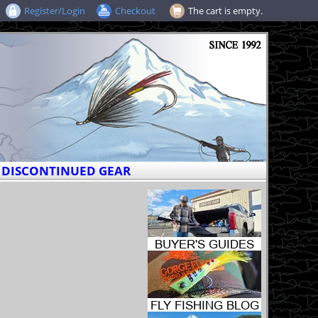
Register/Login
Checkout
The cart is empty.
DISCONTINUED GEAR