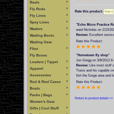
Reels
Fly Rods
Rate this product:
Fly Lines
Spey Lines
"Echo Micro Practice R
Waders
ward Nicholas
on 2/23/20
Review:
Excellent service
Wading Boots
Rate this Product:
Wading Gear
Flies
Fly Boxes
"Hometown fly shop"
Jon Gregg
on 3/8/2013 9
Leaders | Tippet
Review:
Like most stuff o
Apparel
Travis and his capable cr
Accessories
fish the Gorge area and ha
Rod & Reel Cases
Rate this Product:
Boats
Packs | Bags
Return to product details >>
Women's Gear
Gifts | Cool Stuff