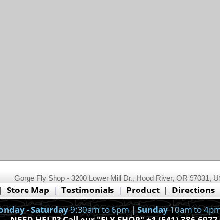
This website uses cookies.
Read our cookie policy.
Gorge Fly Shop - 3200 Lower Mill Dr., Hood River, OR 97031, 
Ok, I got it!
|
Store Map
|
Testimonials
|
Product
|
Directions
nday - Saturday
9:30am to 6pm |
Sunday
10am to 4pm
NEED HELP? Call our "FLY SHOP" +1 (541) 386-6977