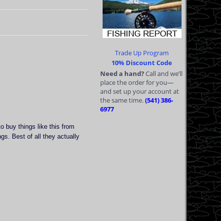
Trade Up Program
10% Discount Code
Need a hand?
Call and we’ll
place the order for you—
and set up your account at
the same time.
(541) 386-
6977
o buy things like this from
s. Best of all they actually