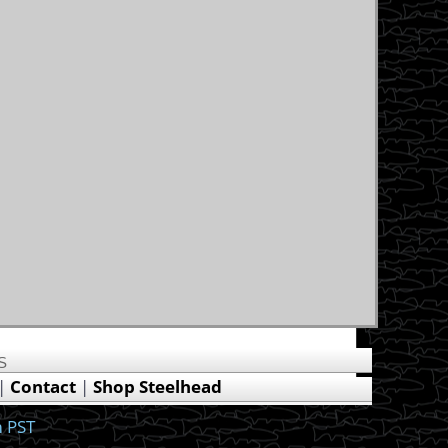
US
|
Contact
|
Shop Steelhead
 PST