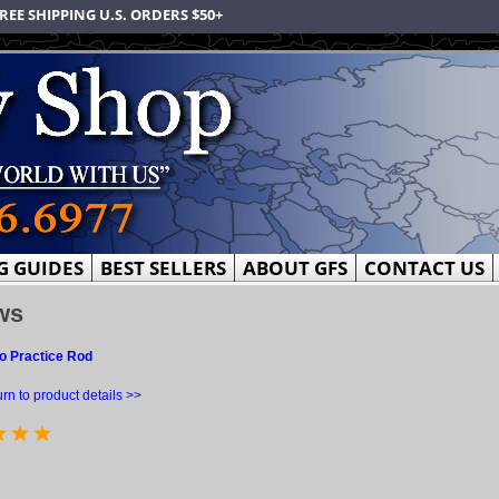
REE SHIPPING U.S. ORDERS $50+
G GUIDES
BEST SELLERS
ABOUT GFS
CONTACT US
ws
o Practice Rod
rn to product details >>