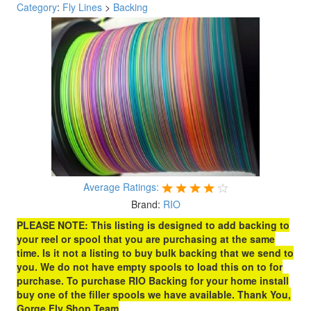
Category
:
Fly Lines
>
Backing
Average Ratings:
Brand:
RIO
PLEASE NOTE: This listing is designed to add backing to
your reel or spool that you are purchasing at the same
time. Is it not a listing to buy bulk backing that we send to
you. We do not have empty spools to load this on to for
purchase. To purchase RIO Backing for your home install
buy one of the filler spools we have available. Thank You,
Gorge Fly Shop Team