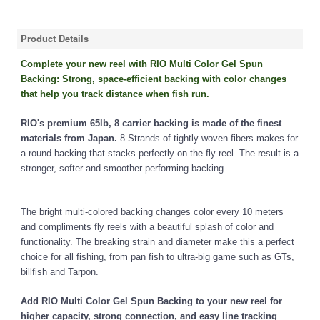
Product Details
Complete your new reel with RIO Multi Color Gel Spun
Backing: Strong, space-efficient backing with color changes
that help you track distance when fish run.
RIO's premium 65lb, 8 carrier backing is made of the finest
materials from Japan.
8 Strands of tightly woven fibers makes for
a round backing that stacks perfectly on the fly reel. The result is a
stronger, softer and smoother performing backing.
The bright multi-colored backing changes color every 10 meters
and compliments fly reels with a beautiful splash of color and
functionality. The breaking strain and diameter make this a perfect
choice for all fishing, from pan fish to ultra-big game such as GTs,
billfish and Tarpon.
Add RIO Multi Color Gel Spun Backing to your new reel for
higher capacity, strong connection, and easy line tracking