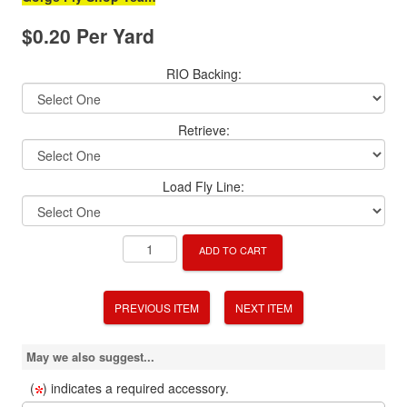
$0.20 Per Yard
RIO Backing:
Retrieve:
Load Fly Line:
ADD TO CART
PREVIOUS ITEM
NEXT ITEM
May we also suggest...
(
) indicates a required accessory.