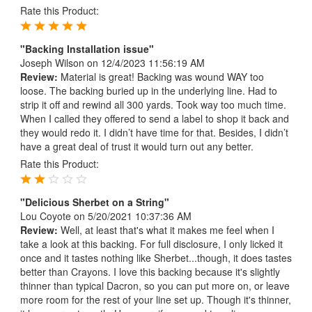
Rate this Product:
"Backing Installation issue"
Joseph Wilson
on 12/4/2023 11:56:19 AM
Review:
Material is great! Backing was wound WAY too
loose. The backing buried up in the underlying line. Had to
strip it off and rewind all 300 yards. Took way too much time.
When I called they offered to send a label to shop it back and
they would redo it. I didn’t have time for that. Besides, I didn’t
have a great deal of trust it would turn out any better.
Rate this Product:
"Delicious Sherbet on a String"
Lou Coyote
on 5/20/2021 10:37:36 AM
Review:
Well, at least that's what it makes me feel when I
take a look at this backing. For full disclosure, I only licked it
once and it tastes nothing like Sherbet...though, it does tastes
better than Crayons. I love this backing because it's slightly
thinner than typical Dacron, so you can put more on, or leave
more room for the rest of your line set up. Though it's thinner,