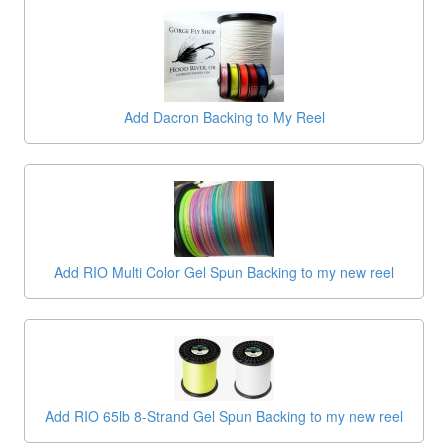
Add Dacron Backing to My Reel
Add RIO Multi Color Gel Spun Backing to my new reel
Add RIO 65lb 8-Strand Gel Spun Backing to my new reel