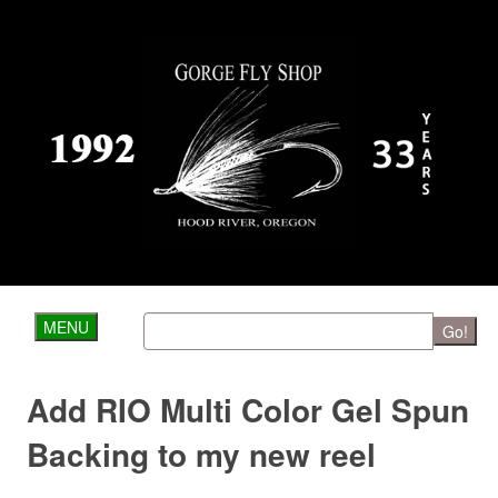
MENU
Go!
Add RIO Multi Color Gel Spun
Backing to my new reel