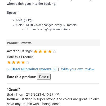
when a fish gets into the backing.
Specs -
65lb. (30kg)
Color - Multi Color changes every 50 meters
8
Strands of tightly woven fibers
Product Reviews
Average Ratings:
Rate this Product:
>> Read all product reviews
[2]
|
Write your own review
Rate this product:
"Great!"
Brain T.
on 12/18/2023 4:10:27 PM
Review:
Backing is super strong and colors are great. I didn't
have any trouble with it being loose.