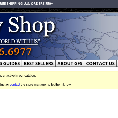
REE SHIPPING U.S. ORDERS $50+
G GUIDES
BEST SELLERS
ABOUT GFS
CONTACT US
nger active in our catalog.
duct or
contact
the store manager to let them know.