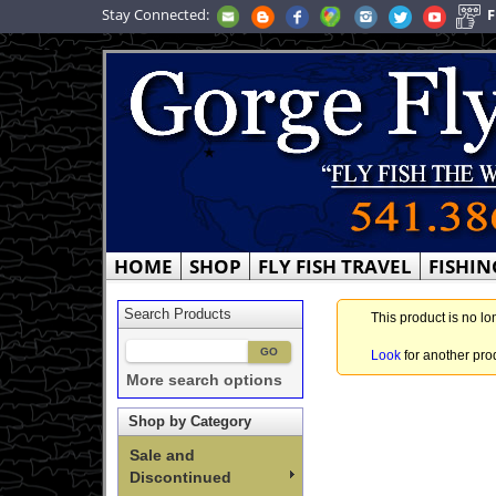
Stay Connected:
F
HOME
SHOP
FLY FISH TRAVEL
FISHIN
Search Products
This product is no lo
Look
for another pro
More search options
Shop by Category
Sale and
Discontinued