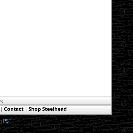
US
|
Contact
|
Shop Steelhead
m PST