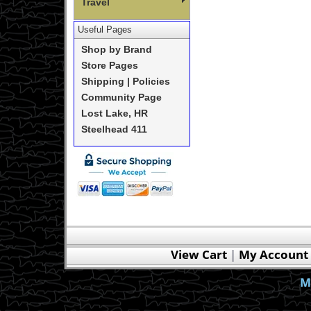
Travel
Useful Pages
Shop by Brand
Store Pages
Shipping | Policies
Community Page
Lost Lake, HR
Steelhead 411
View Cart
|
My Account
M