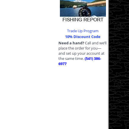
Trade Up Program
10% Discount Code
Need a hand?
Call and we’ll
place the order for you—
and set up your account at
the same time.
(541) 386-
6977