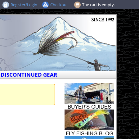
Register/Login
Checkout
The cart is empty.
DISCONTINUED GEAR