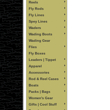
Reels
Fly Rods
Fly Lines
Spey Lines
Waders
Wading Boots
Wading Gear
Flies
Fly Boxes
Leaders | Tippet
Apparel
Accessories
Rod & Reel Cases
Boats
Packs | Bags
Women's Gear
Gifts | Cool Stuff