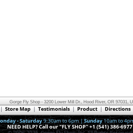
Gorge Fly Shop - 3200 Lower Mill Dr., Hood River, OR 97031, 
This website uses cookies.
Read our cookie policy.
|
Store Map
|
Testimonials
|
Product
|
Directions
Ok, I got it!
onday - Saturday
9:30am to 6pm |
Sunday
10am to 4p
NEED HELP? Call our "FLY SHOP" +1 (541) 386-6977
© 2006-2026, Gorge Fly Shop, Inc. All Rights Reserved