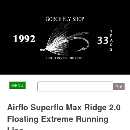
MENU
Go!
Airflo Superflo Max Ridge 2.0
Floating Extreme Running