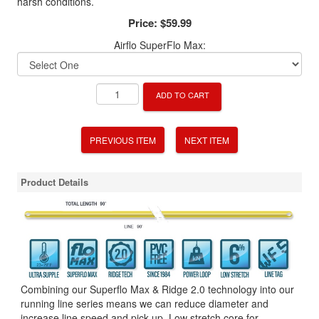
harsh conditions.
Price:
$59.99
Airflo SuperFlo Max:
ADD TO CART
PREVIOUS ITEM
NEXT ITEM
Product Details
Combining our Superflo Max & Ridge 2.0 technology into our
running line series means we can reduce diameter and
increase line speed and pick up. Low stretch core for