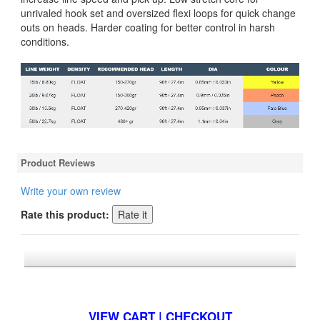
unrivaled hook set and oversized flexi loops for quick change
outs on heads. Harder coating for better control in harsh
conditions.
Product Reviews
Write your own review
Rate this product:
*FREE U.S. SHIPPING $50+
VIEW CART | CHECKOUT