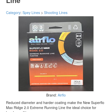
Line
Category
:
Spey Lines
>
Shooting Lines
Brand:
Airflo
Reduced diameter and harder coating make the New Superflo
Max Ridge 2.0 Extreme Running Line the ideal choice for