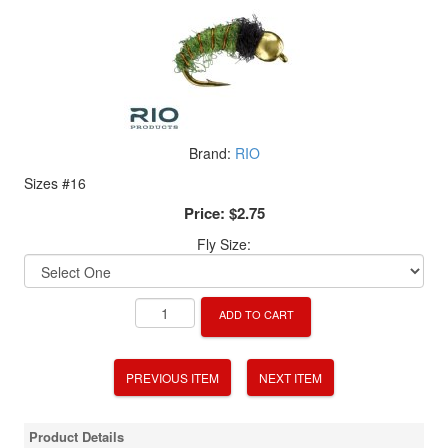
Brand:
RIO
Sizes #16
Price:
$2.75
Fly Size:
ADD TO CART
PREVIOUS ITEM
NEXT ITEM
Product Details