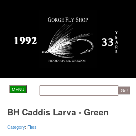
MENU
Go!
BH Caddis Larva - Green
Category
:
Flies