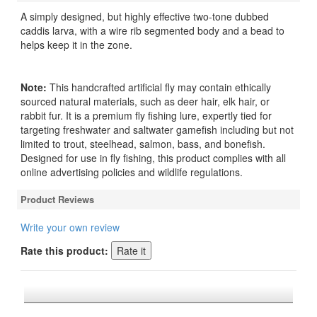
A simply designed, but highly effective two-tone dubbed
caddis larva, with a wire rib segmented body and a bead to
helps keep it in the zone.
Note:
This handcrafted artificial fly may contain ethically
sourced natural materials, such as deer hair, elk hair, or
rabbit fur. It is a premium fly fishing lure, expertly tied for
targeting freshwater and saltwater gamefish including but not
limited to trout, steelhead, salmon, bass, and bonefish.
Designed for use in fly fishing, this product complies with all
online advertising policies and wildlife regulations.
Product Reviews
Write your own review
Rate this product: