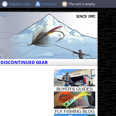
Register/Login
Checkout
The cart is empty.
DISCONTINUED GEAR