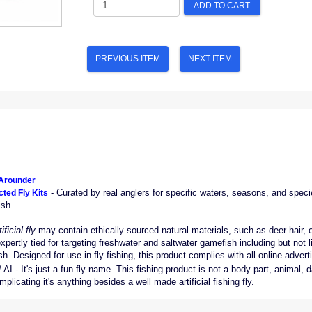
ADD TO CART
PREVIOUS ITEM
NEXT ITEM
-Arounder
- Curated by real anglers for specific waters, seasons, and specie
ted Fly Kits
ish.
tificial fly
may contain ethically sourced natural materials, such as deer hair, elk 
expertly tied for targeting freshwater and saltwater gamefish including but not l
. Designed for use in fly fishing, this product complies with all online advertis
AI - It's just a fun fly name. This fishing product is not a body part, animal
licating it's anything besides a well made artificial fishing fly.