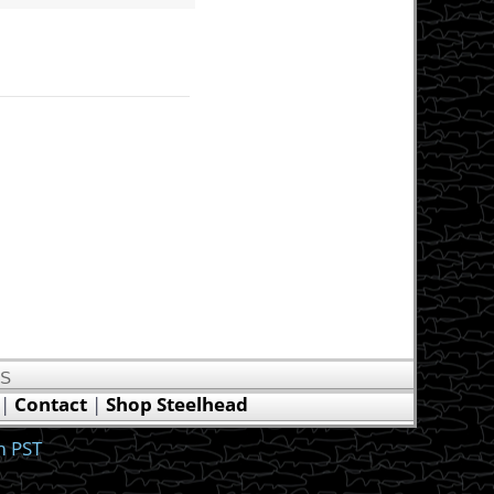
US
|
Contact
|
Shop Steelhead
m PST