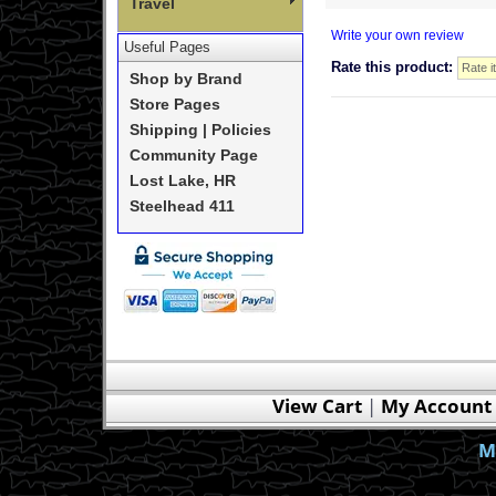
Travel
Write your own review
Useful Pages
Rate this product:
Shop by Brand
Store Pages
Shipping | Policies
Community Page
Lost Lake, HR
Steelhead 411
View Cart
|
My Account
M