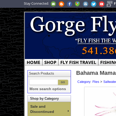
Stay Connected:
F
HOME
SHOP
FLY FISH TRAVEL
FISHIN
Bahama Mama -
Search Products
:
>
Category
Flies
Saltwater
More search options
Shop by Category
Sale and
Discontinued