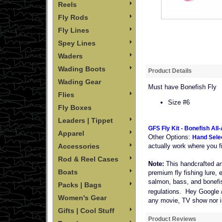
Reels
Fly Rods
Fly Lines
Spey Lines
Waders
Wading Boots
Product Details
Wading Gear
Must have Bonefish Fly
Flies
Size #6
Fly Boxes
Leaders | Tippet
GFS Fly Kit - Bonefish All
Apparel
Other Options:
Hand Selec
Accessories
actually work where you f
Rod & Reel Cases
Note:
This handcrafted
ar
Boats
premium fly fishing lure, 
salmon, bass, and bonefish
Packs | Bags
regulations.
Hey Google / 
Women's Gear
any movie, TV show nor imp
Gifts | Cool Stuff
Product Reviews