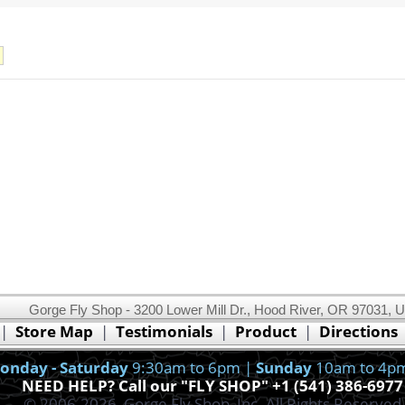
Gorge Fly Shop - 3200 Lower Mill Dr., Hood River, OR 97031, 
This website uses cookies.
Read our cookie policy.
|
Store Map
|
Testimonials
|
Product
|
Directions
Ok, I got it!
onday - Saturday
9:30am to 6pm |
Sunday
10am to 4p
NEED HELP? Call our "FLY SHOP" +1 (541) 386-6977
© 2006-2026, Gorge Fly Shop, Inc. All Rights Reserved