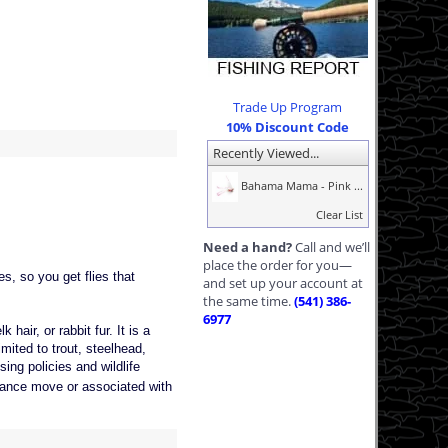
Trade Up Program
10% Discount Code
Recently Viewed...
Bahama Mama - Pink ...
Clear List
Need a hand?
Call and we’ll
place the order for you—
s, so you get flies that
and set up your account at
the same time.
(541) 386-
6977
hair, or rabbit fur. It is a
imited to trout, steelhead,
ing policies and wildlife
, dance move or associated with