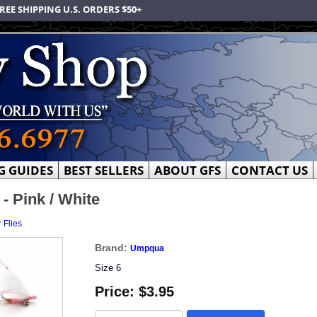
REE SHIPPING U.S. ORDERS $50+
G GUIDES
BEST SELLERS
ABOUT GFS
CONTACT US
 Pink / White
 Flies
Brand:
Umpqua
Size 6
Price:
$3.95