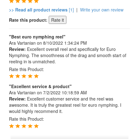
>> Read all product reviews
[1]
|
Write your own review
Rate this product:
"Best euro nymphing reel"
Ara Vartanian
on 8/10/2022 1:34:24 PM
Review:
Excellent overall reel and specifically for Euro
Nymphing. The smoothness of the drag and smooth start of
reeling in is unmatched.
Rate this Product:
"Excellent service & product"
Ara Vartanian
on 7/2/2022 10:18:59 AM
Review:
Excellent customer service and the reel was
awesome. It is truly the greatest reel for euro nymphing. I
would highly recommend it.
Rate this Product: