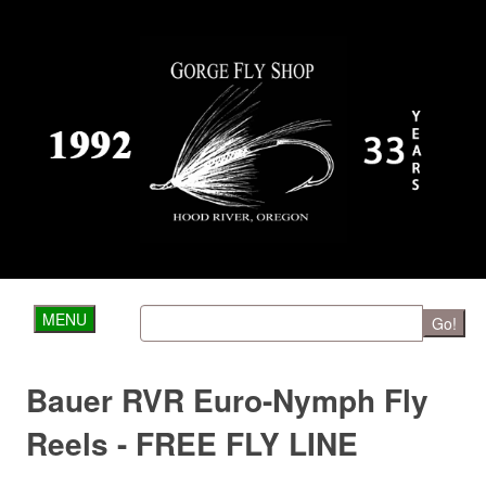
MENU
Go!
Bauer RVR Euro-Nymph Fly
Reels - FREE FLY LINE