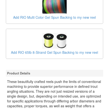
Add RIO Multi Color Gel Spun Backing to my new reel
Add RIO 65lb 8-Strand Gel Spun Backing to my new reel
Product Details
These beautifully crafted reels push the limits of conventional
machining to provide superior performance in defined trout
angling situations. They are not just resized versions of a
single design, but, depending on intended use, are optimized
for specific applications through differing arbor diameters and
capacities, proper torques, as well as weight that offers a