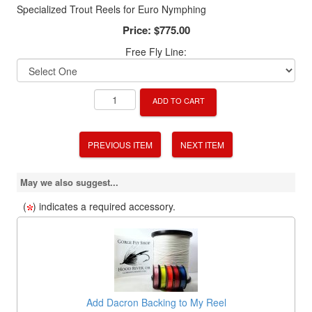
Specialized Trout Reels for Euro Nymphing
Price:
$775.00
Free Fly Line:
ADD TO CART
PREVIOUS ITEM
NEXT ITEM
May we also suggest...
(
) indicates a required accessory.
Add Dacron Backing to My Reel