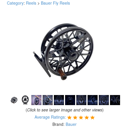
Category
:
Reels
>
Bauer Fly Reels
(
Click to see larger image and other views
)
Average Ratings:
Brand:
Bauer