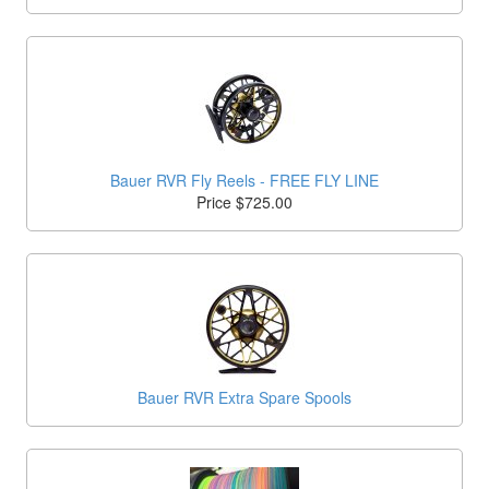
Bauer RVR Fly Reels - FREE FLY LINE
Price $725.00
Bauer RVR Extra Spare Spools