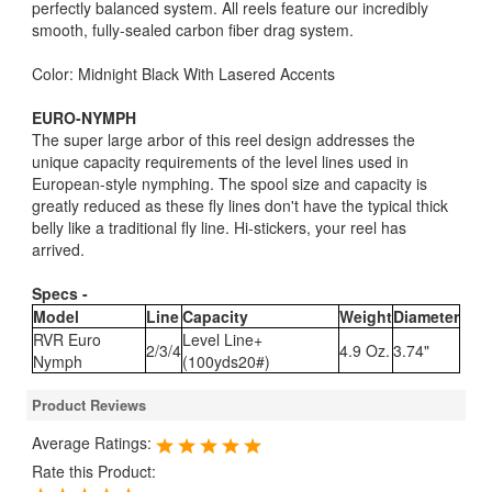
perfectly balanced system. All reels feature our incredibly
smooth, fully-sealed carbon fiber drag system.
Color: Midnight Black With Lasered Accents
EURO-NYMPH
The super large arbor of this reel design addresses the
unique capacity requirements of the level lines used in
European-style nymphing. The spool size and capacity is
greatly reduced as these fly lines don't have the typical thick
belly like a traditional fly line. Hi-stickers, your reel has
arrived.
Specs -
Model
Line
Capacity
Weight
Diameter
RVR Euro
Level Line+
2/3/4
4.9 Oz.
3.74"
Nymph
(100yds20#)
Product Reviews
Average Ratings:
Rate this Product: