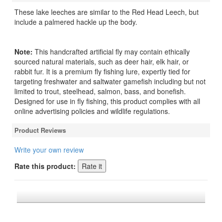
These lake leeches are similar to the Red Head Leech, but
include a palmered hackle up the body.
Note:
This handcrafted artificial fly may contain ethically
sourced natural materials, such as deer hair, elk hair, or
rabbit fur. It is a premium fly fishing lure, expertly tied for
targeting freshwater and saltwater gamefish including but not
limited to trout, steelhead, salmon, bass, and bonefish.
Designed for use in fly fishing, this product complies with all
online advertising policies and wildlife regulations.
Product Reviews
Write your own review
Rate this product:
*FREE U.S. SHIPPING $50+