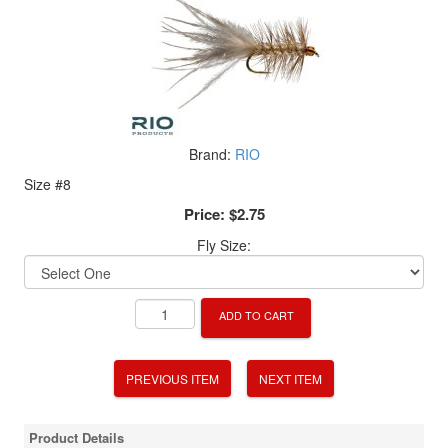
Brand:
RIO
Size #8
Price:
$2.75
Fly Size:
ADD TO CART
PREVIOUS ITEM
NEXT ITEM
Product Details