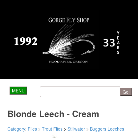
MENU
Go!
Blonde Leech - Cream
Category
:
Flies
>
Trout Flies
>
Stillwater
>
Buggers Leeches