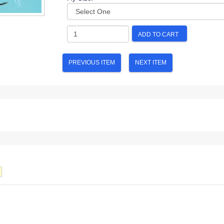
ADD TO CART
PREVIOUS ITEM
NEXT ITEM