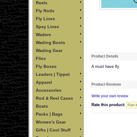
Reels
Fly Rods
Fly Lines
Spey Lines
Waders
Wading Boots
Wading Gear
Product Details
Flies
Fly Boxes
A must have fly
Leaders | Tippet
Apparel
Product Reviews
Accessories
Write your own review
Rod & Reel Cases
Rate this product:
Boats
Packs | Bags
Women's Gear
Gifts | Cool Stuff