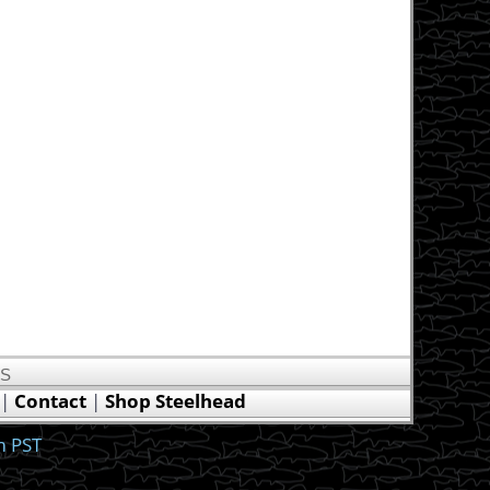
US
|
Contact
|
Shop Steelhead
m PST