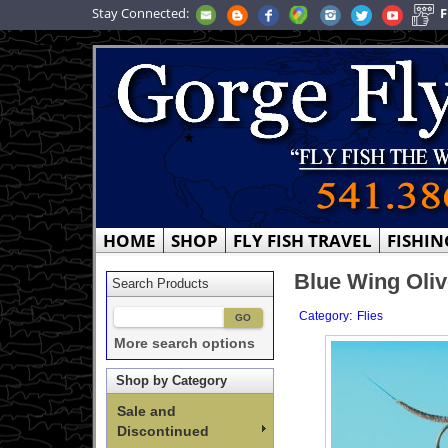
Stay Connected:
F
HOME
SHOP
FLY FISH TRAVEL
FISHIN
Blue Wing Oliv
Search Products
:
Category
Flies
More search options
Shop by Category
Sale and
Discontinued