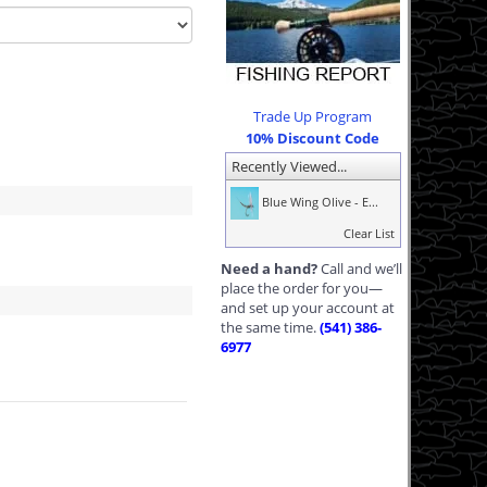
Trade Up Program
10% Discount Code
Recently Viewed...
Blue Wing Olive - E...
Clear List
Need a hand?
Call and we’ll
place the order for you—
and set up your account at
the same time.
(541) 386-
6977