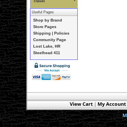
Travel
Useful Pages
Shop by Brand
Store Pages
Shipping | Policies
Community Page
Lost Lake, HR
Steelhead 411
View Cart
|
My Account
M