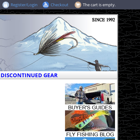
Register/Login
Checkout
The cart is empty.
DISCONTINUED GEAR