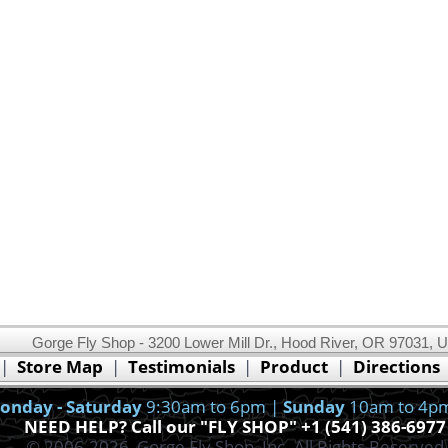
Gorge Fly Shop - 3200 Lower Mill Dr., Hood River, OR 97031, 
This website uses cookies.
Read our cookie policy.
|
Store Map
|
Testimonials
|
Product
|
Directions
Ok, I got it!
onday - Saturday
9:30am to 6pm |
Sunday
10am to 4p
NEED HELP? Call our "FLY SHOP" +1 (541) 386-6977
© 2006-2026, Gorge Fly Shop, Inc. All Rights Reserved