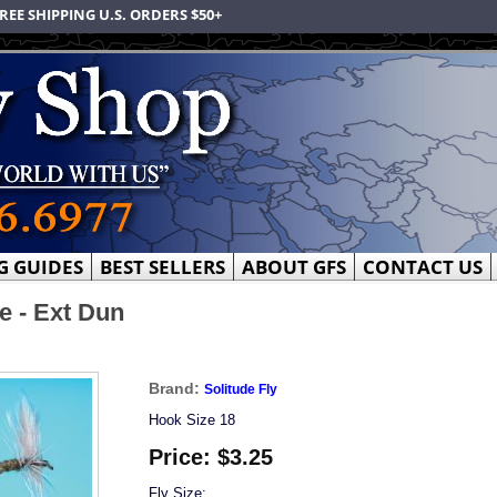
REE SHIPPING U.S. ORDERS $50+
G GUIDES
BEST SELLERS
ABOUT GFS
CONTACT US
e - Ext Dun
Brand:
Solitude Fly
Hook Size 18
Price:
$3.25
Fly Size: