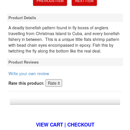
PREVIOUS ITEM
NEXT ITEM
Product Details
A deadly bonefish pattern found in fly boxes of anglers
travelling from Christmas Island to Cuba, and every bonefish
fishery in between. This is a unique little flats shrimp pattern
with bead chain eyes encompassed in epoxy. Fish this by
twitching the fly along the bottom like the real deal.
Product Reviews
Write your own review
Rate this product:
*FREE U.S. SHIPPING $50+
VIEW CART | CHECKOUT