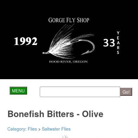
MENU
Go!
Bonefish Bitters - Olive
Category
:
Flies
>
Saltwater Flies