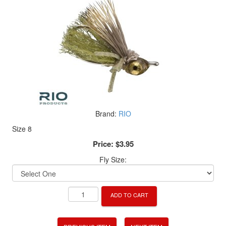
Brand:
RIO
Size 8
Price:
$3.95
Fly Size:
ADD TO CART