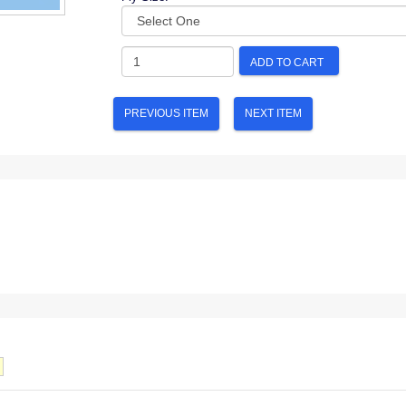
ADD TO CART
PREVIOUS ITEM
NEXT ITEM