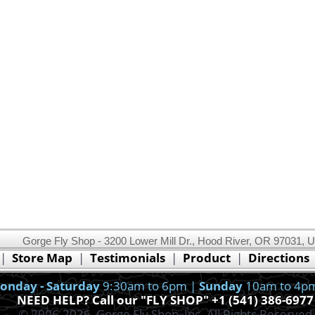
Gorge Fly Shop - 3200 Lower Mill Dr., Hood River, OR 97031, 
This website uses cookies.
Read our cookie policy.
|
Store Map
|
Testimonials
|
Product
|
Directions
Ok, I got it!
onday - Saturday
9:30am to 6pm |
Sunday
10am to 4p
NEED HELP? Call our "FLY SHOP" +1 (541) 386-6977
© 2006-2026, Gorge Fly Shop, Inc. All Rights Reserved