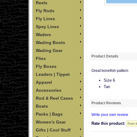
Reels
Fly Rods
Fly Lines
Spey Lines
Waders
Wading Boots
Wading Gear
Product Details
Flies
Fly Boxes
Great bonefish pattern
Leaders | Tippet
Size 6
Apparel
Tan
Accessories
Rod & Reel Cases
Product Reviews
Boats
Packs | Bags
Write your own review
Women's Gear
Rate this product:
Gifts | Cool Stuff