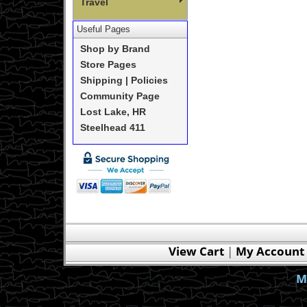
Travel
Useful Pages
Shop by Brand
Store Pages
Shipping | Policies
Community Page
Lost Lake, HR
Steelhead 411
View Cart
|
My Account
M