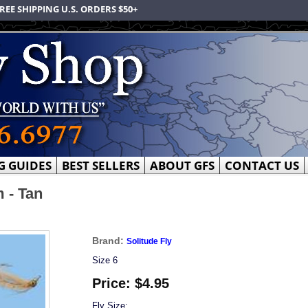
REE SHIPPING U.S. ORDERS $50+
G GUIDES
BEST SELLERS
ABOUT GFS
CONTACT US
 - Tan
Brand:
Solitude Fly
Size 6
Price:
$4.95
Fly Size: