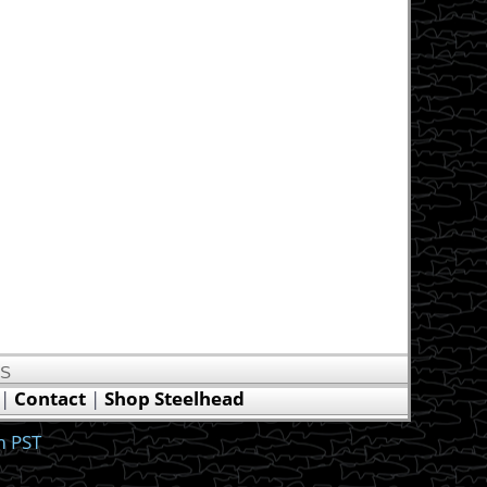
US
|
Contact
|
Shop Steelhead
m PST