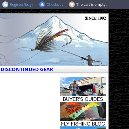
Register/Login
Checkout
The cart is empty.
DISCONTINUED GEAR