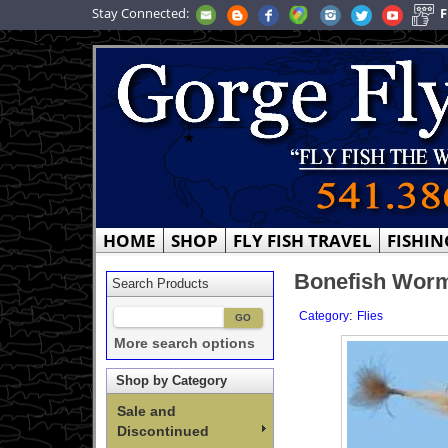
Stay Connected:
F
HOME
SHOP
FLY FISH TRAVEL
FISHIN
Bonefish Worm
Search Products
:
Category
Flies
More search options
Shop by Category
Sale and
Discontinued