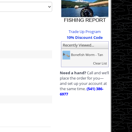
Trade Up Program
10% Discount Code
Recently Viewed...
Bonefish Worm - Tan
Clear List
Need a hand?
Call and we’ll
place the order for you—
and set up your account at
the same time.
(541) 386-
6977