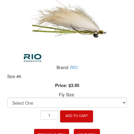
Brand:
RIO
Size #6
Price:
$3.95
Fly Size:
ADD TO CART