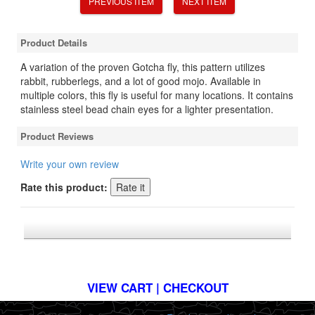
PREVIOUS ITEM
NEXT ITEM
Product Details
A variation of the proven Gotcha fly, this pattern utilizes
rabbit, rubberlegs, and a lot of good mojo. Available in
multiple colors, this fly is useful for many locations. It contains
stainless steel bead chain eyes for a lighter presentation.
Product Reviews
Write your own review
Rate this product:
*FREE U.S. SHIPPING $50+
VIEW CART | CHECKOUT