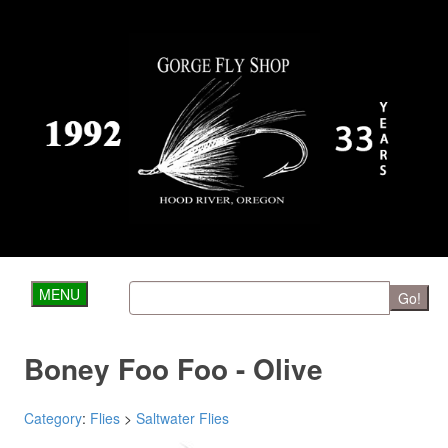
MENU
Go!
Boney Foo Foo - Olive
Category
:
Flies
>
Saltwater Flies