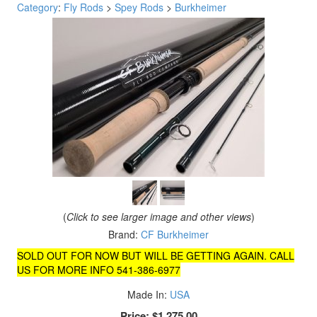
Category
:
Fly Rods
>
Spey Rods
>
Burkheimer
(
Click to see larger image and other views
)
Brand:
CF Burkheimer
SOLD OUT FOR NOW BUT WILL BE GETTING AGAIN. CALL
US FOR MORE INFO 541-386-6977
Made In:
USA
Price:
$1,275.00