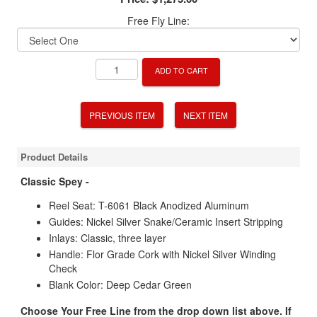
Free Fly Line:
ADD TO CART
PREVIOUS ITEM
NEXT ITEM
Product Details
Classic Spey -
Reel Seat: T-6061 Black Anodized Aluminum
Guides: Nickel Silver Snake/Ceramic Insert Stripping
Inlays: Classic, three layer
Handle: Flor Grade Cork with Nickel Silver Winding
Check
Blank Color: Deep Cedar Green
Choose Your Free Line from the drop down list above. If