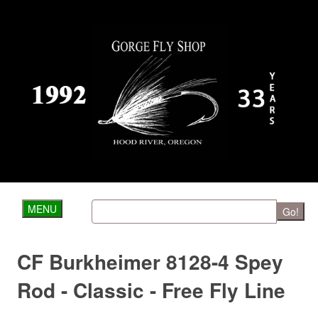
MENU
Go!
CF Burkheimer 8128-4 Spey
Rod - Classic - Free Fly Line