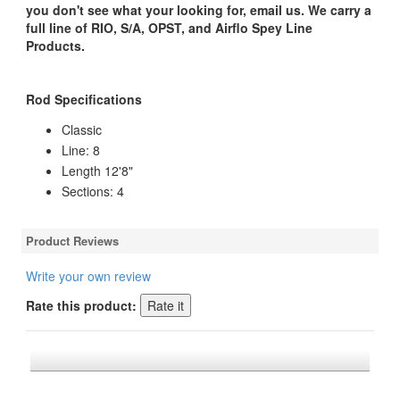
you don't see what your looking for, email us. We carry a
full line of RIO, S/A, OPST, and Airflo Spey Line
Products.
Rod Specifications
Classic
Line: 8
Length 12'8"
Sections: 4
Product Reviews
Write your own review
Rate this product:
*FREE U.S. SHIPPING $50+