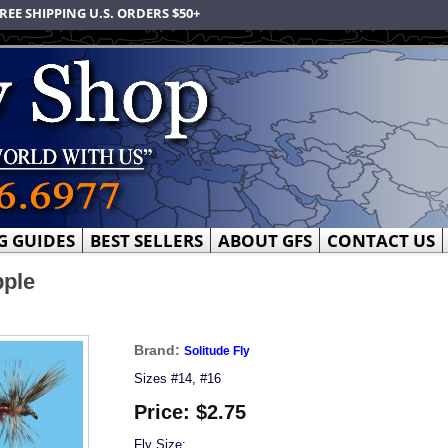
REE SHIPPING U.S. ORDERS $50+
G GUIDES
BEST SELLERS
ABOUT GFS
CONTACT US
pple
Brand:
Solitude Fly
Sizes #14, #16
Price:
$2.75
Fly Size: