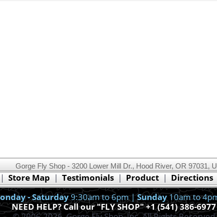
Gorge Fly Shop - 3200 Lower Mill Dr., Hood River, OR 97031, 
This website uses cookies.
Read our cookie policy.
|
Store Map
|
Testimonials
|
Product
|
Directions
Ok, I got it!
onday - Saturday
9:30am to 6pm |
Sunday
10am to 4p
NEED HELP? Call our "FLY SHOP" +1 (541) 386-6977
© 2006-2026, Gorge Fly Shop, Inc. All Rights Reserved