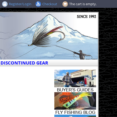
Register/Login
Checkout
The cart is empty.
DISCONTINUED GEAR