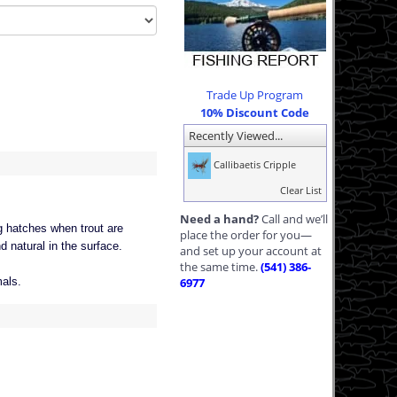
Trade Up Program
10% Discount Code
Recently Viewed...
Callibaetis Cripple
Clear List
Need a hand?
Call and we’ll
ng hatches when trout are
place the order for you—
nd natural in the surface.
and set up your account at
the same time.
(541) 386-
mals.
6977