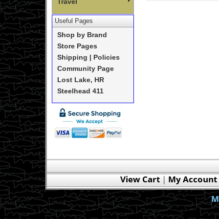
Travel
Useful Pages
Shop by Brand
Store Pages
Shipping | Policies
Community Page
Lost Lake, HR
Steelhead 411
View Cart
|
My Account
M