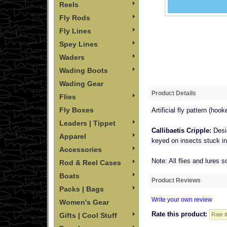
Reels
Fly Rods
Fly Lines
Spey Lines
Waders
Wading Boots
Wading Gear
Product Details
Flies
Fly Boxes
Artificial fly pattern (hooke
Leaders | Tippet
Callibaetis Cripple:
Desi
Apparel
keyed on insects stuck in t
Accessories
Note: All flies and lures s
Rod & Reel Cases
Boats
Product Reviews
Packs | Bags
Write your own review
Women's Gear
Rate this product:
Gifts | Cool Stuff