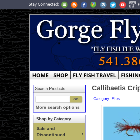
Stay Connected:
F
HOME
SHOP
FLY FISH TRAVEL
FISHIN
Callibaetis Cri
Search Products
:
Category
Flies
More search options
Shop by Category
Sale and
Discontinued