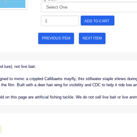
ADD TO CART
PREVIOUS ITEM
NEXT ITEM
d lure), not live bait.
gned to mimic a crippled Callibaetis mayfly, this stillwater staple shines duri
he film. Built with a deer hair wing for visibility and CDC to help it ride low a
old on this page are artificial fishing tackle. We do not sell live bait or live ani