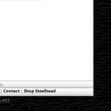
US
|
Contact
|
Shop Steelhead
m PST