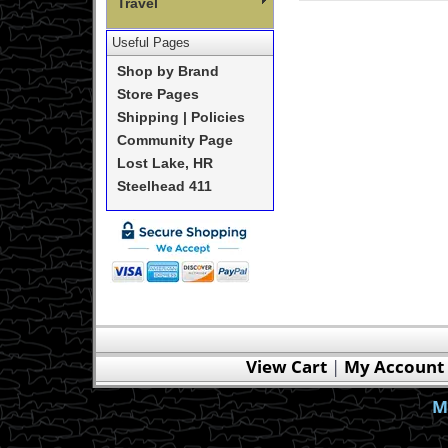
Travel
Useful Pages
Shop by Brand
Store Pages
Shipping | Policies
Community Page
Lost Lake, HR
Steelhead 411
View Cart
|
My Account
M