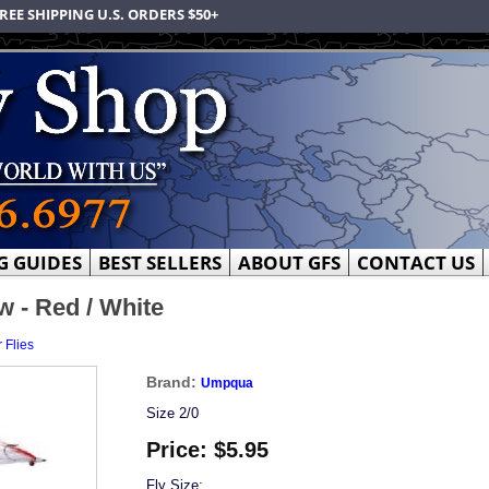
REE SHIPPING U.S. ORDERS $50+
G GUIDES
BEST SELLERS
ABOUT GFS
CONTACT US
 - Red / White
 Flies
Brand:
Umpqua
Size 2/0
Price:
$5.95
Fly Size: