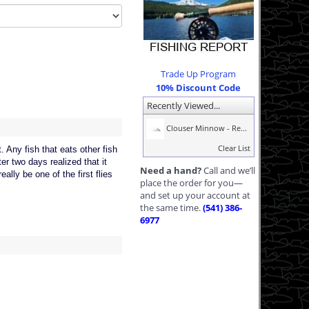
Trade Up Program
10% Discount Code
Recently Viewed...
Clouser Minnow - Re...
Clear List
. Any fish that eats other fish
er two days realized that it
Need a hand?
Call and we’ll
eally be one of the first flies
place the order for you—
and set up your account at
the same time.
(541) 386-
6977