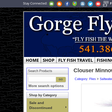
Stay Connected:
F
HOME
SHOP
FLY FISH TRAVEL
FISHIN
Clouser Minnow
Search Products
:
>
Category
Flies
Saltwater
More search options
Shop by Category
Sale and
Discontinued