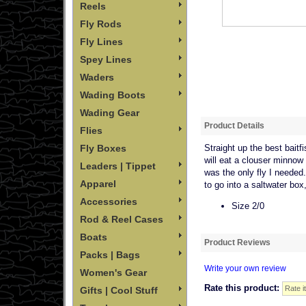
Reels
Fly Rods
Fly Lines
Spey Lines
Waders
Wading Boots
Wading Gear
Product Details
Flies
Fly Boxes
Straight up the best baitf
will eat a clouser minnow 
Leaders | Tippet
was the only fly I needed. 
Apparel
to go into a saltwater box,
Accessories
Size 2/0
Rod & Reel Cases
Boats
Product Reviews
Packs | Bags
Write your own review
Women's Gear
Rate this product:
Gifts | Cool Stuff