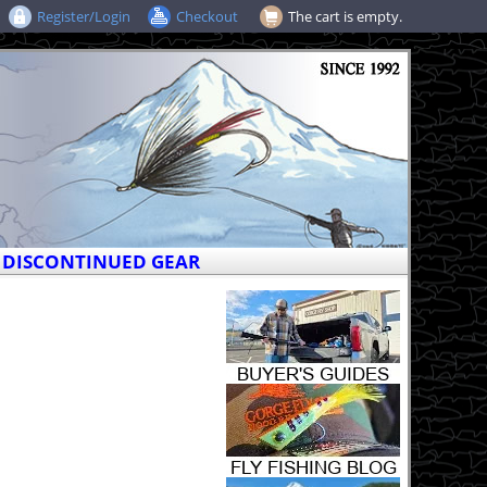
Register/Login
Checkout
The cart is empty.
DISCONTINUED GEAR