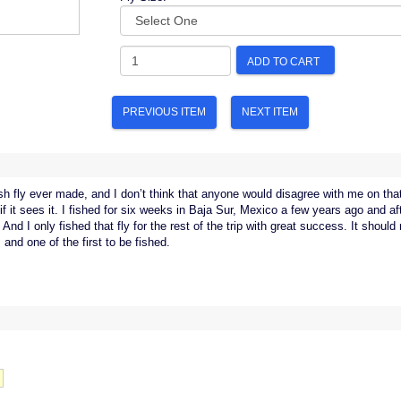
ADD TO CART
PREVIOUS ITEM
NEXT ITEM
ish fly ever made, and I don’t think that anyone would disagree with me on that
if it sees it. I fished for six weeks in Baja Sur, Mexico a few years ago and aft
And I only fished that fly for the rest of the trip with great success. It should r
 and one of the first to be fished.