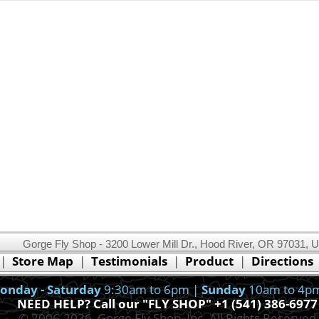
Gorge Fly Shop - 3200 Lower Mill Dr., Hood River, OR 97031, 
This website uses cookies.
Read our cookie policy.
|
Store Map
|
Testimonials
|
Product
|
Directions
Ok, I got it!
onday - Saturday
9:30am to 6pm |
Sunday
10am to 4p
NEED HELP? Call our "FLY SHOP" +1 (541) 386-6977
© 2006-2026, Gorge Fly Shop, Inc. All Rights Reserved