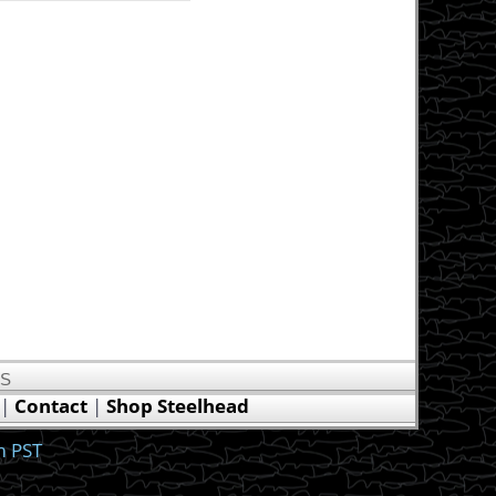
US
|
Contact
|
Shop Steelhead
m PST