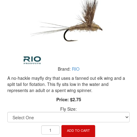
Brand:
RIO
A no-hackle mayfly dry that uses a fanned out elk wing and a
split tail for flotation. This fly sits low in the water and
represents an adult or a spent wing spinner.
Price:
$2.75
Fly Size:
ADD TO CART