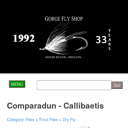
MENU
Go!
Comparadun - Callibaetis
Category
:
Flies
>
Trout Flies
>
Dry Fly