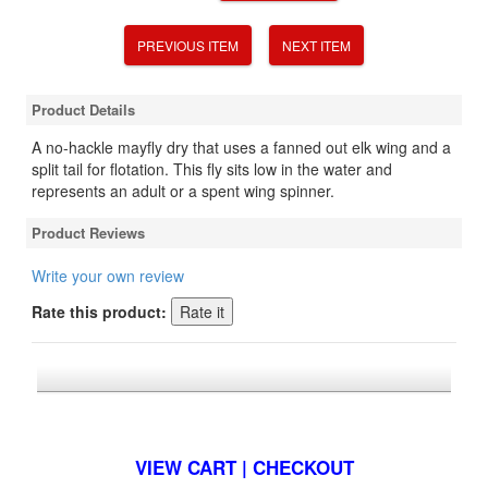
PREVIOUS ITEM
NEXT ITEM
Product Details
A no-hackle mayfly dry that uses a fanned out elk wing and a
split tail for flotation. This fly sits low in the water and
represents an adult or a spent wing spinner.
Product Reviews
Write your own review
Rate this product:
*FREE U.S. SHIPPING $50+
VIEW CART | CHECKOUT