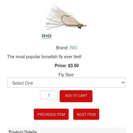
Brand:
RIO
The most popular bonefish fly ever tied!
Price:
$3.50
Fly Size:
ADD TO CART
PREVIOUS ITEM
NEXT ITEM
Product Details