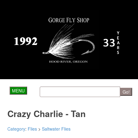
MENU
Go!
Crazy Charlie - Tan
Category
:
Flies
>
Saltwater Flies