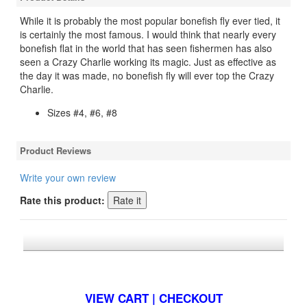
While it is probably the most popular bonefish fly ever tied, it
is certainly the most famous. I would think that nearly every
bonefish flat in the world that has seen fishermen has also
seen a Crazy Charlie working its magic. Just as effective as
the day it was made, no bonefish fly will ever top the Crazy
Charlie.
Sizes #4, #6, #8
Product Reviews
Write your own review
Rate this product:
*FREE U.S. SHIPPING $50+
VIEW CART | CHECKOUT