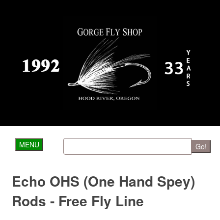
MENU
Go!
Echo OHS (One Hand Spey)
Rods - Free Fly Line