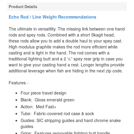
Product Details
Echo Rod / Line Weight Recommendations
The ultimate in versatility. The missing link between one hand
rods and spey rods. Combined with a short Skagit head,
these rods allow you to add a double haul to your spey cast.
High modulus graphite makes the rod more efficient while
casting and is light in the hand. The rod comes with a
traditional fighting butt and a 2 ½” spey rear grip in case you
want to give your casting hand a rest. Longer lengths provide
additional leverage when fish are hiding in the next zip code.
Features -
Four piece travel design
Blank: Gloss emerald green
Action: Med Fast+
Tube: Fabric-covered rod case & sock
Guides: SIC stripping guides and hard chrome snake
guides
Grips: Features removable fighting butt handle