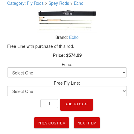
Category
:
Fly Rods
>
Spey Rods
>
Echo
Brand:
Echo
Free Line with purchase of this rod.
Price:
$574.99
Echo:
Free Fly Line:
ADD TO CART
PREVIOUS ITEM
NEXT ITEM