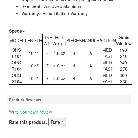
Reel Seat: Anodized aluminum
Warranty: Echo Lifetime Warranty
Specs -
LINE
Rod
Grain
MODEL
LENGTH
PIECES
HANDLE
ACTION
WT.
Weight
Window
OHS-
MED-
190-
10'4"
6
4.6 oz
4
A
6104
FAST
210
OHS-
MED-
240-
10'4"
7
4.8 oz
4
A
7104
FAST
270
OHS-
MED-
300-
10'4"
8
5.0 oz
4
A
8104
FAST
330
Product Reviews
Write your own review
Rate this product: