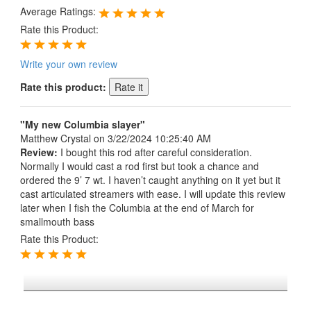
Average Ratings:
Rate this Product:
Write your own review
Rate this product:
"My new Columbia slayer"
Matthew Crystal
on 3/22/2024 10:25:40 AM
Review:
I bought this rod after careful consideration.
Normally I would cast a rod first but took a chance and
ordered the 9’ 7 wt. I haven’t caught anything on it yet but it
cast articulated streamers with ease. I will update this review
later when I fish the Columbia at the end of March for
smallmouth bass
Rate this Product:
*FREE U.S. SHIPPING $50+