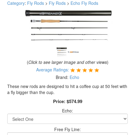
Category
:
Fly Rods
>
Fly Rods
>
Echo Fly Rods
(
Click to see larger image and other views
)
Average Ratings:
Brand:
Echo
These new rods are designed to hit a coffee cup at 50 feet with
a fly bigger than the cup.
Price:
$574.99
Echo:
Free Fly Line: