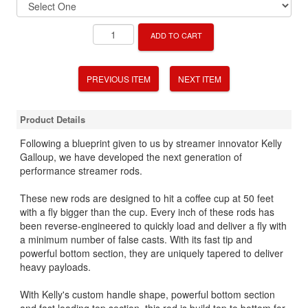
ADD TO CART
PREVIOUS ITEM
NEXT ITEM
Product Details
Following a blueprint given to us by streamer innovator Kelly
Galloup, we have developed the next generation of
performance streamer rods.
These new rods are designed to hit a coffee cup at 50 feet
with a fly bigger than the cup. Every inch of these rods has
been reverse-engineered to quickly load and deliver a fly with
a minimum number of false casts. With its fast tip and
powerful bottom section, they are uniquely tapered to deliver
heavy payloads.
With Kelly's custom handle shape, powerful bottom section