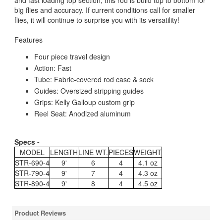
and fast loading top section, this rod is build top to bottom for
big flies and accuracy. If current conditions call for smaller
flies, it will continue to surprise you with its versatility!
Features
Four piece travel design
Action: Fast
Tube: Fabric-covered rod case & sock
Guides: Oversized stripping guides
Grips: Kelly Galloup custom grip
Reel Seat: Anodized aluminum
Specs -
MODEL
LENGTH
LINE WT.
PIECES
WEIGHT
STR-690-4
9'
6
4
4.1 oz
STR-790-4
9'
7
4
4.3 oz
STR-890-4
9'
8
4
4.5 oz
Product Reviews