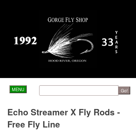
MENU
Go!
Echo Streamer X Fly Rods -
Free Fly Line