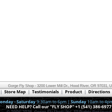
Gorge Fly Shop - 3200 Lower Mill Dr., Hood River, OR 97031, 
This website uses cookies.
Read our cookie policy.
|
Store Map
|
Testimonials
|
Product
|
Directions
Ok, I got it!
onday - Saturday
9:30am to 6pm |
Sunday
10am to 4p
NEED HELP? Call our "FLY SHOP" +1 (541) 386-6977
© 2006-2026, Gorge Fly Shop, Inc. All Rights Reserved