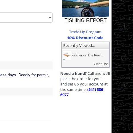
Trade Up Program
10% Discount Code
Recently Viewed...
Fiddler on the Reef...
Clear List
Need a hand?
Call and we’ll
hese days. Deadly for permit,
place the order for you—
and set up your account at
the same time.
(541) 386-
6977