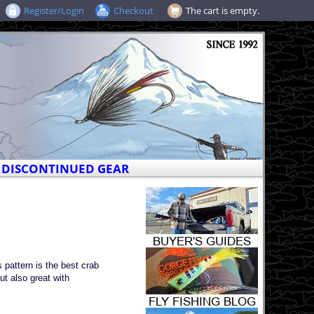
Register/Login
Checkout
The cart is empty.
DISCONTINUED GEAR
 pattern is the best crab
ut also great with