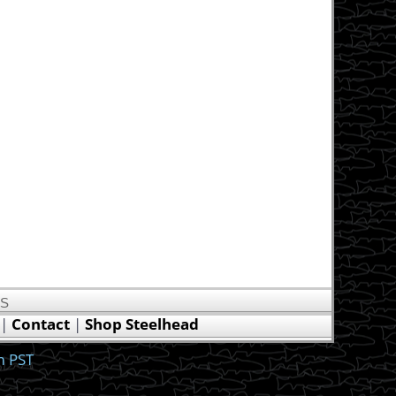
US
|
Contact
|
Shop Steelhead
m PST