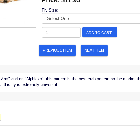
Price:
$11.95
Fly Size:
ADD TO CART
PREVIOUS ITEM
NEXT ITEM
 Arm" and an "Alphlexo", this pattern is the best crab pattern on the market t
s, this fly is extremely universal.