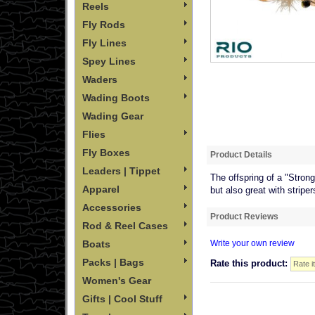
Reels
Fly Rods
Fly Lines
Spey Lines
Waders
Wading Boots
Wading Gear
Flies
Fly Boxes
Product Details
Leaders | Tippet
The offspring of a "Strong
Apparel
but also great with striper
Accessories
Product Reviews
Rod & Reel Cases
Boats
Write your own review
Packs | Bags
Rate this product:
Women's Gear
Gifts | Cool Stuff