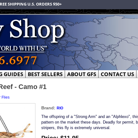
REE SHIPPING U.S. ORDERS $50+
G GUIDES
BEST SELLERS
ABOUT GFS
CONTACT US
 Reef - Camo #1
 Flies
Brand:
RIO
The offspring of a "Strong Arm" and an "Alphlexo", this
pattern on the market these days. Deadly for permit, b
stripers, this fly is extremely universal.