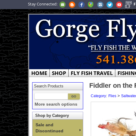
Stay Connected:
F
HOME
SHOP
FLY FISH TRAVEL
FISHIN
Fiddler on the
Search Products
:
>
Category
Flies
Saltwater
More search options
Shop by Category
Sale and
Discontinued