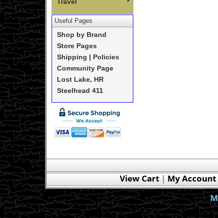
Travel
Useful Pages
Shop by Brand
Store Pages
Shipping | Policies
Community Page
Lost Lake, HR
Steelhead 411
View Cart
|
My Account
M