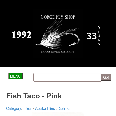
MENU
Go!
Fish Taco - Pink
Category
:
Flies
>
Alaska Flies
>
Salmon