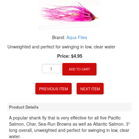
Brand:
Aqua Flies
Unweighted and perfect for swinging in low, clear water
Price:
$4.95
ADD TO CART
PREVIOUS ITEM
NEXT ITEM
Product Details
A popular shank fly that is very effective for all five Pacific
Salmon, Char, Sea-Run Browns as well as Atlantic Salmon. 3"
long overall, unweighted and perfect for swinging in low, clear
water.