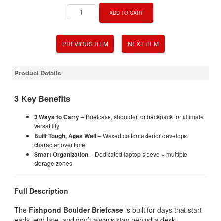
ADD TO CART
PREVIOUS ITEM
NEXT ITEM
Product Details
3 Key Benefits
3 Ways to Carry
– Briefcase, shoulder, or backpack for ultimate
versatility
Built Tough, Ages Well
– Waxed cotton exterior develops
character over time
Smart Organization
– Dedicated laptop sleeve + multiple
storage zones
Full Description
The
Fishpond Boulder Briefcase
is built for days that start
early, end late, and don’t always stay behind a desk.