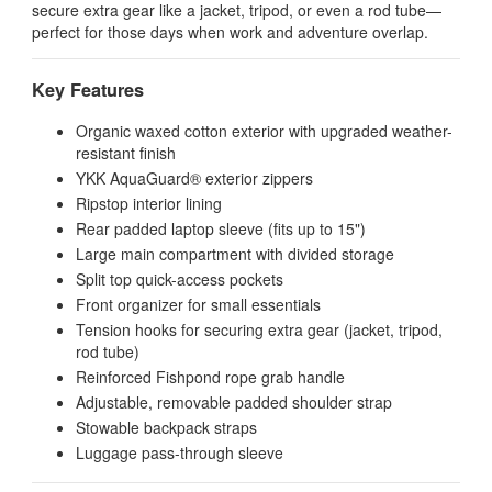
secure extra gear like a jacket, tripod, or even a rod tube—
perfect for those days when work and adventure overlap.
Key Features
Organic waxed cotton exterior with upgraded weather-
resistant finish
YKK AquaGuard® exterior zippers
Ripstop interior lining
Rear padded laptop sleeve (fits up to 15")
Large main compartment with divided storage
Split top quick-access pockets
Front organizer for small essentials
Tension hooks for securing extra gear (jacket, tripod,
rod tube)
Reinforced Fishpond rope grab handle
Adjustable, removable padded shoulder strap
Stowable backpack straps
Luggage pass-through sleeve