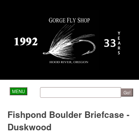
MENU
Go!
Fishpond Boulder Briefcase -
Duskwood