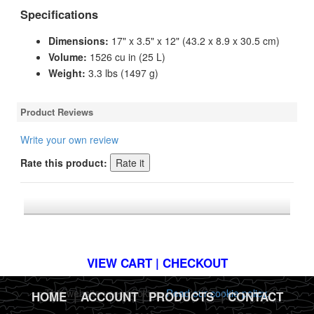
Specifications
Dimensions:
17" x 3.5" x 12" (43.2 x 8.9 x 30.5 cm)
Volume:
1526 cu in (25 L)
Weight:
3.3 lbs (1497 g)
Product Reviews
Write your own review
Rate this product:
*FREE U.S. SHIPPING $50+
VIEW CART | CHECKOUT
This website uses cookies.
Read our cookie policy.
HOME
|
ACCOUNT
|
PRODUCTS
|
CONTACT