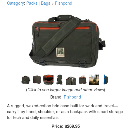
Category
:
Packs | Bags
>
Fishpond
(
Click to see larger image and other views
)
Brand:
Fishpond
A rugged, waxed-cotton briefcase built for work and travel—
carry it by hand, shoulder, or as a backpack with smart storage
for tech and daily essentials.
Price:
$269.95