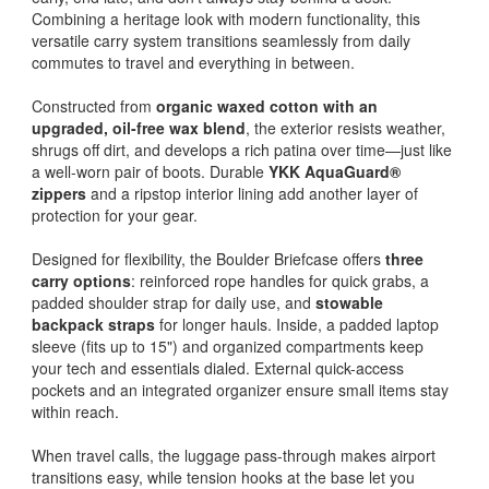
Combining a heritage look with modern functionality, this
versatile carry system transitions seamlessly from daily
commutes to travel and everything in between.
Constructed from
organic waxed cotton with an
upgraded, oil-free wax blend
, the exterior resists weather,
shrugs off dirt, and develops a rich patina over time—just like
a well-worn pair of boots. Durable
YKK AquaGuard®
zippers
and a ripstop interior lining add another layer of
protection for your gear.
Designed for flexibility, the Boulder Briefcase offers
three
carry options
: reinforced rope handles for quick grabs, a
padded shoulder strap for daily use, and
stowable
backpack straps
for longer hauls. Inside, a padded laptop
sleeve (fits up to 15") and organized compartments keep
your tech and essentials dialed. External quick-access
pockets and an integrated organizer ensure small items stay
within reach.
When travel calls, the luggage pass-through makes airport
transitions easy, while tension hooks at the base let you