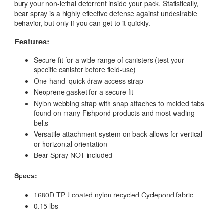
bury your non-lethal deterrent inside your pack. Statistically,
bear spray is a highly effective defense against undesirable
behavior, but only if you can get to it quickly.
Features:
Secure fit for a wide range of canisters (test your
specific canister before field-use)
One-hand, quick-draw access strap
Neoprene gasket for a secure fit
Nylon webbing strap with snap attaches to molded tabs
found on many Fishpond products and most wading
belts
Versatile attachment system on back allows for vertical
or horizontal orientation
Bear Spray NOT included
Specs:
1680D TPU coated nylon recycled Cyclepond fabric
0.15 lbs