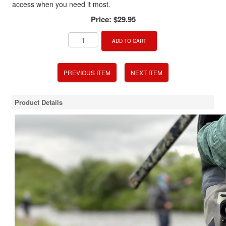
access when you need it most.
Price:
$29.95
ADD TO CART
PREVIOUS ITEM
NEXT ITEM
Product Details