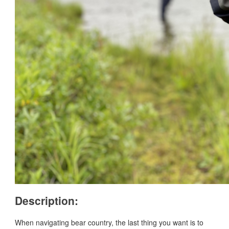
Description:
When navigating bear country, the last thing you want is to