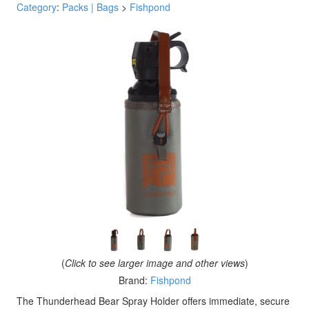
Category
:
Packs | Bags
>
Fishpond
(
Click to see larger image and other views
)
Brand:
Fishpond
The Thunderhead Bear Spray Holder offers immediate, secure