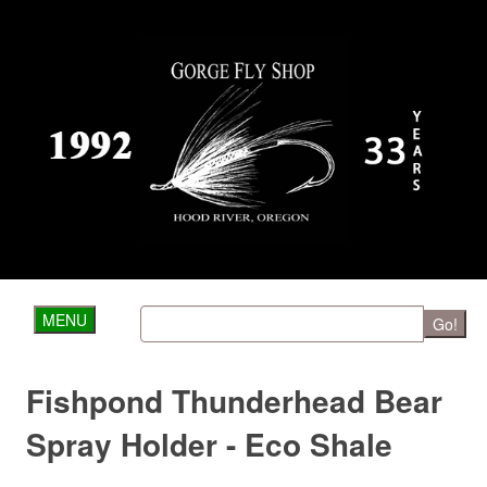
MENU
Go!
Fishpond Thunderhead Bear
Spray Holder - Eco Shale