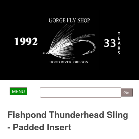
MENU
Go!
Fishpond Thunderhead Sling
- Padded Insert