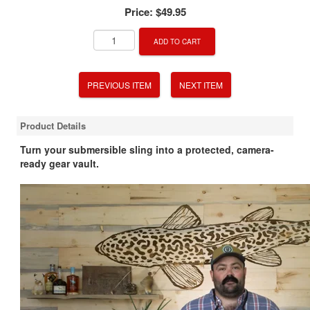
Price:
$49.95
ADD TO CART
PREVIOUS ITEM
NEXT ITEM
Product Details
Turn your submersible sling into a protected, camera-
ready gear vault.