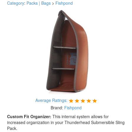
Category
:
Packs | Bags
>
Fishpond
Average Ratings:
Brand:
Fishpond
Custom Fit Organizer:
This internal system allows for
increased organization in your Thunderhead Submersible Sling
Pack.