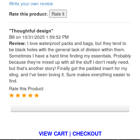
Write your own review
Rate this product:
"Thoughtful design"
Bill
on 10/31/2025 1:59:52 PM
Review:
I love waterproof packs and bags, but they tend to
be black holes with the general lack of division within them.
Sometimes I have a hard time finding my essentials. Probably
because they're mixed up with all the stuff I don't really need,
but that's another story! Finally got the padded insert for my
sling, and I've been loving it. Sure makes everything easier to
find.
Rate this Product:
*FREE U.S. SHIPPING $50+
VIEW CART | CHECKOUT