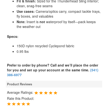
Fit & finish:
Sized for the Thunderhead Sling interior;
clean, snag-free seams
Use cases:
Camera/optics carry, compact tackle trays,
fly boxes, and valuables
Note:
Insert is
not
waterproof by itself—pack keeps
the weather out
Specs:
150D nylon recycled Cyclepond fabric
0.95 lbs
Prefer to order by phone? Call and we’ll place the order
for you and set up your account at the same time.
(541)
386-6977
Product Reviews
Average Ratings:
Rate this Product: