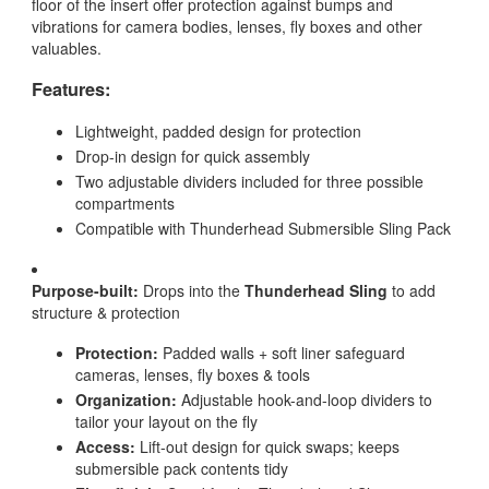
floor of the insert offer protection against bumps and
vibrations for camera bodies, lenses, fly boxes and other
valuables.
Features:
Lightweight, padded design for protection
Drop-in design for quick assembly
Two adjustable dividers included for three possible
compartments
Compatible with Thunderhead Submersible Sling Pack
Purpose-built:
Drops into the
Thunderhead Sling
to add
structure & protection
Protection:
Padded walls + soft liner safeguard
cameras, lenses, fly boxes & tools
Organization:
Adjustable hook-and-loop dividers to
tailor your layout on the fly
Access:
Lift-out design for quick swaps; keeps
submersible pack contents tidy