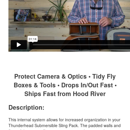
Protect Camera & Optics • Tidy Fly
Boxes & Tools • Drops In/Out Fast •
Ships Fast from Hood River
Description:
This internal system allows for increased organization in your
Thunderhead Submersible Sling Pack. The padded walls and