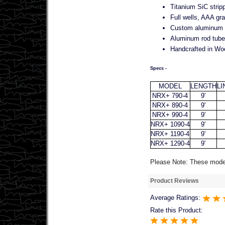
Titanium SiC strip
Full wells, AAA gra
Custom aluminum re
Aluminum rod tube 
Handcrafted in Wo
Specs -
MODEL
LENGTH
LI
NRX+ 790-4
9'
NRX+ 890-4
9'
NRX+ 990-4
9'
NRX+ 1090-4
9'
NRX+ 1190-4
9'
NRX+ 1290-4
9'
Please Note: These models
Product Reviews
Average Ratings:
Rate this Product: