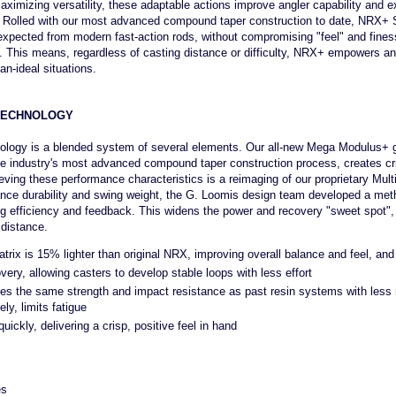
ximizing versatility, these adaptable actions improve angler capability and ex
ons. Rolled with our most advanced compound taper construction to date, NRX+ S
 expected from modern fast-action rods, without compromising "feel" and fines
n. This means, regardless of casting distance or difficulty, NRX+ empowers an
an-ideal situations.
TECHNOLOGY
ogy is a blended system of several elements. Our all-new Mega Modulus+ g
e industry's most advanced compound taper construction process, creates cri
eving these performance characteristics is a reimaging of our proprietary Mult
ance durability and swing weight, the G. Loomis design team developed a meth
g efficiency and feedback. This widens the power and recovery "sweet spot",
 distance.
ix is 15% lighter than original NRX, improving overall balance and feel, and l
ery, allowing casters to develop stable loops with less effort
s the same strength and impact resistance as past resin systems with less m
ly, limits fatigue
ickly, delivering a crisp, positive feel in hand
es