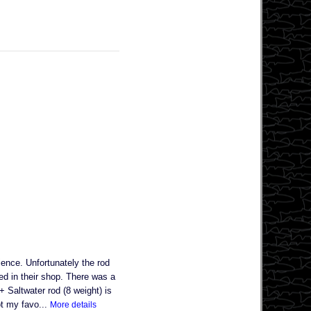
nce. Unfortunately the rod
ved in their shop. There was a
 Saltwater rod (8 weight) is
ot my favo...
More details