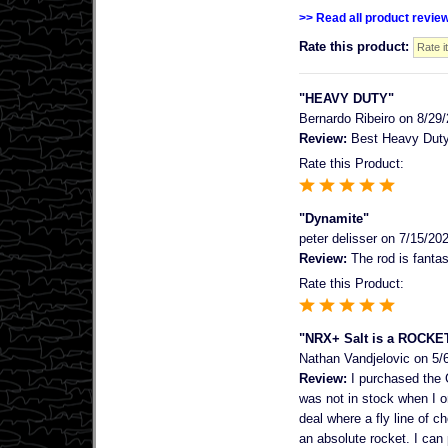
>> Read all product revie
Rate this product:
"HEAVY DUTY"
Bernardo Ribeiro
on 8/29/
Review:
Best Heavy Duty r
Rate this Product:
"Dynamite"
peter delisser
on 7/15/20
Review:
The rod is fantas
Rate this Product:
"NRX+ Salt is a ROCKE
Nathan Vandjelovic
on 5/
Review:
I purchased the 
was not in stock when I or
deal where a fly line of 
an absolute rocket. I can 