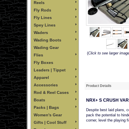
Reels
Fly Rods
Fly Lines
Spey Lines
Waders
Wading Boots
Wading Gear
(
Click to see larger imag
Flies
Fly Boxes
Leaders | Tippet
Apparel
Accessories
Product Details
Rod & Reel Cases
NRX+ S CRUSH VAR
Boats
Packs | Bags
Despite best laid plans, 
Women's Gear
pack the potential to hind
corner, level the playing 
Gifts | Cool Stuff