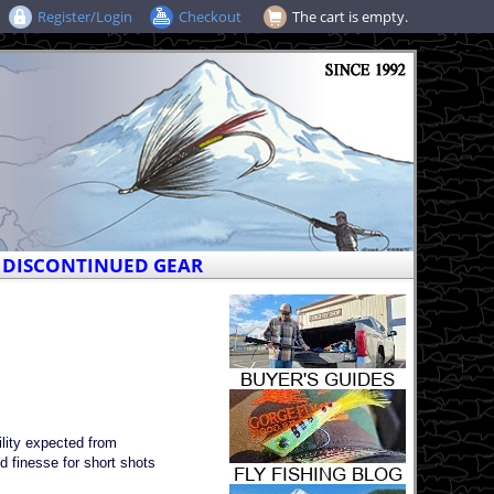
Register/Login
Checkout
The cart is empty.
DISCONTINUED GEAR
lity expected from
d finesse for short shots