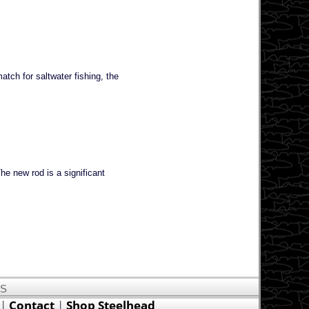
tch for saltwater fishing, the
e new rod is a significant
US
|
Contact
|
Shop Steelhead