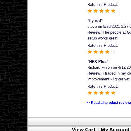
Rate this Product:
"fly rod"
steve
on 9/28/2021 1:27:
Review:
The people at Gor
setup works great
Rate this Product:
"NRX Plus"
Richard Finlon
on 4/12/20
Review:
I traded in my ol
improvement - lighter yet 
Rate this Product:
>> Read all product review
View Cart
|
My Account