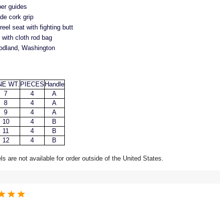
per guides
de cork grip
el seat with fighting butt
with cloth rod bag
odland, Washington
NE WT.
PIECES
Handle
7
4
A
8
4
A
9
4
A
10
4
B
11
4
B
12
4
B
 are not available for order outside of the United States.