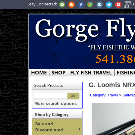
Stay Connected:
F
HOME
SHOP
FLY FISH TRAVEL
FISHIN
G. Loomis NRX+
Search Products
:
>
Category
Travel
Saltwat
More search options
Shop by Category
Sale and
Discontinued