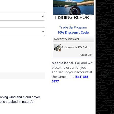
Trade Up Program
10% Discount Code
Recently Viewed...
G. Loomis NRX+ Salt...
Clear List
Need a hand?
Call and we’ll
place the order for you—
and set up your account at
the same time.
(541) 386-
6977
loping wind and cloud cover
r's stacked in nature's