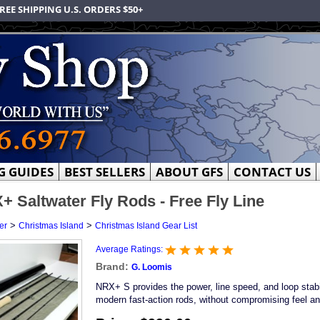
REE SHIPPING U.S. ORDERS $50+
G GUIDES
BEST SELLERS
ABOUT GFS
CONTACT US
 Saltwater Fly Rods - Free Fly Line
>
>
er
Christmas Island
Christmas Island Gear List
Average Ratings:
Brand:
G. Loomis
NRX+ S provides the power, line speed, and loop stabi
modern fast-action rods, without compromising feel an