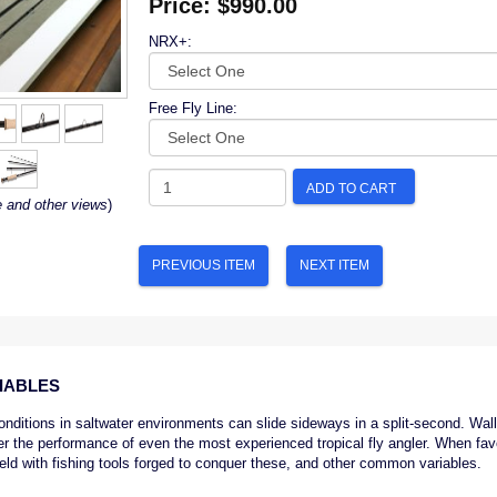
Price:
$990.00
NRX+:
Free Fly Line:
ADD TO CART
e and other views
)
PREVIOUS ITEM
NEXT ITEM
IABLES
conditions in saltwater environments can slide sideways in a split-second. Wal
er the performance of even the most experienced tropical fly angler. When favo
field with fishing tools forged to conquer these, and other common variables.