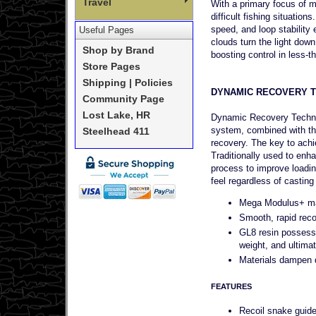
Travel
With a primary focus of ma
difficult fishing situati
speed, and loop stability
Useful Pages
clouds turn the light dow
Shop by Brand
boosting control in less-th
Store Pages
Shipping | Policies
DYNAMIC RECOVERY 
Community Page
Lost Lake, HR
Dynamic Recovery Technol
system, combined with th
Steelhead 411
recovery. The key to achi
Traditionally used to enh
process to improve loadin
feel regardless of casting
Mega Modulus+ matr
Smooth, rapid recov
GL8 resin possesse
weight, and ultimate
Materials dampen qu
FEATURES
Recoil snake guid