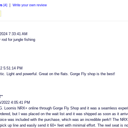
|
ws
[4]
Write your own review
2024 7:33:41 AM
od for jungle fishing
22 5:51:14 PM
tic. Light and powerful. Great on the flats. Gorge Fly shop is the best!
T"
6/2022 4:05:41 PM
G. Loomis NRX+ online through Gorge Fly Shop and it was a seamless experie
dered, but I was placed on the wait list and it was shipped as soon as it arri
choice was included with the purchase, which was an incredible perk!! The NRX+
pick up line and easily send it 60+ feet with minimal effort. The reel seat is n