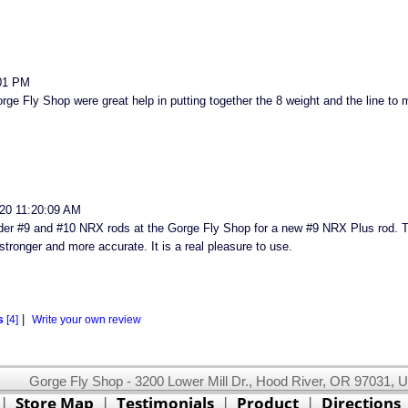
01 PM
ge Fly Shop were great help in putting together the 8 weight and the line to ma
20 11:20:09 AM
der #9 and #10 NRX rods at the Gorge Fly Shop for a new #9 NRX Plus rod. Th
stronger and more accurate. It is a real pleasure to use.
|
s
[4]
Write your own review
Gorge Fly Shop - 3200 Lower Mill Dr., Hood River, OR 97031, 
This website uses cookies.
Read our cookie policy.
|
Store Map
|
Testimonials
|
Product
|
Directions