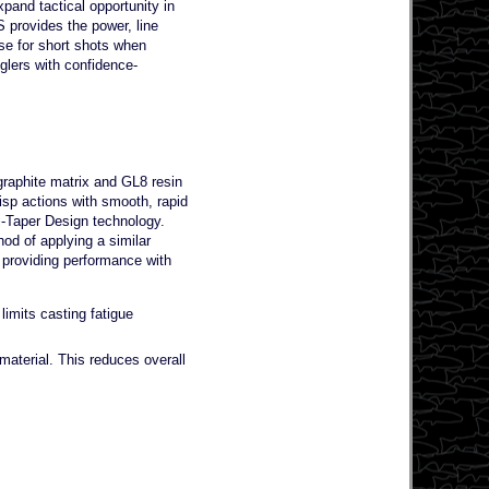
pand tactical opportunity in
 provides the power, line
se for short shots when
glers with confidence-
raphite matrix and GL8 resin
sp actions with smooth, rapid
i-Taper Design technology.
od of applying a similar
 providing performance with
imits casting fatigue
aterial. This reduces overall