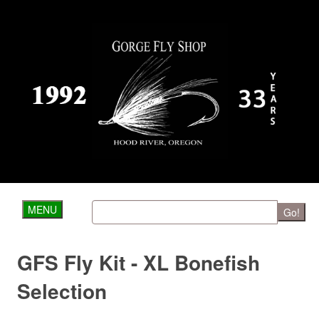
MENU
Go!
GFS Fly Kit - XL Bonefish
Selection