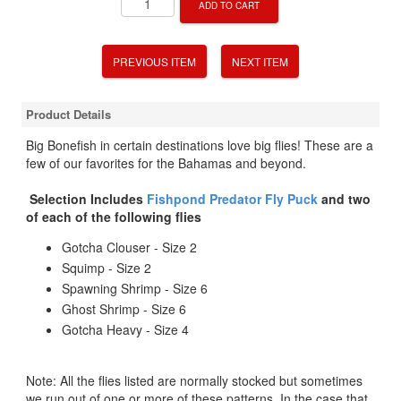
ADD TO CART
PREVIOUS ITEM
NEXT ITEM
Product Details
Big Bonefish in certain destinations love big flies! These are a
few of our favorites for the Bahamas and beyond.
Selection Includes
Fishpond Predator Fly Puck
and two
of each of the following flies
Gotcha Clouser - Size 2
Squimp - Size 2
Spawning Shrimp - Size 6
Ghost Shrimp - Size 6
Gotcha Heavy - Size 4
Note: All the flies listed are normally stocked but sometimes
we run out of one or more of these patterns. In the case that