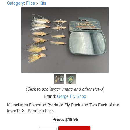
Category
:
Flies
>
Kits
(
Click to see larger image and other views
)
Brand:
Gorge Fly Shop
Kit includes Fishpond Predator Fly Puck and Two Each of our
favorite XL Bonefish Flies
Price:
$49.95