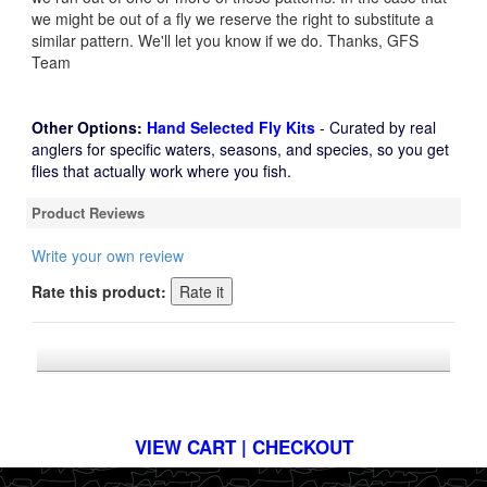
we might be out of a fly we reserve the right to substitute a
similar pattern. We'll let you know if we do. Thanks, GFS
Team
Other Options:
Hand Selected Fly Kits
- Curated by real
anglers for specific waters, seasons, and species, so you get
flies that actually work where you fish.
Product Reviews
Write your own review
Rate this product:
*FREE U.S. SHIPPING $50+
VIEW CART | CHECKOUT