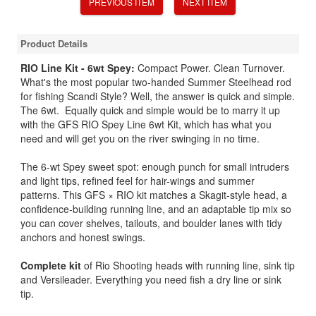
PREVIOUS ITEM
NEXT ITEM
Product Details
RIO Line Kit - 6wt Spey:
Compact Power. Clean Turnover.
What's the most popular two-handed Summer Steelhead rod
for fishing Scandi Style? Well, the answer is quick and simple.
The 6wt. Equally quick and simple would be to marry it up
with the GFS RIO Spey Line 6wt Kit, which has what you
need and will get you on the river swinging in no time.
The 6-wt Spey sweet spot: enough punch for small intruders
and light tips, refined feel for hair-wings and summer
patterns. This GFS × RIO kit matches a Skagit-style head, a
confidence-building running line, and an adaptable tip mix so
you can cover shelves, tailouts, and boulder lanes with tidy
anchors and honest swings.
Complete kit
of Rio Shooting heads with running line, sink tip
and Versileader. Everything you need fish a dry line or sink
tip.