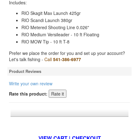
Includes:
RIO Skagit Max Launch 425gr
RIO Scandi Launch 380gr
RIO Metered Shooting Line 0.026"
RIO Medium Versileader - 10 ft Floating
RIO MOW Tip - 10 ft T-8
Prefer we place the order for you and set up your account?
Let's talk fishing -
Call
541-386-6977
Product Reviews
Write your own review
Rate this product:
*FREE U.S. SHIPPING $50+
VIEW CART | CHECKOUT