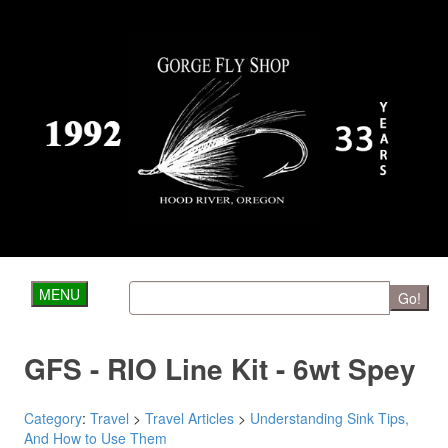
MENU
Go!
GFS - RIO Line Kit - 6wt Spey
Category
:
Travel
>
Travel Articles
>
Understanding Sink Tips,
And How to Use Them