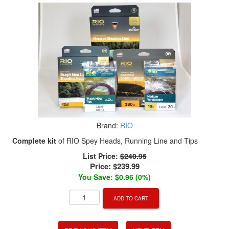
Brand:
RIO
Complete kit
of RIO Spey Heads, Running Line and Tips
List Price:
$240.95
Price:
$239.99
You Save: $0.96 (0%)
ADD TO CART