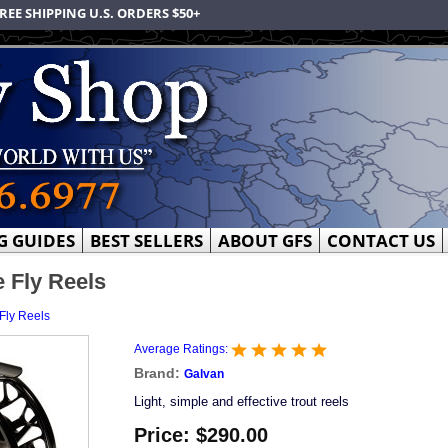
REE SHIPPING U.S. ORDERS $50+
G GUIDES
BEST SELLERS
ABOUT GFS
CONTACT US
 Fly Reels
Fly Reels
Average Ratings:
Brand:
Galvan
Light, simple and effective trout reels
Price:
$290.00