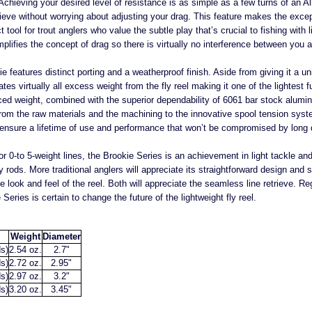
. Achieving your desired level of resistance is as simple as a few turns of an A
rieve without worrying about adjusting your drag. This feature makes the exce
 tool for trout anglers who value the subtle play that’s crucial to fishing with l
lifies the concept of drag so there is virtually no interference between you a
ie features distinct porting and a weatherproof finish. Aside from giving it a un
tes virtually all excess weight from the fly reel making it one of the lightes
uced weight, combined with the superior dependability of 6061 bar stock alumin
. From the raw materials and the machining to the innovative spool tension sys
to ensure a lifetime of use and performance that won’t be compromised by long
or 0-to 5-weight lines, the Brookie Series is an achievement in light tackle a
ly rods. More traditional anglers will appreciate its straightforward design and su
he look and feel of the reel. Both will appreciate the seamless line retrieve. 
Series is certain to change the future of the lightweight fly reel.
Weight
Diameter
s)
2.54 oz.
2.7"
s)
2.72 oz.
2.95"
s)
2.97 oz.
3.2"
s)
3.20 oz.
3.45"