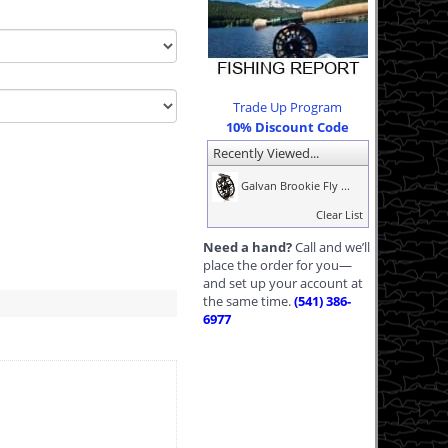
Trade Up Program
10% Discount Code
Recently Viewed...
Galvan Brookie Fly ...
Clear List
Need a hand?
Call and we’ll
place the order for you—
and set up your account at
the same time.
(541) 386-
6977