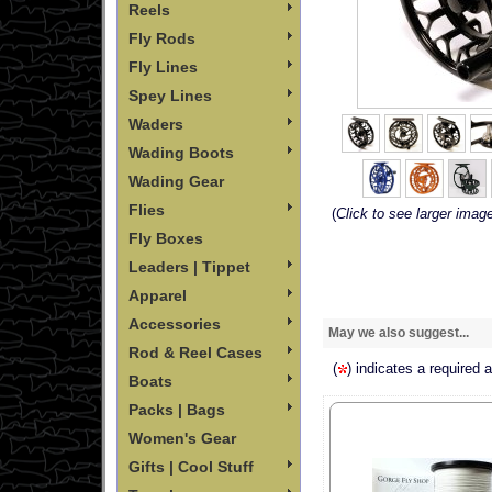
Reels
Fly Rods
Fly Lines
Spey Lines
Waders
Wading Boots
Wading Gear
Flies
(
Click to see larger imag
Fly Boxes
Leaders | Tippet
Apparel
Accessories
May we also suggest...
Rod & Reel Cases
(
) indicates a required 
Boats
Packs | Bags
Women's Gear
Gifts | Cool Stuff