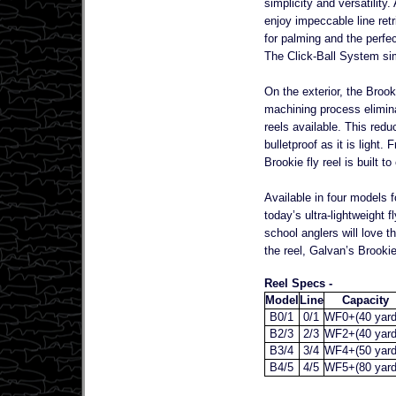
simplicity and versatility
enjoy impeccable line ret
for palming and the perfect
The Click-Ball System simp
On the exterior, the Brook
machining process elimina
reels available. This red
bulletproof as it is light
Brookie fly reel is built 
Available in four models f
today’s ultra-lightweight f
school anglers will love t
the reel, Galvan’s Brookie 
Reel Specs -
Model
Line
Capacity
B0/1
0/1
WF0+(40 yard
B2/3
2/3
WF2+(40 yard
B3/4
3/4
WF4+(50 yard
B4/5
4/5
WF5+(80 yard