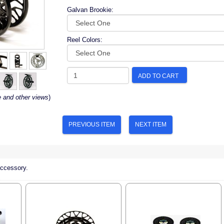
Galvan Brookie:
Reel Colors:
ADD TO CART
e and other views
)
PREVIOUS ITEM
NEXT ITEM
accessory.