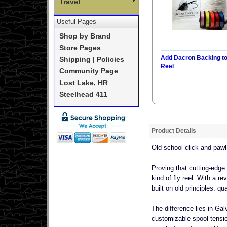
Travel
Useful Pages
Shop by Brand
Store Pages
Add Dacron Backing t
Shipping | Policies
Reel
Community Page
Lost Lake, HR
Steelhead 411
Product Details
Old school click-and-pawl
Proving that cutting-edge
kind of fly reel. With a r
built on old principles: 
The difference lies in Gal
customizable spool tensio