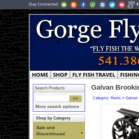
Stay Connected:
F
HOME
SHOP
FLY FISH TRAVEL
FISHIN
Galvan Brookie
Search Products
:
>
Category
Reels
Galvan 
More search options
Shop by Category
Sale and
Discontinued