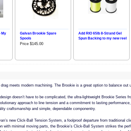
o My
Galvan Brookie Spare
Add RIO 65lb 8-Strand Gel
Spools
Spun Backing to my new reel
Price $145.00
 drag meets modern machining. The Brookie is a great option to balance out ul
 design doesn’t have to be complicated, the ultra-lightweight Brookie Series f
evolutionary approach to line tension and a commitment to lasting performance,
quality craftsmanship and simple, dependable componentry.
van’s new Click-Ball Tension System, a foolproof departure from traditional cli
n with minimal moving parts, the Brookie’s Click-Ball System strikes the per