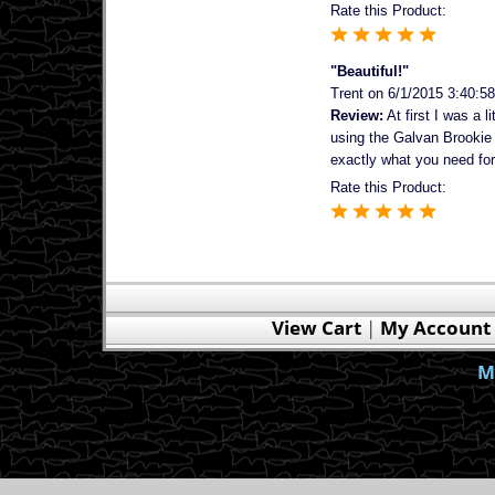
Rate this Product:
"Beautiful!"
Trent
on 6/1/2015 3:40:5
Review:
At first I was a 
using the Galvan Brookie I
exactly what you need for 
Rate this Product:
View Cart
|
My Account
M
Save 10% - 