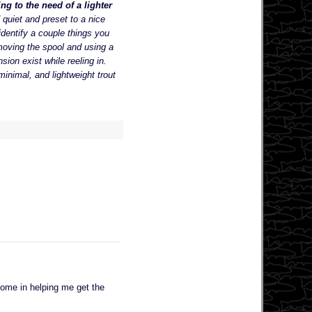
ng to the need of a lighter
 quiet and preset to a nice
dentify a couple things you
moving the spool and using a
ion exist while reeling in.
minimal, and lightweight trout
some in helping me get the