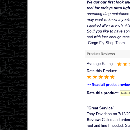
We got our first look an
reel for todays ultra ligh
operating drag resistance
may want to know if you'r
supplied allen wrench. Als
So if you like to have som
reel with just enough tens
Gorge Fly Shop Team
Product Reviews
Average Ratings:
Rate this Product:
>> Read all product revie
Rate this product:
"Great Service"
Tony Davidson
on 7/12/2
Review:
Called and ordere
reel and line I needed. Su