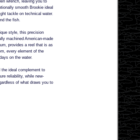
llen wrench, leaving you to
ptionally smooth Brookie ideal
ight tackle on technical water.
nd the fish.
ique style, this precision
t fully machined American-made
um, provides a reel that is as
tem, every element of the
 days on the water.
nd the ideal complement to
re reliability, while new-
Regardless of what draws you to