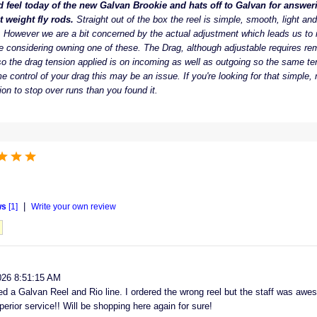
d feel today of the new Galvan Brookie and hats off to Galvan for answeri
t weight fly rods.
Straight out of the box the reel is simple, smooth, light and
. However we are a bit concerned by the actual adjustment which leads us to i
e considering owning one of these. The Drag, although adjustable requires re
o the drag tension applied is on incoming as well as outgoing so the same tens
e control of your drag this may be an issue. If you're looking for that simple, 
ion to stop over runs than you found it.
|
ws
[1]
Write your own review
026 8:51:15 AM
d a Galvan Reel and Rio line. I ordered the wrong reel but the staff was awe
perior service!! Will be shopping here again for sure!