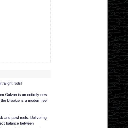
tralight rods!
rom Galvan is an entirely new
 the Brookie is a modern reel
ck and pawl reels. Delivering
fect balance between