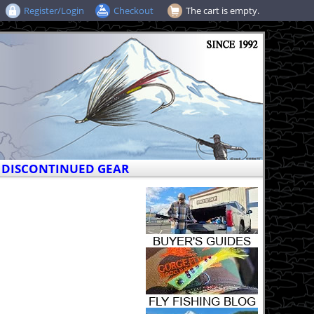
Register/Login
Checkout
The cart is empty.
DISCONTINUED GEAR