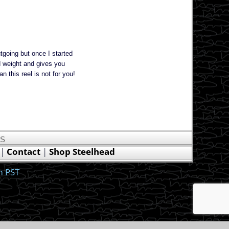
tgoing but once I started
nd weight and gives you
n this reel is not for you!
US
|
Contact
|
Shop Steelhead
m PST