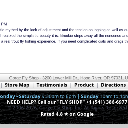
8 PM
little mythed by the lack of adjustment and the tension on ingoing as well as ou
 realized the simplistic beauty it is. Brookie strips away all the nonsense a
a real trout fly fishing experience. If you need complicated dials and drags tha
Gorge Fly Shop - 3200 Lower Mill Dr., Hood River, OR 97031, 
This website uses cookies.
Read our cookie policy.
|
Store Map
|
Testimonials
|
Product
|
Directions
Ok, I got it!
onday - Saturday
9:30am to 6pm |
Sunday
10am to 4p
NEED HELP? Call our "FLY SHOP" +1 (541) 386-6977
© 2006-2026, Gorge Fly Shop, Inc. All Rights Reserved
Rated 4.8 ★ on Google
With Newsletter Sign-Up
Webmaster
Join our free newsletter for exclusive deals, early access, and VIP Only Savings.