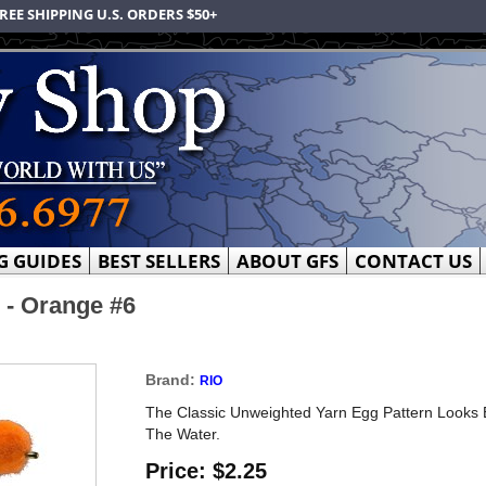
REE SHIPPING U.S. ORDERS $50+
G GUIDES
BEST SELLERS
ABOUT GFS
CONTACT US
 - Orange #6
Brand:
RIO
The Classic Unweighted Yarn Egg Pattern Looks E
The Water.
Price:
$2.25