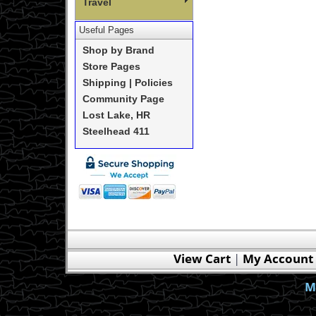
Travel
Useful Pages
Shop by Brand
Store Pages
Shipping | Policies
Community Page
Lost Lake, HR
Steelhead 411
View Cart
|
My Account
M