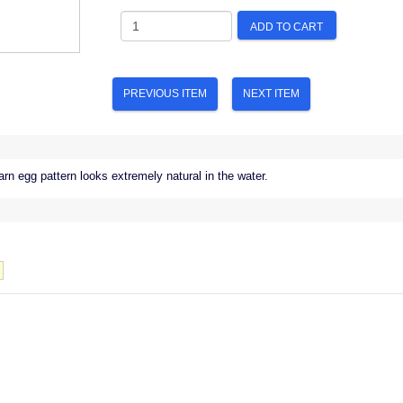
ADD TO CART
PREVIOUS ITEM
NEXT ITEM
rn egg pattern looks extremely natural in the water.