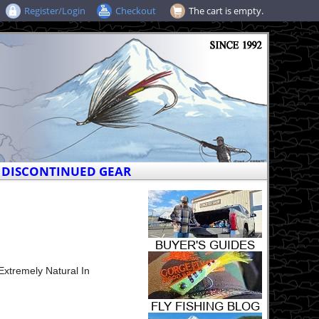
Register/Login
Checkout
The cart is empty.
DISCONTINUED GEAR
xtremely Natural In