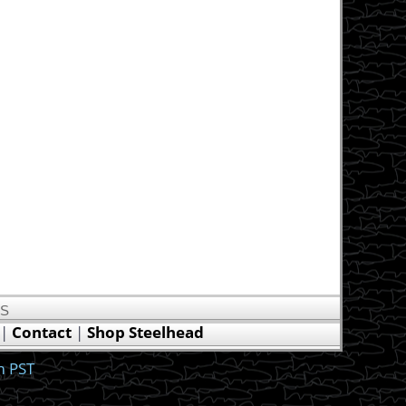
US
|
Contact
|
Shop Steelhead
m PST