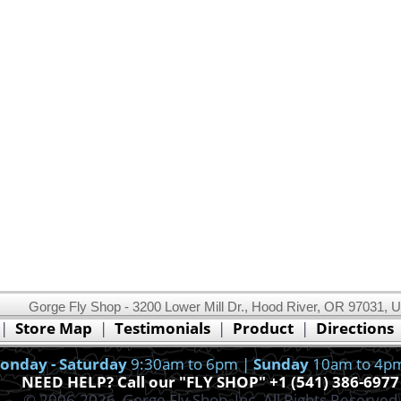
Gorge Fly Shop - 3200 Lower Mill Dr., Hood River, OR 97031, 
This website uses cookies.
Read our cookie policy.
|
Store Map
|
Testimonials
|
Product
|
Directions
Ok, I got it!
onday - Saturday
9:30am to 6pm |
Sunday
10am to 4p
NEED HELP? Call our "FLY SHOP" +1 (541) 386-6977
© 2006-2026, Gorge Fly Shop, Inc. All Rights Reserved