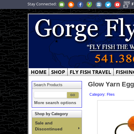
Stay Connected:
F
HOME
SHOP
FLY FISH TRAVEL
FISHIN
Glow Yarn Egg
Search Products
:
Category
Flies
More search options
Shop by Category
Sale and
Discontinued