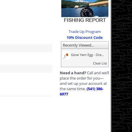
Trade Up Program
10% Discount Code
Recently Viewed...
Glow Yarn Egg - Ora...
Clear List
Need a hand?
Call and we’ll
place the order for you—
and set up your account at
the same time.
(541) 386-
6977