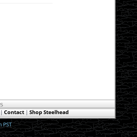
US
|
Contact
|
Shop Steelhead
m PST