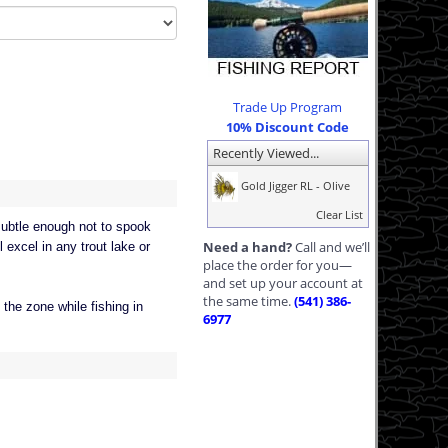
Trade Up Program
10% Discount Code
Recently Viewed...
Gold Jigger RL - Olive
Clear List
 subtle enough not to spook
Need a hand?
Call and we’ll
l excel in any trout lake or
place the order for you—
and set up your account at
the same time.
(541) 386-
 the zone while fishing in
6977