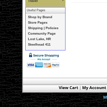
Travel
Useful Pages
Shop by Brand
Store Pages
Shipping | Policies
Community Page
Lost Lake, HR
Steelhead 411
View Cart
|
My Account
M