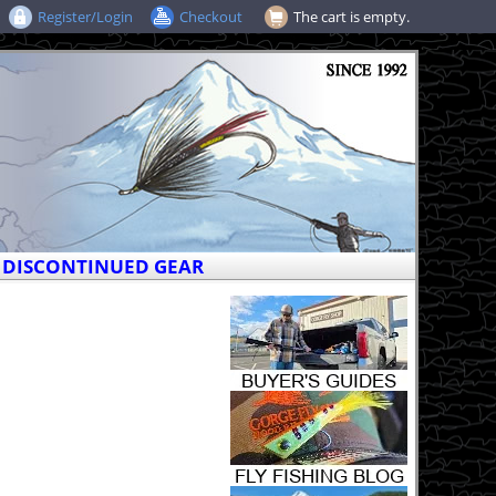
Register/Login
Checkout
The cart is empty.
DISCONTINUED GEAR