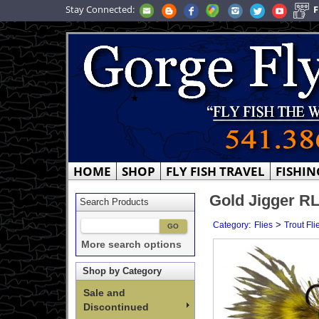
Stay Connected:
F
HOME
SHOP
FLY FISH TRAVEL
FISHIN
Gold Jigger RL
Search Products
:
>
Category
Flies
Trout Fli
More search options
Shop by Category
Sale and
Discontinued