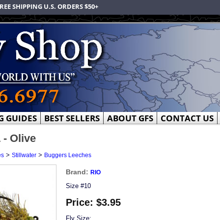
REE SHIPPING U.S. ORDERS $50+
G GUIDES
BEST SELLERS
ABOUT GFS
CONTACT US
 - Olive
>
>
es
Stillwater
Buggers Leeches
Brand:
RIO
Size #10
Price:
$3.95
Fly Size: