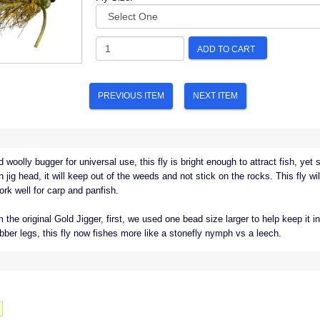
ADD TO CART
PREVIOUS ITEM
NEXT ITEM
woolly bugger for universal use, this fly is bright enough to attract fish, yet
jig head, it will keep out of the weeds and not stick on the rocks. This fly wil
ork well for carp and panfish.
e original Gold Jigger, first, we used one bead size larger to help keep it in
bber legs, this fly now fishes more like a stonefly nymph vs a leech.