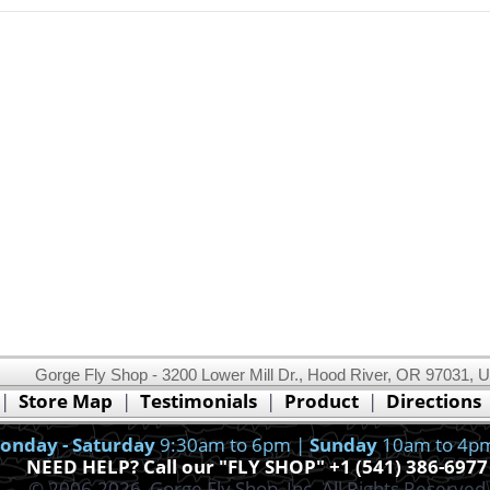
Gorge Fly Shop - 3200 Lower Mill Dr., Hood River, OR 97031, 
This website uses cookies.
Read our cookie policy.
|
Store Map
|
Testimonials
|
Product
|
Directions
Ok, I got it!
onday - Saturday
9:30am to 6pm |
Sunday
10am to 4p
NEED HELP? Call our "FLY SHOP" +1 (541) 386-6977
© 2006-2026, Gorge Fly Shop, Inc. All Rights Reserved