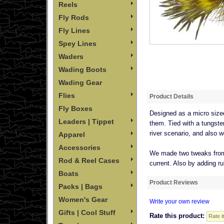
Reels
Fly Rods
Fly Lines
Spey Lines
Waders
Wading Boots
Wading Gear
Flies
Product Details
Fly Boxes
Designed as a micro sized 
Leaders | Tippet
them. Tied with a tungsten 
river scenario, and also w
Apparel
Accessories
We made two tweaks from th
Rod & Reel Cases
current. Also by adding ru
Boats
Product Reviews
Packs | Bags
Women's Gear
Write your own review
Gifts | Cool Stuff
Rate this product: