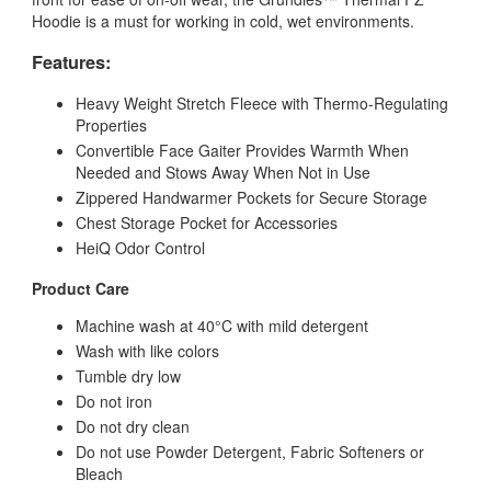
Hoodie is a must for working in cold, wet environments.
Features:
Heavy Weight Stretch Fleece with Thermo-Regulating
Properties
Convertible Face Gaiter Provides Warmth When
Needed and Stows Away When Not in Use
Zippered Handwarmer Pockets for Secure Storage
Chest Storage Pocket for Accessories
HeiQ Odor Control
Product Care
Machine wash at 40°C with mild detergent
Wash with like colors
Tumble dry low
Do not iron
Do not dry clean
Do not use Powder Detergent, Fabric Softeners or
Bleach