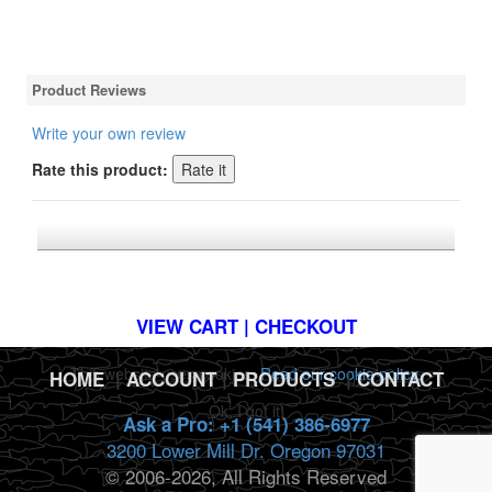
Product Reviews
Write your own review
Rate this product:
*FREE U.S. SHIPPING $50+
VIEW CART | CHECKOUT
This website uses cookies.
Read our cookie policy.
HOME
|
ACCOUNT
|
PRODUCTS
|
CONTACT
Ok, I got it!
Ask a Pro: +1 (541) 386-6977
3200 Lower Mill Dr. Oregon 97031
© 2006-2026, All Rights Reserved