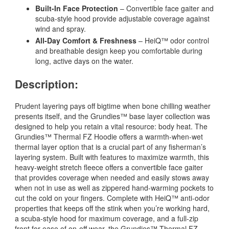
Built-In Face Protection
– Convertible face gaiter and
scuba-style hood provide adjustable coverage against
wind and spray.
All-Day Comfort & Freshness
– HeiQ™ odor control
and breathable design keep you comfortable during
long, active days on the water.
Description:
Prudent layering pays off bigtime when bone chilling weather
presents itself, and the Grundies™ base layer collection was
designed to help you retain a vital resource: body heat. The
Grundies™ Thermal FZ Hoodie offers a warmth-when-wet
thermal layer option that is a crucial part of any fisherman’s
layering system. Built with features to maximize warmth, this
heavy-weight stretch fleece offers a convertible face gaiter
that provides coverage when needed and easily stows away
when not in use as well as zippered hand-warming pockets to
cut the cold on your fingers. Complete with HeiQ™ anti-odor
properties that keeps off the stink when you’re working hard,
a scuba-style hood for maximum coverage, and a full-zip
front for ease of on-off wear, the Grundies™ Thermal FZ