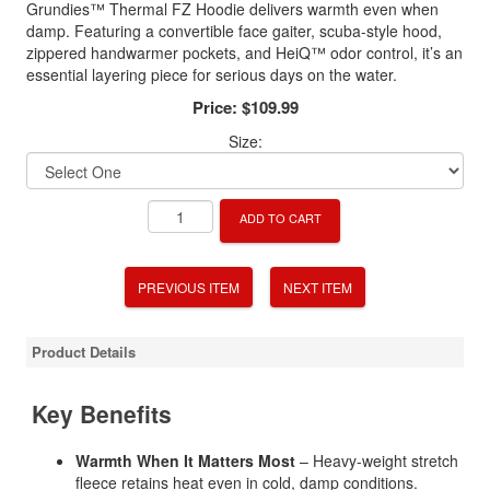
Grundies™ Thermal FZ Hoodie delivers warmth even when
damp. Featuring a convertible face gaiter, scuba-style hood,
zippered handwarmer pockets, and HeiQ™ odor control, it’s an
essential layering piece for serious days on the water.
Price:
$109.99
Size:
ADD TO CART
PREVIOUS ITEM
NEXT ITEM
Product Details
Key Benefits
Warmth When It Matters Most
– Heavy-weight stretch
fleece retains heat even in cold, damp conditions.