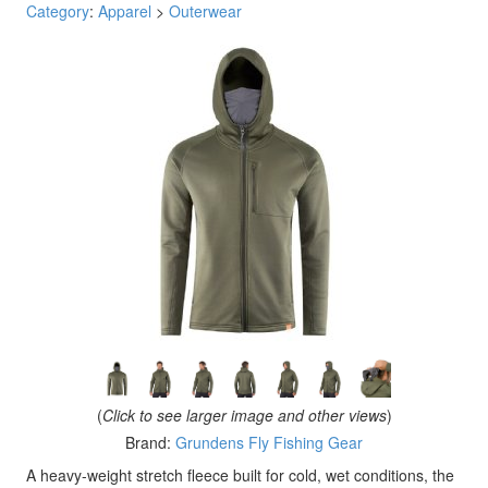
Category
:
Apparel
>
Outerwear
(
Click to see larger image and other views
)
Brand:
Grundens Fly Fishing Gear
A heavy-weight stretch fleece built for cold, wet conditions, the