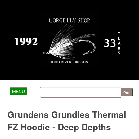
MENU
Go!
Grundens Grundies Thermal
FZ Hoodie - Deep Depths