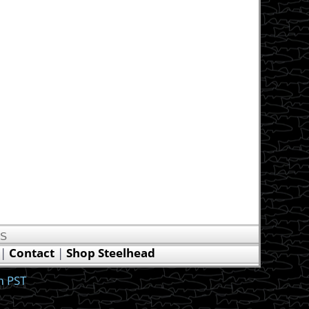
US
|
Contact
|
Shop Steelhead
m PST