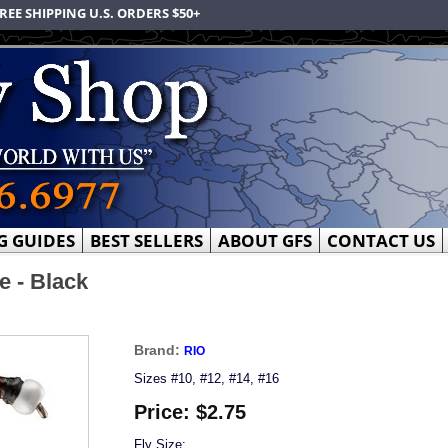
REE SHIPPING U.S. ORDERS $50+
G GUIDES
BEST SELLERS
ABOUT GFS
CONTACT US
 - Black
Brand:
RIO
Sizes #10, #12, #14, #16
Price:
$2.75
Fly Size: