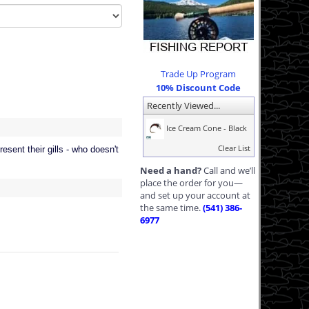
Trade Up Program
10% Discount Code
Recently Viewed...
Ice Cream Cone - Black
Clear List
esent their gills - who doesn't
Need a hand?
Call and we’ll
place the order for you—
and set up your account at
the same time.
(541) 386-
6977