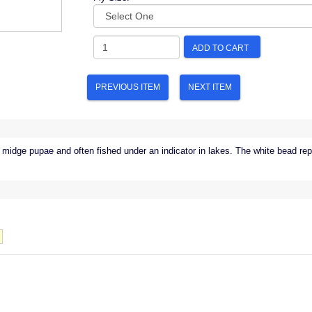
ADD TO CART
PREVIOUS ITEM
NEXT ITEM
 midge pupae and often fished under an indicator in lakes. The white bead repr