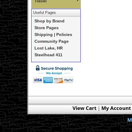
Travel
Useful Pages
Shop by Brand
Store Pages
Shipping | Policies
Community Page
Lost Lake, HR
Steelhead 411
View Cart
|
My Account
M