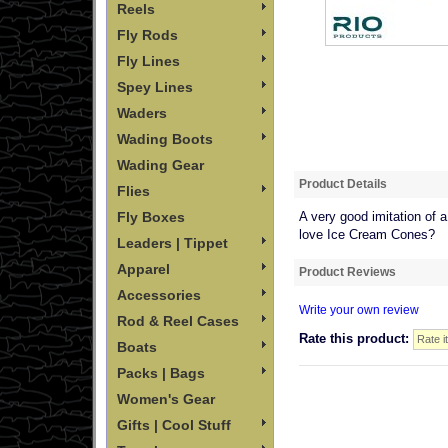
Reels
Fly Rods
Fly Lines
Spey Lines
Waders
Wading Boots
Wading Gear
Product Details
Flies
Fly Boxes
A very good imitation of a
love Ice Cream Cones?
Leaders | Tippet
Apparel
Product Reviews
Accessories
Write your own review
Rod & Reel Cases
Rate this product:
Boats
Packs | Bags
Women's Gear
Gifts | Cool Stuff