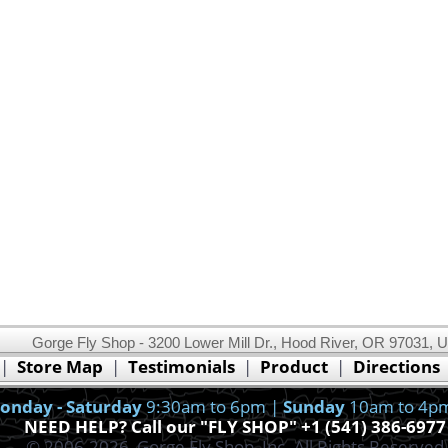
Gorge Fly Shop - 3200 Lower Mill Dr., Hood River, OR 97031, 
This website uses cookies.
Read our cookie policy.
|
Store Map
|
Testimonials
|
Product
|
Directions
Ok, I got it!
onday - Saturday
9:30am to 6pm |
Sunday
10am to 4p
NEED HELP? Call our "FLY SHOP" +1 (541) 386-6977
© 2006-2026, Gorge Fly Shop, Inc. All Rights Reserved