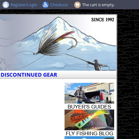
Register/Login
Checkout
The cart is empty.
DISCONTINUED GEAR