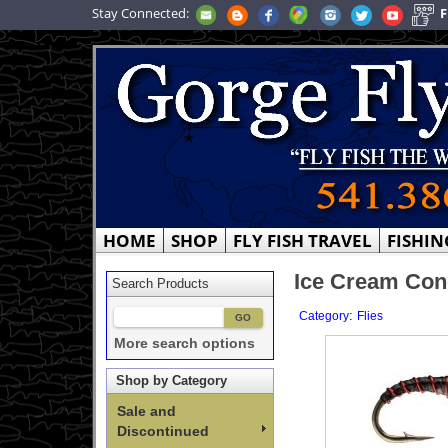
Stay Connected:
F
HOME
SHOP
FLY FISH TRAVEL
FISHIN
Ice Cream Cone
Search Products
:
Category
Flies
More search options
Shop by Category
Sale and
Discontinued