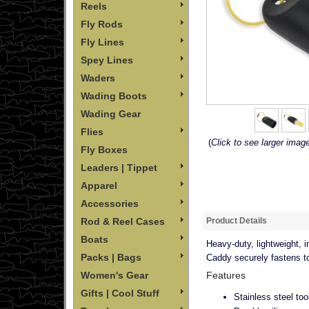
Reels
Fly Rods
Fly Lines
Spey Lines
Waders
Wading Boots
Wading Gear
Flies
(
Click to see larger imag
Fly Boxes
Leaders | Tippet
Apparel
Accessories
Product Details
Rod & Reel Cases
Boats
Heavy-duty, lightweight, i
Packs | Bags
Caddy securely fastens to 
Features
Women's Gear
Gifts | Cool Stuff
Stainless steel too