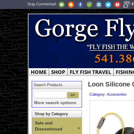
Stay Connected:
F
HOME
SHOP
FLY FISH TRAVEL
FISHIN
Loon Silicone 
Search Products
:
Category
Accessories
More search options
Shop by Category
Sale and
Discontinued