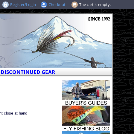
Register/Login
Checkout
The cart is empty.
DISCONTINUED GEAR
nt close at hand