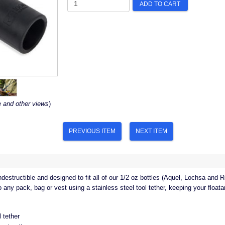
ADD TO CART
e and other views
)
PREVIOUS ITEM
NEXT ITEM
ndestructible and designed to fit all of our 1/2 oz bottles (Aquel, Lochsa and R
any pack, bag or vest using a stainless steel tool tether, keeping your floatan
l tether