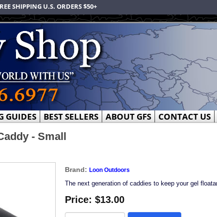
REE SHIPPING U.S. ORDERS $50+
G GUIDES
BEST SELLERS
ABOUT GFS
CONTACT US
Caddy - Small
Brand:
Loon Outdoors
The next generation of caddies to keep your gel floata
Price:
$13.00