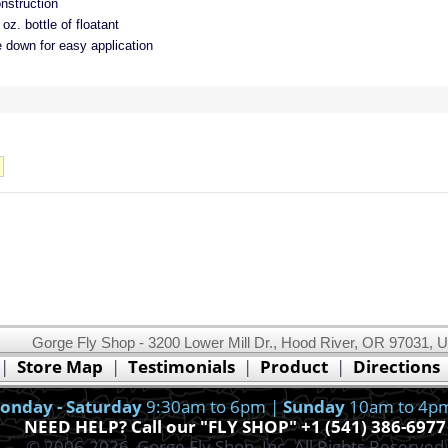
nstruction
oz. bottle of floatant
e down for easy application
Gorge Fly Shop - 3200 Lower Mill Dr., Hood River, OR 97031, 
This website uses cookies.
Read our cookie policy.
|
Store Map
|
Testimonials
|
Product
|
Directions
Ok, I got it!
onday - Saturday
9:30am to 6pm |
Sunday
10am to 4p
NEED HELP? Call our "FLY SHOP" +1 (541) 386-6977
© 2006-2026, Gorge Fly Shop, Inc. All Rights Reserved