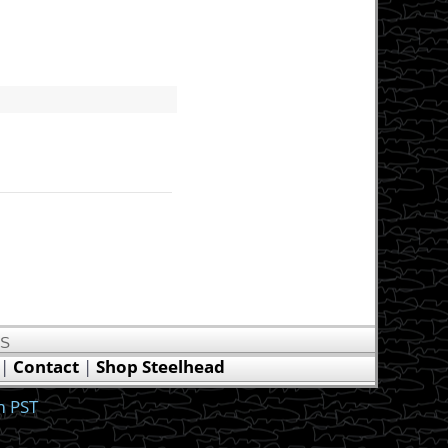
US
|
Contact
|
Shop Steelhead
m PST