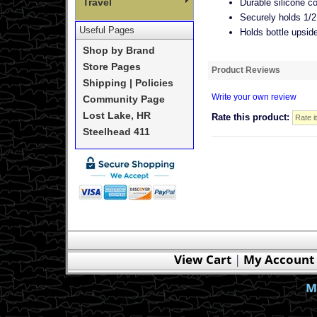
Travel
Durable silicone co
Securely holds 1/2 
Useful Pages
Holds bottle upsid
Shop by Brand
Store Pages
Product Reviews
Shipping | Policies
Write your own review
Community Page
Lost Lake, HR
Rate this product:
Steelhead 411
View Cart
|
My Account
M