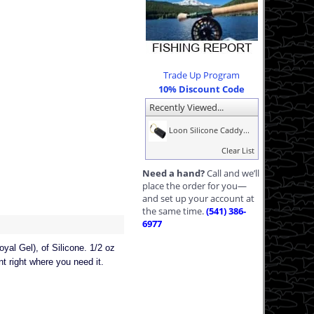
Trade Up Program
10% Discount Code
Recently Viewed...
Loon Silicone Caddy...
Clear List
Need a hand?
Call and we’ll
place the order for you—
and set up your account at
the same time.
(541) 386-
6977
oyal Gel), of Silicone. 1/2 oz
t right where you need it.