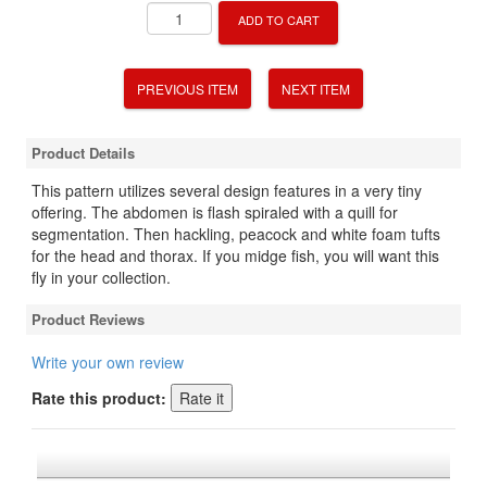
ADD TO CART
PREVIOUS ITEM
NEXT ITEM
Product Details
This pattern utilizes several design features in a very tiny
offering. The abdomen is flash spiraled with a quill for
segmentation. Then hackling, peacock and white foam tufts
for the head and thorax. If you midge fish, you will want this
fly in your collection.
Product Reviews
Write your own review
Rate this product: