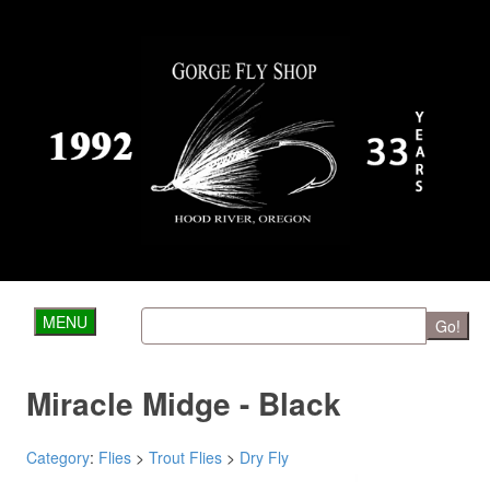
MENU
Go!
Miracle Midge - Black
Category
:
Flies
>
Trout Flies
>
Dry Fly