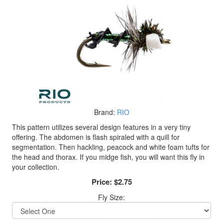
Brand:
RIO
This pattern utilizes several design features in a very tiny
offering. The abdomen is flash spiraled with a quill for
segmentation. Then hackling, peacock and white foam tufts for
the head and thorax. If you midge fish, you will want this fly in
your collection.
Price:
$2.75
Fly Size: