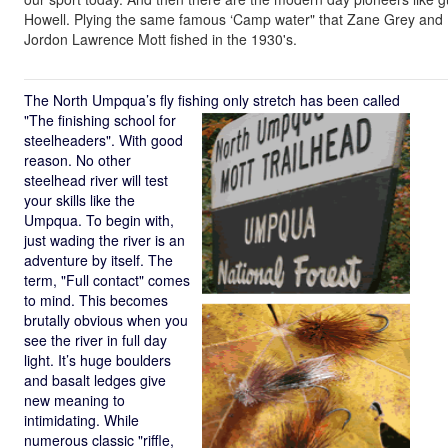
Howell. Plying the same famous ‘Camp water" that Zane Grey and
Jordon Lawrence Mott fished in the 1930's.
The North Umpqua’s fly fishing only stretch has been called
"The finishing
school for
steelheaders". With good
reason. No other
steelhead river will test
your skills like the
Umpqua. To begin with,
just wading the river is an
adventure by itself. The
term, "Full contact" comes
to mind. This becomes
brutally obvious when you
see the river in full day
light. It’s huge boulders
and basalt ledges give
new meaning to
intimidating. While
numerous classic "riffle,