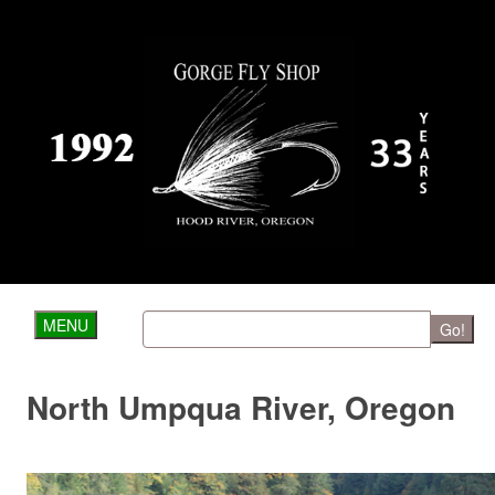
MENU
Go!
North Umpqua River, Oregon