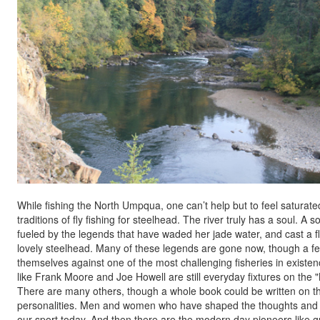
While fishing the North Umpqua, one can’t help but to feel saturate
traditions of fly fishing for steelhead. The river truly has a soul. A so
fueled by the legends that have waded her jade water, and cast a fl
lovely steelhead. Many of these legends are gone now, though a few 
themselves against one of the most challenging fisheries in existe
like Frank Moore and Joe Howell are still everyday fixtures on the "
There are many others, though a whole book could be written on th
personalities. Men and women who have shaped the thoughts and t
our sport today. And then there are the modern day pioneers like g