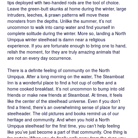
tips deployed with two-handed rods are the tool of choice.
Leave the green-butt skunks at home during the winter, large
intruders, leeches, & prawn patterns will move these
monsters from the depths. Unlike the summer, it’s not
uncommon to walk into camp water and find yourself in
complete solitude during the winter. More so, landing a North
Umpqua winter steelhead is damn near a religious
experience. If you are fortunate enough to bring one to hand,
relish the moment, for they are truly amazing animals that
are not an every day occurrence.
There is a definite feeling of community on the North
Umpqua. After a long morning on the water, The Steamboat
Inn is a wonderful place to find a hot cup of coffee and a
home cooked breakfast. It’s not uncommon to bump into old
friends or make new friends at Steamboat. At times, it feels
like the center of the steelhead universe. Even if you don’t
find a friend, there’s an overwhelming sense of place for any
steelheader. The old pictures and books remind us of our
heritage and community. And when you hold a North
Umpqua steelhead for the first time, you can’t help feeling
like you’ve just become a part of that community. One thing is
for certain; When you do finally walk away from the river, you