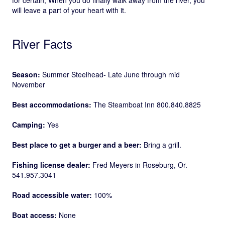
will leave a part of your heart with it.
River Facts
Season:
Summer Steelhead- Late June through mid
November
Best accommodations:
The Steamboat Inn 800.840.8825
Camping:
Yes
Best place to get a burger and a beer:
Bring a grill.
Fishing license dealer:
Fred Meyers in Roseburg, Or.
541.957.3041
Road accessible water:
100%
Boat access:
None