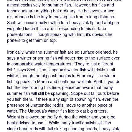
almost exclusively for summer fish. However, his flies and
techniques are anything but ordinary. He believes surface
disturbance is the key to moving fish from a long distance.
Scott will occasionally switch to a heavy sink-tip and a big un-
weighted leech if fish aren’t responding to his surface
presentations. Though speaking with him, it’s obvious he
prefers to get them on top.
Ironically, while the summer fish are so surface oriented, he
says a winter or spring fish will never rise to the surface even
in comparable water temperatures. "They’re just different
fish", says Scott. The Umpqua’s winter fish will trickle in all
winter, though the big push begins in February. The winter
fishing peaks in March and continues well into April. If you do
fish the river during this time, please be aware that many
summer fish will still be spawning. Scope out tail-outs before
you fish them. If there is any sign of spawning fish, even the
presence of unattended redds, move to another piece of
water. The Umpqua’s winter fish like to eat big critters.
Weight is allowed on the fly during the winter and you’d be
best advised to use it. While many traditionalists still fish
single hand rods with full sinking shooting heads, heavy sink-