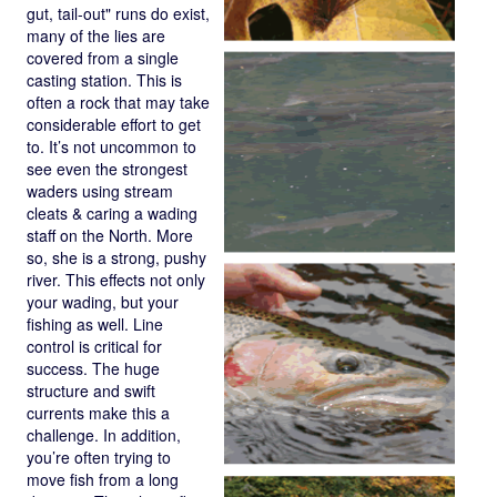
gut, tail-out" runs do exist,
many of the lies are
covered from a single
casting station. This is
often a rock that may take
considerable effort to get
to. It’s not uncommon to
see even the strongest
waders using stream
cleats & caring a wading
staff on the North. More
so, she is a strong, pushy
river. This effects not only
your wading, but your
fishing as well. Line
control is critical for
success. The huge
structure and swift
currents make this a
challenge. In addition,
you’re often trying to
move fish from a long