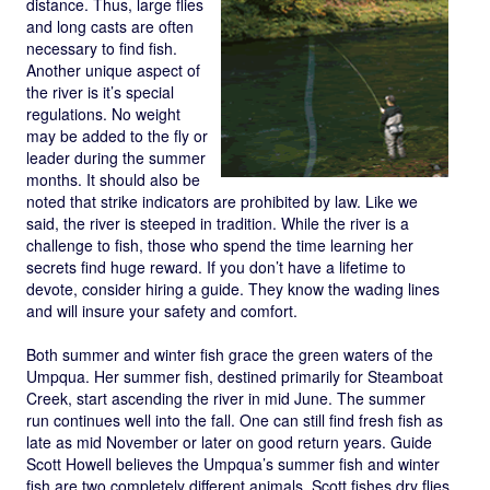
distance. Thus, large flies
and long casts are often
necessary to find fish.
Another unique aspect of
the river is it’s special
regulations. No weight
may be added to the fly or
leader during the summer
months. It should also be
noted that strike indicators are prohibited by law. Like we
said, the river is steeped in tradition. While the river is a
challenge to fish, those who spend the time learning her
secrets find huge reward. If you don’t have a lifetime to
devote, consider hiring a guide. They know the wading lines
and will insure your safety and comfort.
Both summer and winter fish grace the green waters of the
Umpqua. Her summer fish, destined primarily for Steamboat
Creek, start ascending the river in mid June. The summer
run continues well into the fall. One can still find fresh fish as
late as mid November or later on good return years. Guide
Scott Howell believes the Umpqua’s summer fish and winter
fish are two completely different animals. Scott fishes dry flies