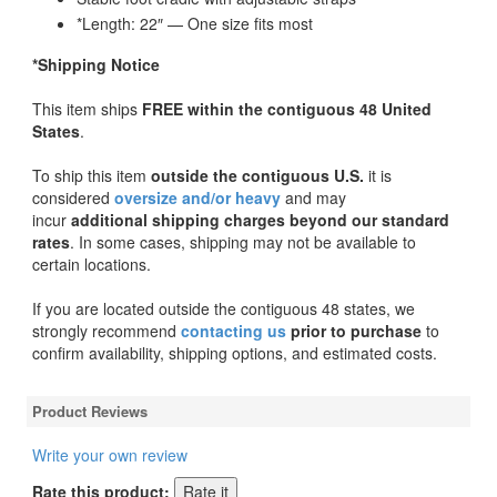
*Length: 22″ — One size fits most
*Shipping Notice
This item ships
FREE within the contiguous 48 United
States
.
To ship this item
outside the contiguous U.S.
it is
considered
oversize and/or heavy
and may
incur
additional shipping charges beyond our standard
rates
. In some cases, shipping may not be available to
certain locations.
If you are located outside the contiguous 48 states, we
strongly recommend
contacting us
prior to purchase
to
confirm availability, shipping options, and estimated costs.
Product Reviews
Write your own review
Rate this product: