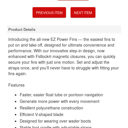
PREVIOUS ITEM
NEXT ITEM
Product Details
Introducing the all-new EZ Power Fins — the easiest fins to
put on and take off, designed for ultimate convenience and
performance. With our innovative step-in design, now
enhanced with Fidlock® magnetic closures, you can quickly
secure your fins with just one motion. Set and adjust the
straps once, and you’ll never have to struggle with fitting your
fins again.
Features
Faster, easier float tube or pontoon navigation
Generate more power with every movement
Resilient polyurethane construction
Efficient V-shaped blade
Designed for wearing over wader boots
Stable foot cradle with adjustable straps