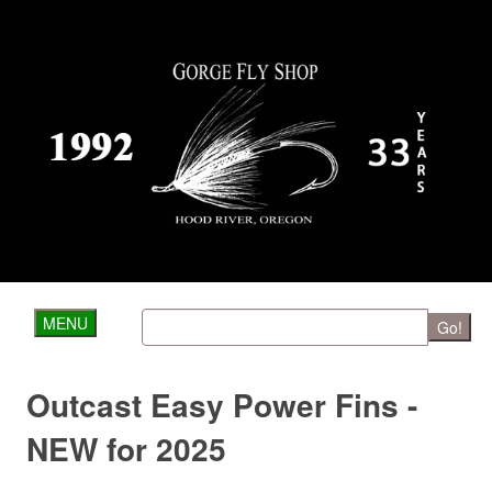
MENU
Go!
Outcast Easy Power Fins -
NEW for 2025