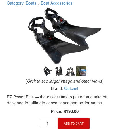
Category
:
Boats
>
Boat Accessories
(
Click to see larger image and other views
)
Brand:
Outcast
EZ Power Fins — the easiest fins to put on and take off,
designed for ultimate convenience and performance.
Price:
$190.00
ADD TO CART