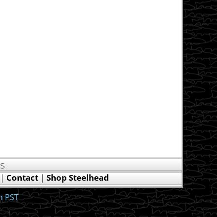
US
|
Contact
|
Shop Steelhead
m PST