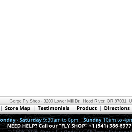
Gorge Fly Shop - 3200 Lower Mill Dr., Hood River, OR 97031, 
This website uses cookies.
Read our cookie policy.
|
Store Map
|
Testimonials
|
Product
|
Directions
Ok, I got it!
onday - Saturday
9:30am to 6pm |
Sunday
10am to 4p
NEED HELP? Call our "FLY SHOP" +1 (541) 386-6977
© 2006-2026, Gorge Fly Shop, Inc. All Rights Reserved