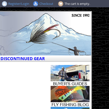
Register/Login
Checkout
The cart is empty.
DISCONTINUED GEAR