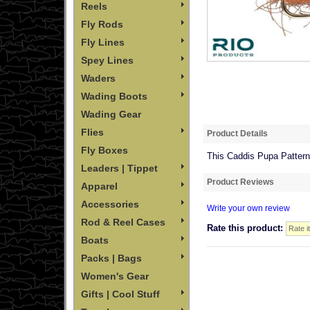
Reels
Fly Rods
Fly Lines
Spey Lines
Waders
Wading Boots
Wading Gear
Flies
Product Details
Fly Boxes
This Caddis Pupa Pattern 
Leaders | Tippet
Product Reviews
Apparel
Accessories
Write your own review
Rod & Reel Cases
Rate this product:
Boats
Packs | Bags
Women's Gear
Gifts | Cool Stuff