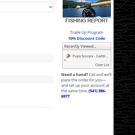
Trade Up Program
10% Discount Code
Recently Viewed...
Pupa Scoopa - Caddi...
Clear List
Need a hand?
Call and we’ll
place the order for you—
and set up your account at
the same time.
(541) 386-
6977