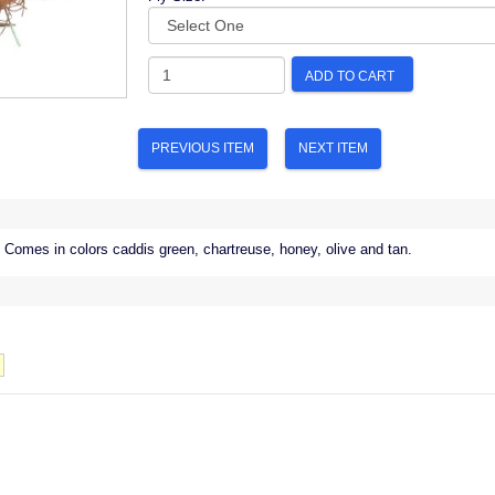
ADD TO CART
PREVIOUS ITEM
NEXT ITEM
Comes in colors caddis green, chartreuse, honey, olive and tan.