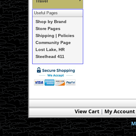
Travel
Useful Pages
Shop by Brand
Store Pages
Shipping | Policies
Community Page
Lost Lake, HR
Steelhead 411
View Cart
|
My Account
M