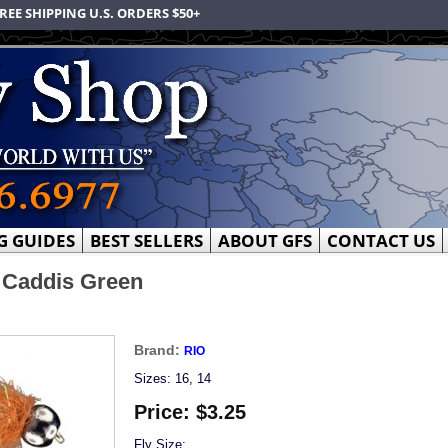
REE SHIPPING U.S. ORDERS $50+
G GUIDES
BEST SELLERS
ABOUT GFS
CONTACT US
 Caddis Green
Brand:
RIO
Sizes: 16, 14
Price:
$3.25
Fly Size: