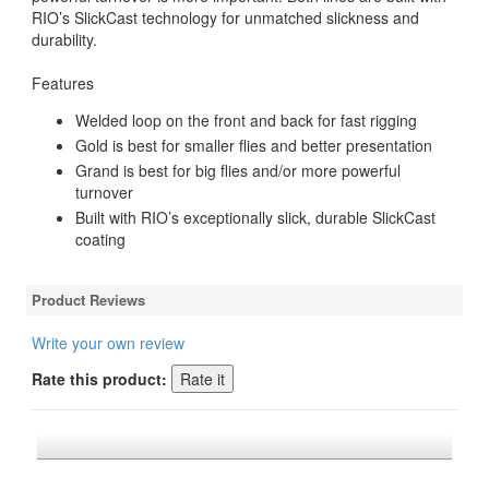
RIO’s SlickCast technology for unmatched slickness and
durability.
Features
Welded loop on the front and back for fast rigging
Gold is best for smaller flies and better presentation
Grand is best for big flies and/or more powerful
turnover
Built with RIO’s exceptionally slick, durable SlickCast
coating
Product Reviews
Write your own review
Rate this product: