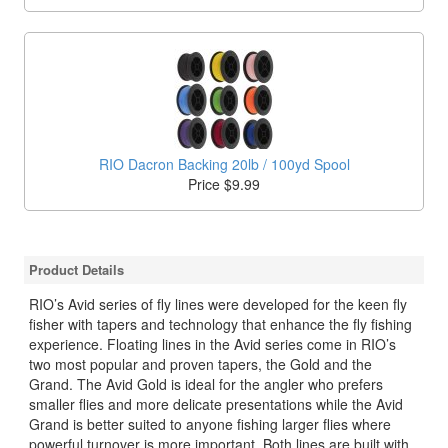
RIO Dacron Backing 20lb / 100yd Spool
Price $9.99
Product Details
RIO’s Avid series of fly lines were developed for the keen fly
fisher with tapers and technology that enhance the fly fishing
experience. Floating lines in the Avid series come in RIO’s
two most popular and proven tapers, the Gold and the
Grand. The Avid Gold is ideal for the angler who prefers
smaller flies and more delicate presentations while the Avid
Grand is better suited to anyone fishing larger flies where
powerful turnover is more important. Both lines are built with