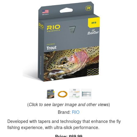
(
Click to see larger image and other views
)
Brand:
RIO
Developed with tapers and technology that enhance the fly
fishing experience, with ultra-slick performance.
Price:
$69.99