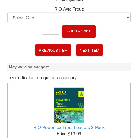
RIO Avid Trout:
ADD TO CART
PREVIOUS ITEM
NEXT ITEM
May we also suggest...
(
) indicates a required accessory.
RIO Powerflex Trout Leaders 3-Pack
Price $13.99