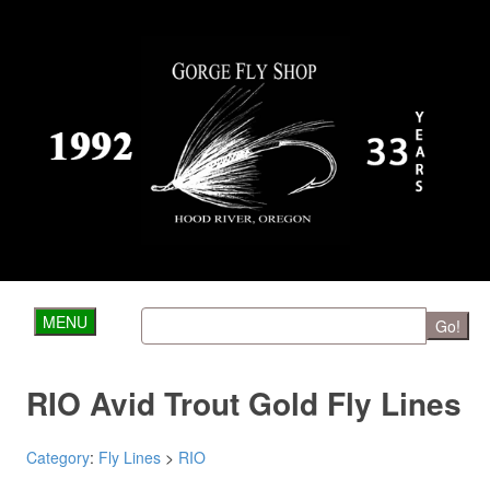
MENU
Go!
RIO Avid Trout Gold Fly Lines
Category
:
Fly Lines
>
RIO