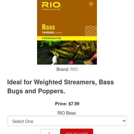
Brand:
RIO
Ideal for Weighted Streamers, Bass
Bugs and Poppers.
Price:
$7.99
RIO Bass:
ADD TO CART