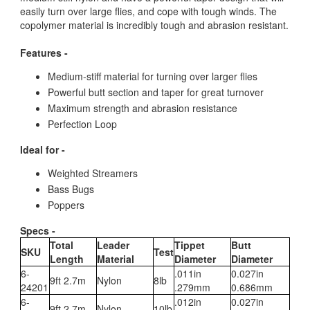
easily turn over large flies, and cope with tough winds. The
copolymer material is incredibly tough and abrasion resistant.
Features -
Medium-stiff material for turning over larger flies
Powerful butt section and taper for great turnover
Maximum strength and abrasion resistance
Perfection Loop
Ideal for -
Weighted Streamers
Bass Bugs
Poppers
Specs -
Total
Leader
Tippet
Butt
SKU
Test
Length
Material
Diameter
Diameter
6-
.011in
0.027in
9ft 2.7m
Nylon
8lb
24201
.279mm
0.686mm
6-
.012in
0.027in
9ft 2.7m
Nylon
10lb