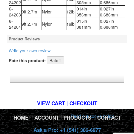
24202
.305mm
0.686mm
6-
.014in
0.027in
9ft 2.7m
Nylon
12lb
24203
.356mm
0.686mm
6-
.015in
0.027in
9ft 2.7m
Nylon
16lb
24204
.381mm
0.686mm
Product Reviews
Write your own review
Rate this product:
*FREE U.S. SHIPPING $50+
VIEW CART | CHECKOUT
This website uses cookies.
Read our cookie policy.
HOME
|
ACCOUNT
|
PRODUCTS
|
CONTACT
Ok, I got it!
Ask a Pro: +1 (541) 386-6977