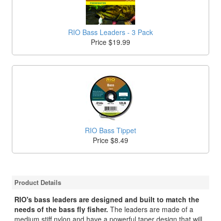
RIO Bass Leaders - 3 Pack
Price $19.99
RIO Bass Tippet
Price $8.49
Product Details
RIO's bass leaders are designed and built to match the
needs of the bass fly fisher.
The leaders are made of a
medium stiff nylon and have a powerful taper design that will