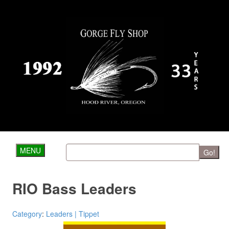
MENU
Go!
RIO Bass Leaders
Category
:
Leaders | Tippet