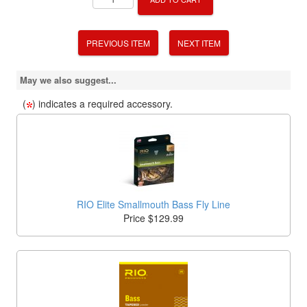
PREVIOUS ITEM
NEXT ITEM
May we also suggest...
(
) indicates a required accessory.
RIO Elite Smallmouth Bass Fly Line
Price $129.99