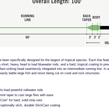
 been specifically designed for the largest of tropical species. Each line featu
a short, heavy head to load bluewater rods, and a hard, tropical coating to preve
 fast-sinking head seamlessly integrated into an intermediate running line. In ad
easily battle large fish and resist being cut on coral and rock structures.
to load powerful saltwater rods
ront taper to cast large flies with ease
Core" for hard, solid strip sets
ceptionally slick, durable SlickCast coating