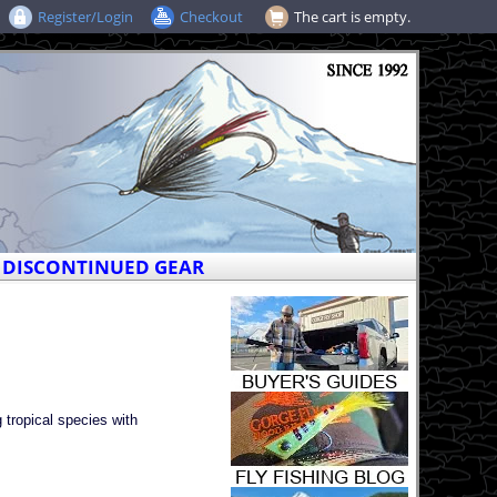
Register/Login
Checkout
The cart is empty.
DISCONTINUED GEAR
 tropical species with