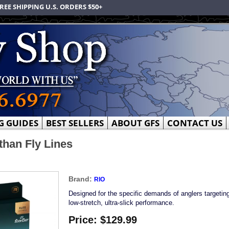
REE SHIPPING U.S. ORDERS $50+
G GUIDES
BEST SELLERS
ABOUT GFS
CONTACT US
than Fly Lines
Brand:
RIO
Designed for the specific demands of anglers targeting
low-stretch, ultra-slick performance.
Price:
$129.99