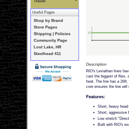
Travel
Useful Pages
Shop by Brand
Store Pages
Shipping | Policies
Community Page
Lost Lake, HR
Steelhead 411
Description
RIO's Leviathan lines have
cast the biggest of flies, 
heat. The line has a 26ft,
core ensures the line will 
Features:
Short, heavy head 
Short, aggressive f
Low stretch "Direct
Built with RIO's ex