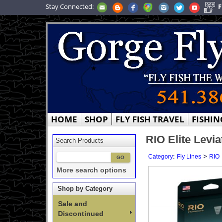
Stay Connected:
F
HOME
SHOP
FLY FISH TRAVEL
FISHIN
RIO Elite Levia
Search Products
:
>
Category
Fly Lines
RIO
More search options
Shop by Category
Sale and
Discontinued