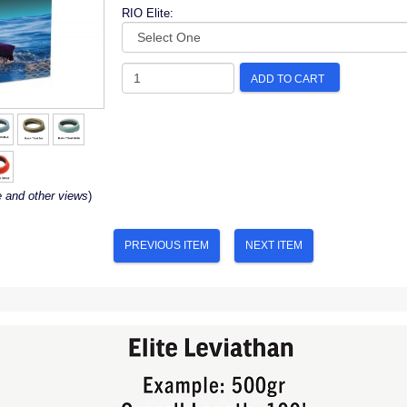
RIO Elite:
ADD TO CART
e and other views
)
PREVIOUS ITEM
NEXT ITEM