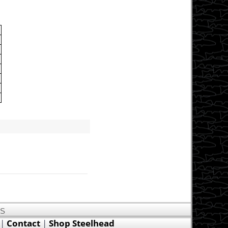
US
|
Contact
|
Shop Steelhead