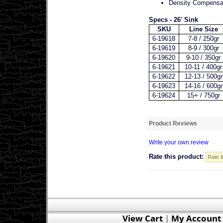
Density Compensat
Specs - 26' Sink
SKU
Line Size
6-19618
7-8 / 250gr
6-19619
8-9 / 300gr
6-19620
9-10 / 350gr
6-19621
10-11 / 400gr
6-19622
12-13 / 500gr
6-19623
14-16 / 600gr
6-19624
15+ / 750gr
Product Reviews
Write your own review
Rate this product:
View Cart
|
My Account