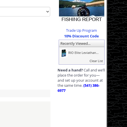
Trade Up Program
10% Discount Code
Recently Viewed...
RIO Elite Leviathan...
Clear List
Need a hand?
Call and we’ll
place the order for you—
and set up your account at
the same time.
(541) 386-
6977