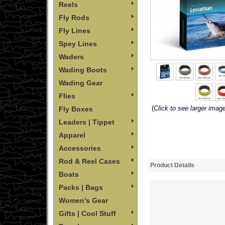
Reels
Fly Rods
Fly Lines
Spey Lines
Waders
Wading Boots
Wading Gear
Flies
(
Click to see larger imag
Fly Boxes
Leaders | Tippet
Apparel
Accessories
Rod & Reel Cases
Product Details
Boats
Packs | Bags
Women's Gear
Gifts | Cool Stuff