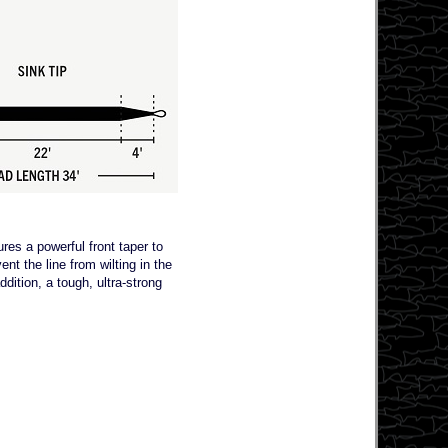
res a powerful front taper to
nt the line from wilting in the
dition, a tough, ultra-strong