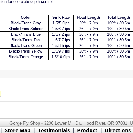
ion for complete depth control
Color
Sink Rate
Head Length
Total Length
Black/Trans Gray
1.5/5.5ips
26ft - 7.9m
100ft / 30.5m
Black/Trans Salmon
1.5/6.7 ips
26ft - 7.9m
100ft / 30.5m
Black/Trans Blue
1.5/7.2 ips
26ft - 7.9m
100ft / 30.5m
Black/Trans Tan
1.5/7.7 ips
26ft - 7.9m
100ft / 30.5m
Black/Trans Green
1.5/8.5 ips
26ft - 7.9m
100ft / 30.5m
Black/Trans Yellow
1.5/9.7 ips
26ft - 7.9m
100ft / 30.5m
Black/Trans Orange
1.5/10.0ips
26ft - 7.9m
100ft / 30.5m
Gorge Fly Shop - 3200 Lower Mill Dr., Hood River, OR 97031, 
This website uses cookies.
Read our cookie policy.
|
Store Map
|
Testimonials
|
Product
|
Directions
Ok, I got it!