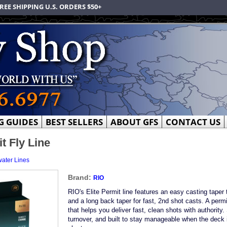
REE SHIPPING U.S. ORDERS $50+
G GUIDES
BEST SELLERS
ABOUT GFS
CONTACT US
t Fly Line
water Lines
Brand:
RIO
RIO's Elite Permit line features an easy casting taper 
and a long back taper for fast, 2nd shot casts. A permi
that helps you deliver fast, clean shots with authority.
turnover, and built to stay manageable when the deck 