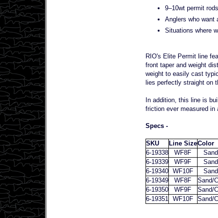
9–10wt permit rods 
Anglers who want a 
Situations where w
RIO's Elite Permit line fe
front taper and weight di
weight to easily cast typi
lies perfectly straight on 
In addition, this line is 
friction ever measured in a
Specs -
SKU
Line Size
Color
6-19338
WF8F
Sand
6-19339
WF9F
Sand
6-19340
WF10F
Sand
6-19349
WF8F
Sand/C
6-19350
WF9F
Sand/C
6-19351
WF10F
Sand/C