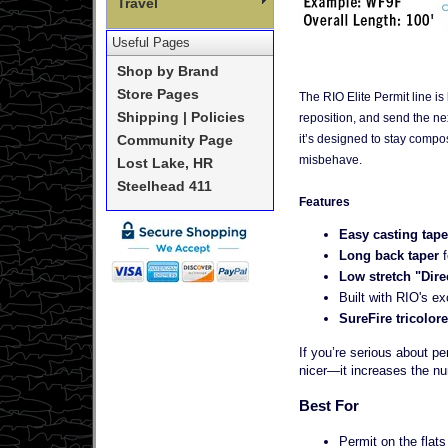
Travel
Useful Pages
Shop by Brand
Store Pages
The RIO Elite Permit line is 
Shipping | Policies
reposition, and send the nex
it’s designed to stay compo
Community Page
misbehave.
Lost Lake, HR
Steelhead 411
Features
Easy casting tape
Long back taper
Low stretch "Dire
Built with RIO's ex
SureFire tricolo
If you’re serious about pe
nicer—it increases the num
Best For
Permit on the flats