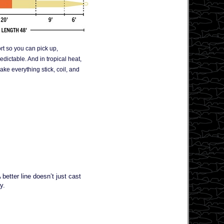
ort so you can pick up,
edictable. And in tropical heat,
ke everything stick, coil, and
better line doesn’t just cast
y.