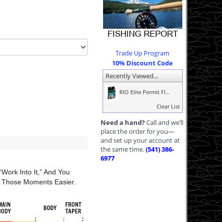
Trade Up Program
10% Discount Code
Recently Viewed...
RIO Elite Permit Fl...
Clear List
Need a hand?
Call and we’ll
place the order for you—
and set up your account at
the same time.
(541) 386-
6977
work Into It,” And You
e Those Moments Easier.