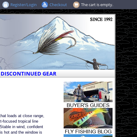
Register/Login
Checkout
The cart is empty.
DISCONTINUED GEAR
that loads at close range,
t-focused tropical line
 Stable in wind, confident
is hot and the window is