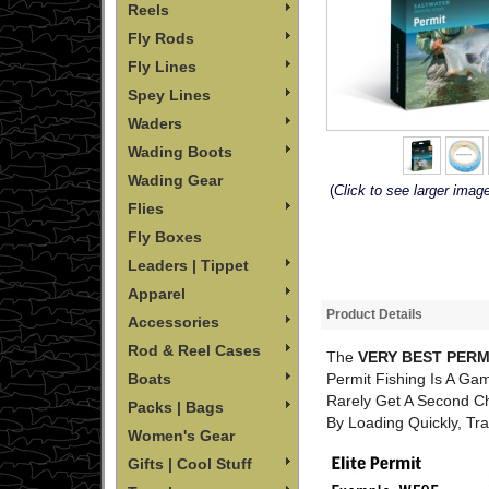
Reels
Fly Rods
Fly Lines
Spey Lines
Waders
Wading Boots
Wading Gear
(
Click to see larger imag
Flies
Fly Boxes
Leaders | Tippet
Apparel
Product Details
Accessories
Rod & Reel Cases
The
VERY BEST PERM
Permit Fishing Is A Gam
Boats
Rarely Get A Second C
Packs | Bags
By Loading Quickly, Tra
Women's Gear
Gifts | Cool Stuff