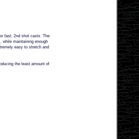
for fast, 2nd shot casts. The
s, while maintaining enough
xtremely easy to stretch and
producing the least amount of