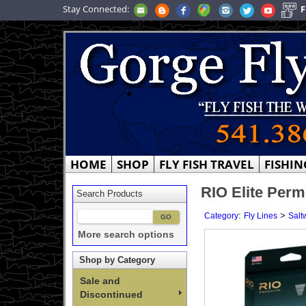
Stay Connected:
F
HOME
SHOP
FLY FISH TRAVEL
FISHIN
RIO Elite Permi
Search Products
:
>
Category
Fly Lines
Salt
More search options
Shop by Category
Sale and
Discontinued