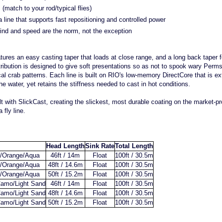
(match to your rod/typical flies)
line that supports fast repositioning and controlled power
ind and speed are the norm, not the exception
atures an easy casting taper that loads at close range, and a long back taper 
stribution is designed to give soft presentations so as not to spook wary Perm
cal crab patterns. Each line is built on RIO's low-memory DirectCore that is e
the water, yet retains the stiffness needed to cast in hot conditions.
built with SlickCast, creating the slickest, most durable coating on the market-
 fly line.
Head Length
Sink Rate
Total Length
/Orange/Aqua
46ft / 14m
Float
100ft / 30.5m
/Orange/Aqua
48ft / 14.6m
Float
100ft / 30.5m
/Orange/Aqua
50ft / 15.2m
Float
100ft / 30.5m
amo/Light Sand
46ft / 14m
Float
100ft / 30.5m
amo/Light Sand
48ft / 14.6m
Float
100ft / 30.5m
amo/Light Sand
50ft / 15.2m
Float
100ft / 30.5m