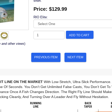
short.
Price:
$129.99
RIO Elite:
ADD TO CART
e and other views
)
PREVIOUS ITEM
NEXT ITEM
IT LINE ON THE MARKET
With Low-Stretch, Ultra-Slick Performance.
e Of Seconds. You Don’t Get Unlimited False Casts, You Don’t Get To “
hance Once A Fish Changes Direction. The Right Fly Line Should Mak
cking Cleanly, And Turning Over A Leader And Fly Without Hesitation.