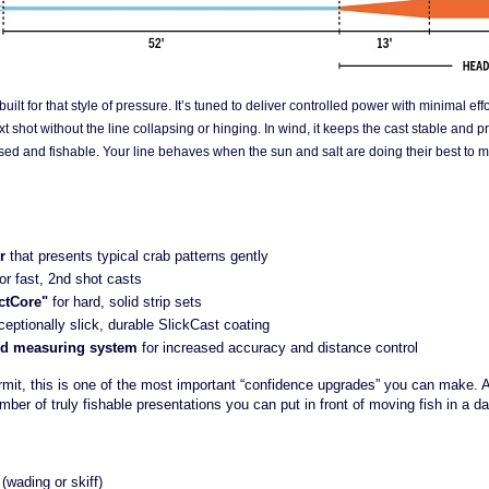
built for that style of pressure. It’s tuned to deliver controlled power with minimal eff
t shot without the line collapsing or hinging. In wind, it keeps the cast stable and pr
sed and fishable. Your line behaves when the sun and salt are doing their best to ma
r
that presents typical crab patterns gently
for fast, 2nd shot casts
ctCore"
for hard, solid strip sets
ceptionally slick, durable SlickCast coating
red measuring system
for increased accuracy and distance control
rmit, this is one of the most important “confidence upgrades” you can make. A 
ber of truly fishable presentations you can put in front of moving fish in a da
 (wading or skiff)